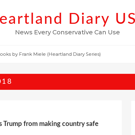
eartland Diary U
News Every Conservative Can Use
ooks by Frank Miele (Heartland Diary Series)
018
ks Trump from making country safe