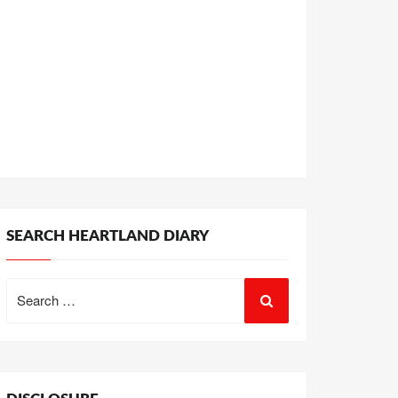
SEARCH HEARTLAND DIARY
Search
for: