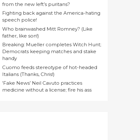
from the new left’s puritans?
Fighting back against the America-hating
speech police!
Who brainwashed Mitt Romney? (Like
father, like son!)
Breaking: Mueller completes Witch Hunt;
Democrats keeping matches and stake
handy
Cuomo feeds stereotype of hot-headed
Italians (Thanks, Chris!)
‘Fake News’ Neil Cavuto practices
medicine without a license; fire his ass