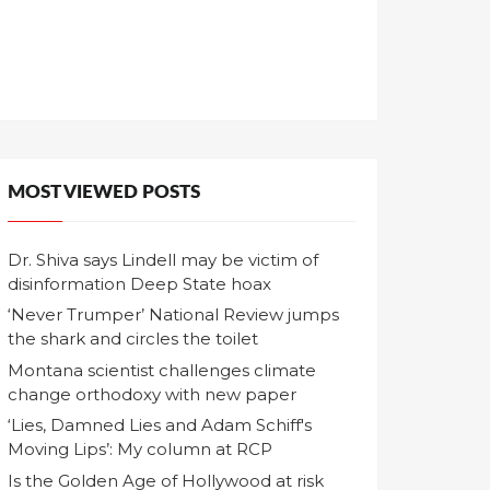
MOST VIEWED POSTS
Dr. Shiva says Lindell may be victim of
disinformation Deep State hoax
‘Never Trumper’ National Review jumps
the shark and circles the toilet
Montana scientist challenges climate
change orthodoxy with new paper
‘Lies, Damned Lies and Adam Schiff's
Moving Lips’: My column at RCP
Is the Golden Age of Hollywood at risk