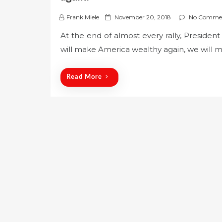
P
Frank Miele
November 20, 2018
No Comme
o
At the end of almost every rally, Preside
s
will make America wealthy again, we will 
t
e
d
Read More
o
n