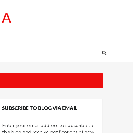
SA
SUBSCRIBE TO BLOG VIA EMAIL
Enter your email address to subscribe to
this blog and receive notifications of new