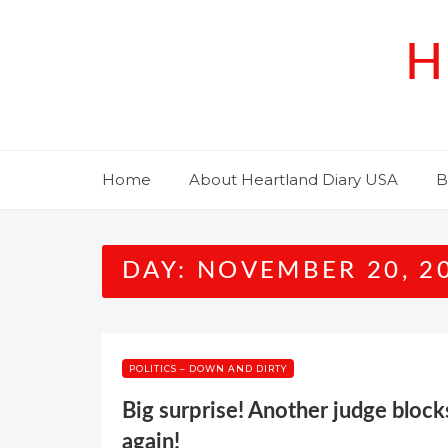
Skip
to
H
content
Home
About Heartland Diary USA
B
DAY:
NOVEMBER 20, 2
POLITICS – DOWN AND DIRTY
Big surprise! Another judge bloc
again!