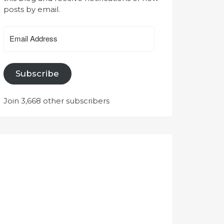
posts by email.
Email
Address
Subscribe
Join 3,668 other subscribers