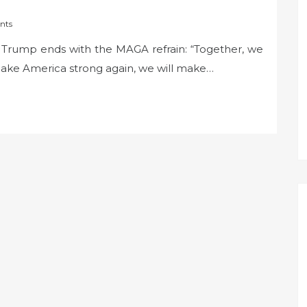
nts
nt Trump ends with the MAGA refrain: “Together, we
make America strong again, we will make…