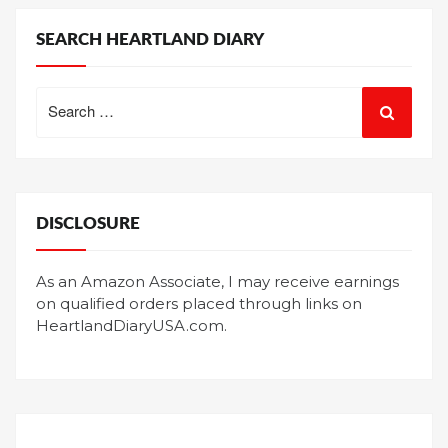
SEARCH HEARTLAND DIARY
Search
for:
DISCLOSURE
As an Amazon Associate, I may receive earnings
on qualified orders placed through links on
HeartlandDiaryUSA.com.