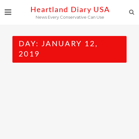
Skip
Heartland Diary USA
to
News Every Conservative Can Use
content
DAY:
JANUARY 12,
2019