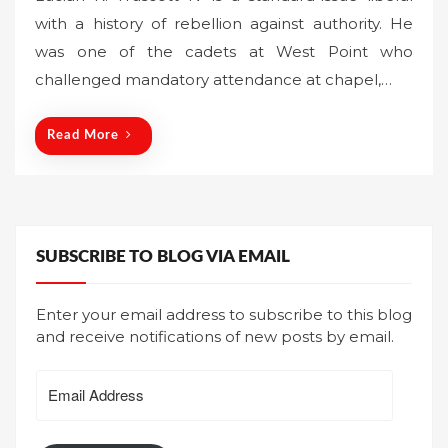
s
with a history of rebellion against authority. He
t
was one of the cadets at West Point who
e
challenged mandatory attendance at chapel,…
d
o
n
Read More
SUBSCRIBE TO BLOG VIA EMAIL
Enter your email address to subscribe to this blog
and receive notifications of new posts by email.
Email
Address