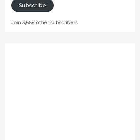
Subscribe
Join 3,668 other subscribers