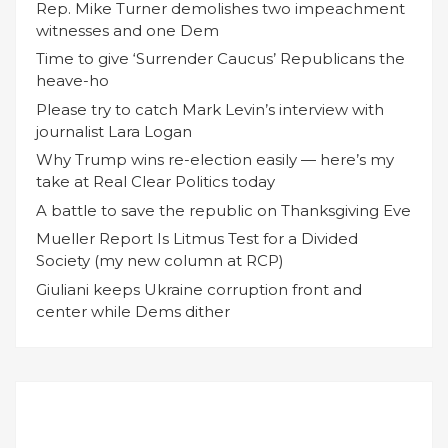
Rep. Mike Turner demolishes two impeachment
witnesses and one Dem
Time to give ‘Surrender Caucus’ Republicans the
heave-ho
Please try to catch Mark Levin’s interview with
journalist Lara Logan
Why Trump wins re-election easily — here’s my
take at Real Clear Politics today
A battle to save the republic on Thanksgiving Eve
Mueller Report Is Litmus Test for a Divided
Society (my new column at RCP)
Giuliani keeps Ukraine corruption front and
center while Dems dither