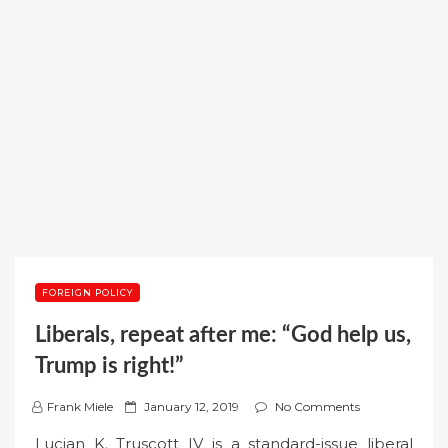
FOREIGN POLICY
Liberals, repeat after me: “God help us,
Trump is right!”
P
Frank Miele
January 12, 2019
No Comments
o
Lucian K. Truscott IV is a standard-issue liberal