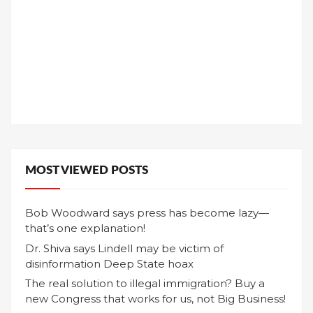
MOST VIEWED POSTS
Bob Woodward says press has become lazy—
that’s one explanation!
Dr. Shiva says Lindell may be victim of
disinformation Deep State hoax
The real solution to illegal immigration? Buy a
new Congress that works for us, not Big Business!