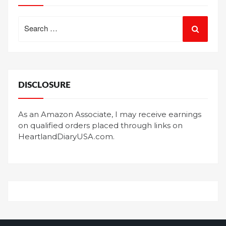
Search
for:
DISCLOSURE
As an Amazon Associate, I may receive earnings
on qualified orders placed through links on
HeartlandDiaryUSA.com.