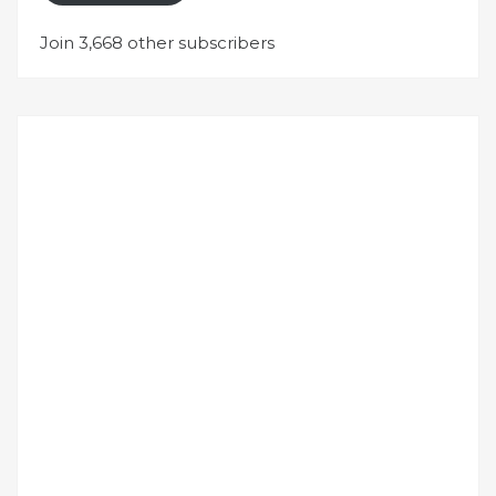
Join 3,668 other subscribers