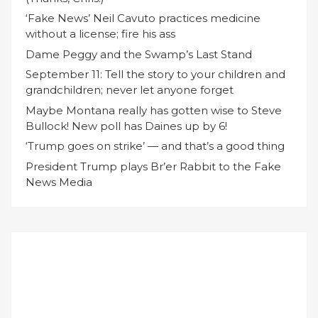
‘Fake News’ Neil Cavuto practices medicine
without a license; fire his ass
Dame Peggy and the Swamp’s Last Stand
September 11: Tell the story to your children and
grandchildren; never let anyone forget
Maybe Montana really has gotten wise to Steve
Bullock! New poll has Daines up by 6!
‘Trump goes on strike’ — and that’s a good thing
President Trump plays Br’er Rabbit to the Fake
News Media