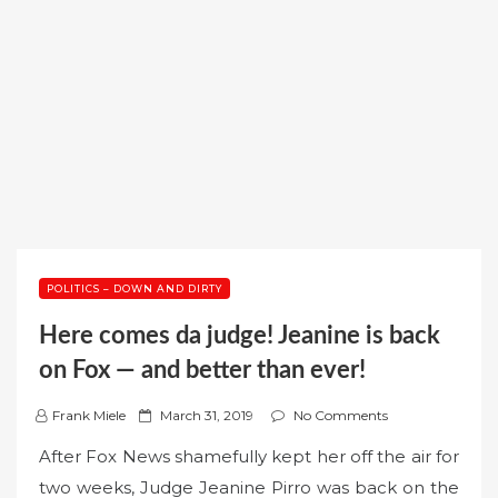
POLITICS – DOWN AND DIRTY
Here comes da judge! Jeanine is back
on Fox — and better than ever!
P
Frank Miele
March 31, 2019
No Comments
o
After Fox News shamefully kept her off the air for
s
two weeks, Judge Jeanine Pirro was back on the
t