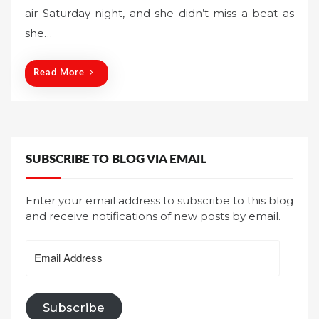
air Saturday night, and she didn’t miss a beat as
e
she…
d
o
n
Read More
SUBSCRIBE TO BLOG VIA EMAIL
Enter your email address to subscribe to this blog
and receive notifications of new posts by email.
Email
Address
Subscribe