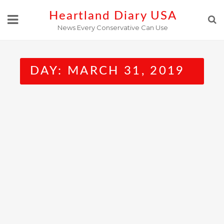
Skip
Heartland Diary USA
to
News Every Conservative Can Use
content
DAY:
MARCH 31, 2019