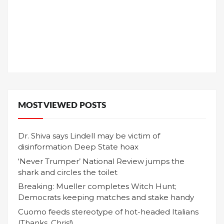
MOST VIEWED POSTS
Dr. Shiva says Lindell may be victim of
disinformation Deep State hoax
‘Never Trumper’ National Review jumps the
shark and circles the toilet
Breaking: Mueller completes Witch Hunt;
Democrats keeping matches and stake handy
Cuomo feeds stereotype of hot-headed Italians
(Thanks, Chris!)