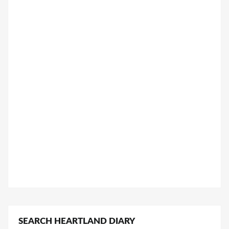
SEARCH HEARTLAND DIARY