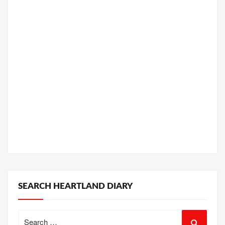
SEARCH HEARTLAND DIARY
Search