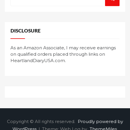
for:
DISCLOSURE
As an Amazon Associate, I may receive earnings
on qualified orders placed through links on
HeartlandDiaryUSA.com.
Copyright © All rights reserved.
Proudly powered by
WordPress
|
Theme: Web Log by
ThemeMiles
.