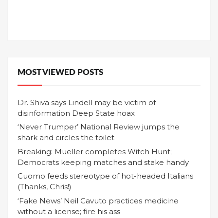
MOST VIEWED POSTS
Dr. Shiva says Lindell may be victim of
disinformation Deep State hoax
‘Never Trumper’ National Review jumps the
shark and circles the toilet
Breaking: Mueller completes Witch Hunt;
Democrats keeping matches and stake handy
Cuomo feeds stereotype of hot-headed Italians
(Thanks, Chris!)
‘Fake News’ Neil Cavuto practices medicine
without a license; fire his ass