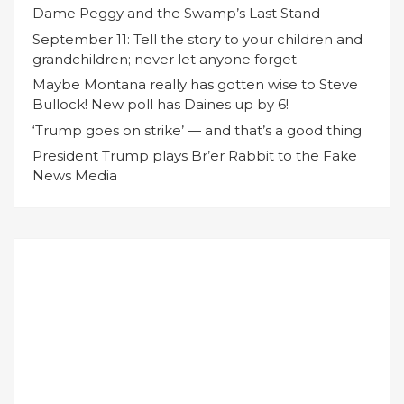
Dame Peggy and the Swamp’s Last Stand
September 11: Tell the story to your children and
grandchildren; never let anyone forget
Maybe Montana really has gotten wise to Steve
Bullock! New poll has Daines up by 6!
‘Trump goes on strike’ — and that’s a good thing
President Trump plays Br’er Rabbit to the Fake
News Media