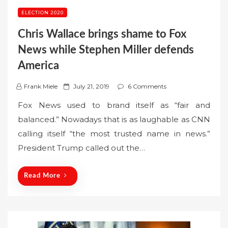
ELECTION 2020
Chris Wallace brings shame to Fox
News while Stephen Miller defends
America
P
Frank Miele
July 21, 2019
6 Comments
o
Fox News used to brand itself as “fair and
s
balanced.” Nowadays that is as laughable as CNN
t
calling itself “the most trusted name in news.”
e
President Trump called out the…
d
o
n
Read More