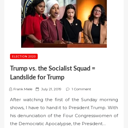
ELECTION 2020
Trump vs. the Socialist Squad =
Landslide for Trump
P
Frank Miele
July 21, 2019
1 Comment
o
After watching the first of the Sunday morning
s
shows, I have to hand it to President Trump. With
t
his denunciation of the Four Congresswomen of
e
the Democratic Apocalypse, the President…
d