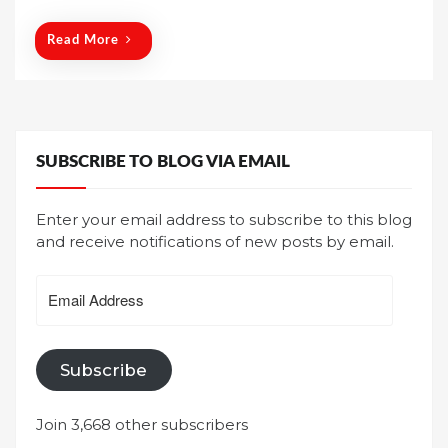
o
n
Read More
SUBSCRIBE TO BLOG VIA EMAIL
Enter your email address to subscribe to this blog
and receive notifications of new posts by email.
Email
Address
Subscribe
Join 3,668 other subscribers