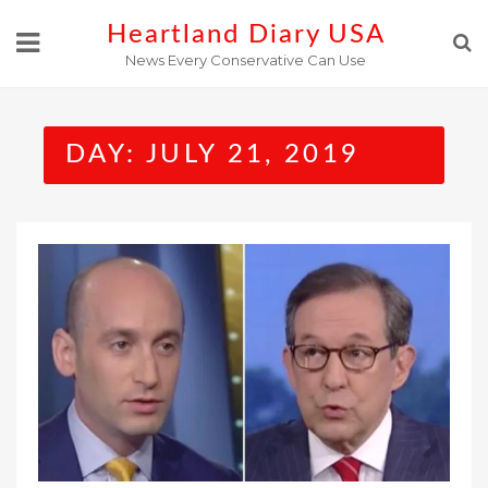
Skip
Heartland Diary USA
to
News Every Conservative Can Use
content
DAY:
JULY 21, 2019