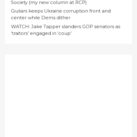
Society (my new column at RCP)
Giuliani keeps Ukraine corruption front and
center while Dems dither
WATCH: Jake Tapper slanders GOP senators as
‘traitors’ engaged in ‘coup’