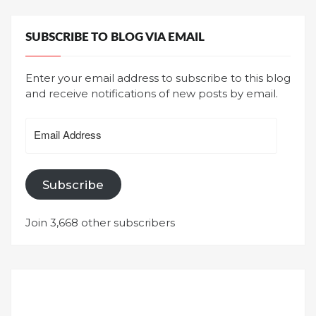
SUBSCRIBE TO BLOG VIA EMAIL
Enter your email address to subscribe to this blog
and receive notifications of new posts by email.
Email
Address
Subscribe
Join 3,668 other subscribers