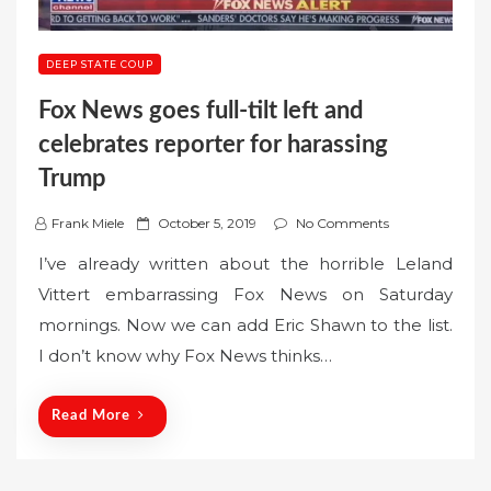
DEEP STATE COUP
Fox News goes full-tilt left and
celebrates reporter for harassing
Trump
P
Frank Miele
October 5, 2019
No Comments
o
I’ve already written about the horrible Leland
s
Vittert embarrassing Fox News on Saturday
t
mornings. Now we can add Eric Shawn to the list.
e
I don’t know why Fox News thinks…
d
o
n
Read More