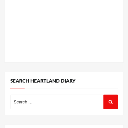
SEARCH HEARTLAND DIARY
Search
for: