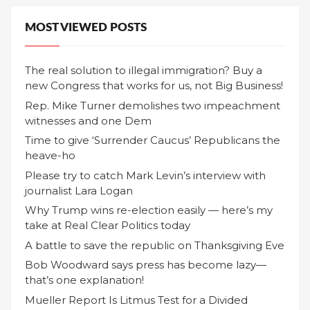
MOST VIEWED POSTS
The real solution to illegal immigration? Buy a
new Congress that works for us, not Big Business!
Rep. Mike Turner demolishes two impeachment
witnesses and one Dem
Time to give ‘Surrender Caucus’ Republicans the
heave-ho
Please try to catch Mark Levin’s interview with
journalist Lara Logan
Why Trump wins re-election easily — here’s my
take at Real Clear Politics today
A battle to save the republic on Thanksgiving Eve
Bob Woodward says press has become lazy—
that’s one explanation!
Mueller Report Is Litmus Test for a Divided