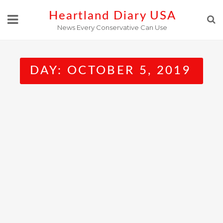
Skip
Heartland Diary USA
to
News Every Conservative Can Use
content
DAY:
OCTOBER 5, 2019