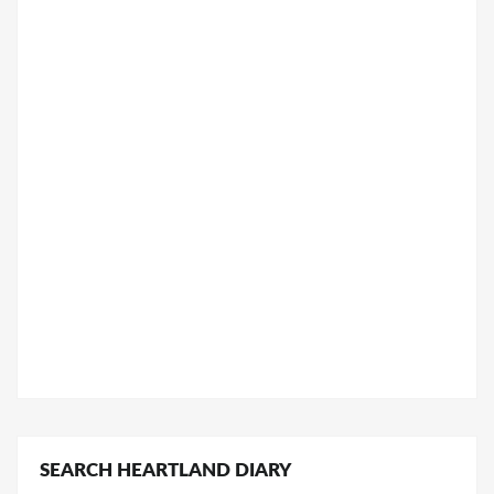
SEARCH HEARTLAND DIARY