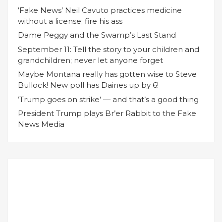
‘Fake News’ Neil Cavuto practices medicine
without a license; fire his ass
Dame Peggy and the Swamp’s Last Stand
September 11: Tell the story to your children and
grandchildren; never let anyone forget
Maybe Montana really has gotten wise to Steve
Bullock! New poll has Daines up by 6!
‘Trump goes on strike’ — and that’s a good thing
President Trump plays Br’er Rabbit to the Fake
News Media