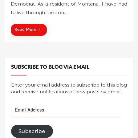
Democrat. As a resident of Montana, I have had
e
to live through the Jon…
d
o
n
Read More
SUBSCRIBE TO BLOG VIA EMAIL
Enter your email address to subscribe to this blog
and receive notifications of new posts by email.
Email
Address
Subscribe