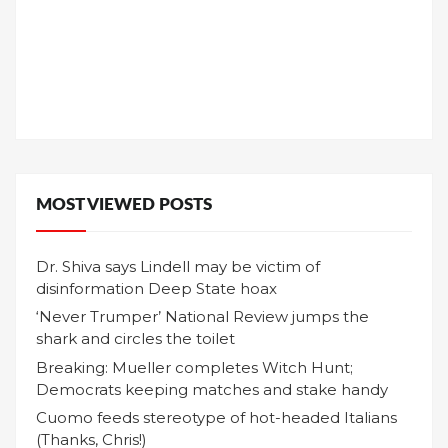
MOST VIEWED POSTS
Dr. Shiva says Lindell may be victim of
disinformation Deep State hoax
‘Never Trumper’ National Review jumps the
shark and circles the toilet
Breaking: Mueller completes Witch Hunt;
Democrats keeping matches and stake handy
Cuomo feeds stereotype of hot-headed Italians
(Thanks, Chris!)