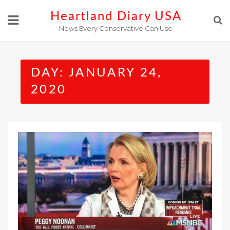
Skip
Heartland Diary USA
to
News Every Conservative Can Use
content
DAY:
JANUARY 24,
2020