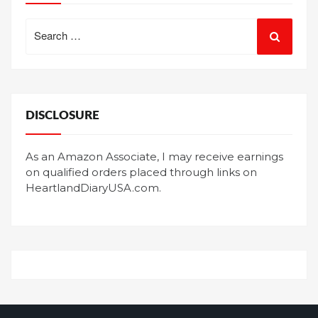
Search
for:
DISCLOSURE
As an Amazon Associate, I may receive earnings
on qualified orders placed through links on
HeartlandDiaryUSA.com.