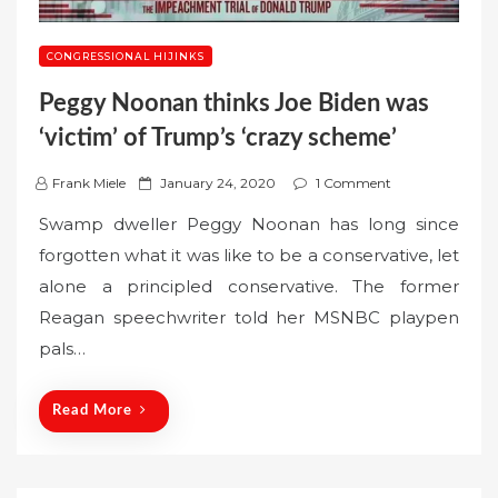
CONGRESSIONAL HIJINKS
Peggy Noonan thinks Joe Biden was
‘victim’ of Trump’s ‘crazy scheme’
P
Frank Miele
January 24, 2020
1 Comment
o
Swamp dweller Peggy Noonan has long since
s
forgotten what it was like to be a conservative, let
t
alone a principled conservative. The former
e
Reagan speechwriter told her MSNBC playpen
d
o
pals…
n
Read More