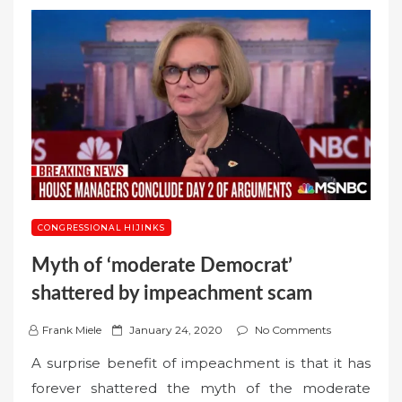
CONGRESSIONAL HIJINKS
Myth of ‘moderate Democrat’
shattered by impeachment scam
P
Frank Miele
January 24, 2020
No Comments
o
A surprise benefit of impeachment is that it has
s
forever shattered the myth of the moderate
t