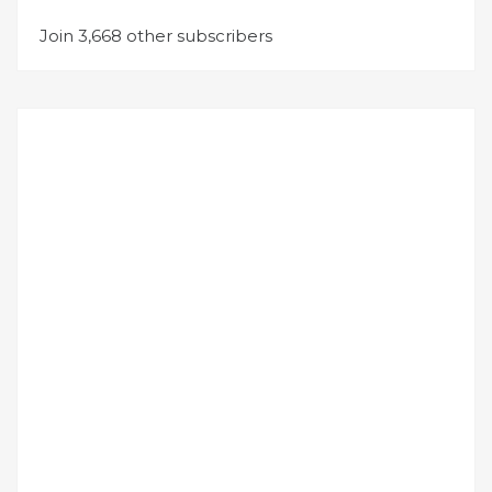
Join 3,668 other subscribers