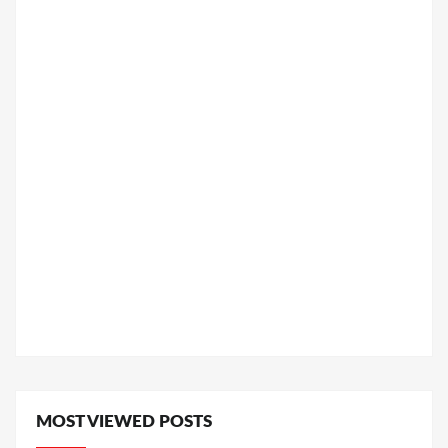
MOST VIEWED POSTS