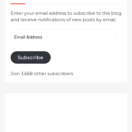
Enter your email address to subscribe to this blog
and receive notifications of new posts by email.
Email
Address
Subscribe
Join 3,668 other subscribers