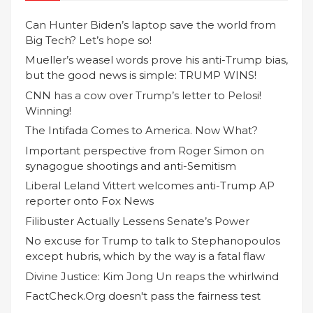
Can Hunter Biden’s laptop save the world from
Big Tech? Let’s hope so!
Mueller’s weasel words prove his anti-Trump bias,
but the good news is simple: TRUMP WINS!
CNN has a cow over Trump’s letter to Pelosi!
Winning!
The Intifada Comes to America. Now What?
Important perspective from Roger Simon on
synagogue shootings and anti-Semitism
Liberal Leland Vittert welcomes anti-Trump AP
reporter onto Fox News
Filibuster Actually Lessens Senate’s Power
No excuse for Trump to talk to Stephanopoulos
except hubris, which by the way is a fatal flaw
Divine Justice: Kim Jong Un reaps the whirlwind
FactCheck.Org doesn't pass the fairness test