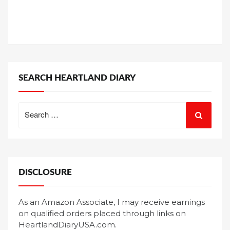
SEARCH HEARTLAND DIARY
Search
for:
DISCLOSURE
As an Amazon Associate, I may receive earnings
on qualified orders placed through links on
HeartlandDiaryUSA.com.