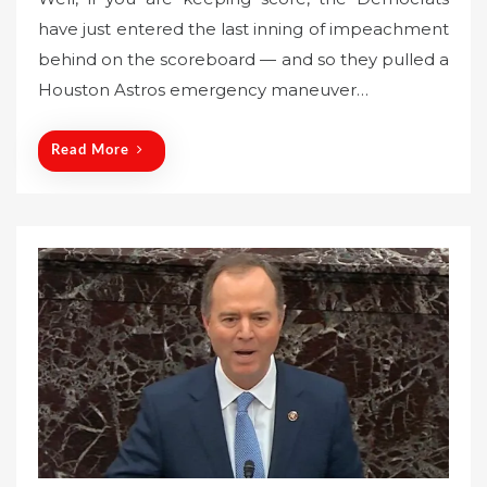
s
have just entered the last inning of impeachment
t
behind on the scoreboard — and so they pulled a
e
Houston Astros emergency maneuver…
d
o
n
Read More