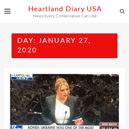
Skip
Heartland Diary USA
to
News Every Conservative Can Use
content
DAY:
JANUARY 27,
2020