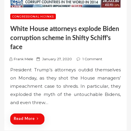
CONGRESSIONAL HIJINKS
White House attorneys explode Biden
corruption scheme in Shifty Schiff’s
face
P
Frank Miele
January 27, 2020
1 Comment
o
President Trump’s attorneys outdid themselves
s
on Monday, as they shot the House managers’
t
impeachment case to shreds. In particular, they
e
exploded the myth of the untouchable Bidens,
d
o
and even threw…
n
Read More