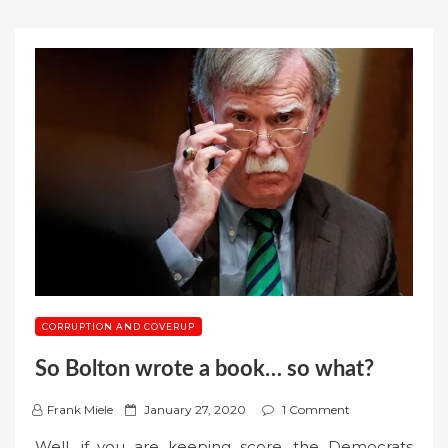
CORRUPTION AND COVERUP
So Bolton wrote a book… so what?
P
Frank Miele
January 27, 2020
1 Comment
o
Well, if you are keeping score, the Democrats