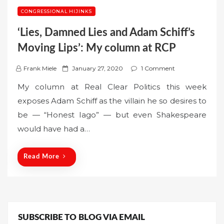
CONGRESSIONAL HIJINKS
‘Lies, Damned Lies and Adam Schiff’s
Moving Lips’: My column at RCP
P
Frank Miele
January 27, 2020
1 Comment
o
My column at Real Clear Politics this week
s
exposes Adam Schiff as the villain he so desires to
t
be — “Honest Iago” — but even Shakespeare
e
would have had a…
d
o
n
Read More
SUBSCRIBE TO BLOG VIA EMAIL