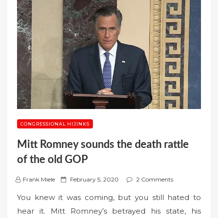
CONGRESSIONAL HIJINKS
Mitt Romney sounds the death rattle
of the old GOP
P
Frank Miele
February 5, 2020
2 Comments
o
You knew it was coming, but you still hated to
s
hear it. Mitt Romney’s betrayed his state, his
t