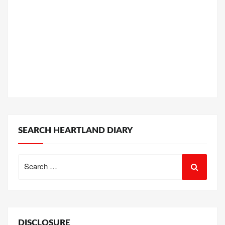
SEARCH HEARTLAND DIARY
Search
for:
DISCLOSURE