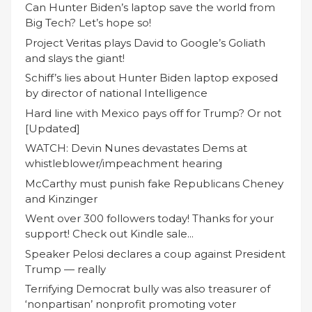
Can Hunter Biden’s laptop save the world from
Big Tech? Let’s hope so!
Project Veritas plays David to Google’s Goliath
and slays the giant!
Schiff’s lies about Hunter Biden laptop exposed
by director of national Intelligence
Hard line with Mexico pays off for Trump? Or not
[Updated]
WATCH: Devin Nunes devastates Dems at
whistleblower/impeachment hearing
McCarthy must punish fake Republicans Cheney
and Kinzinger
Went over 300 followers today! Thanks for your
support! Check out Kindle sale...
Speaker Pelosi declares a coup against President
Trump — really
Terrifying Democrat bully was also treasurer of
‘nonpartisan’ nonprofit promoting voter