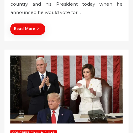
country and his President today when he
e
announced he would vote for…
d
o
n
Read More
CONGRESSIONAL HIJINKS