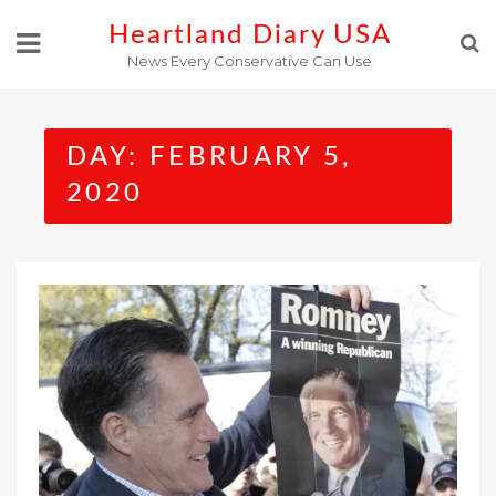
Skip
Heartland Diary USA
to
News Every Conservative Can Use
content
DAY:
FEBRUARY 5,
2020