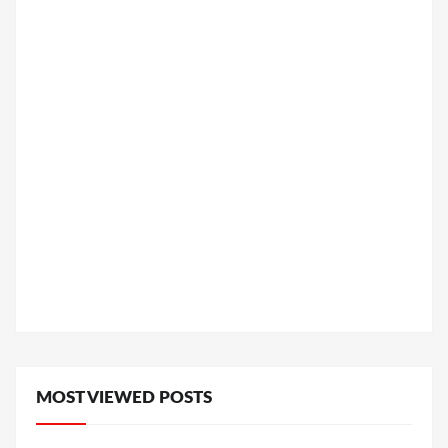
MOST VIEWED POSTS