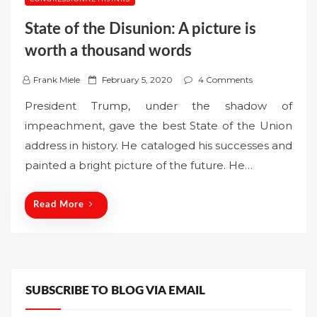
State of the Disunion: A picture is
worth a thousand words
P
Frank Miele
February 5, 2020
4 Comments
o
President Trump, under the shadow of
s
impeachment, gave the best State of the Union
t
address in history. He cataloged his successes and
e
painted a bright picture of the future. He…
d
o
n
Read More
SUBSCRIBE TO BLOG VIA EMAIL