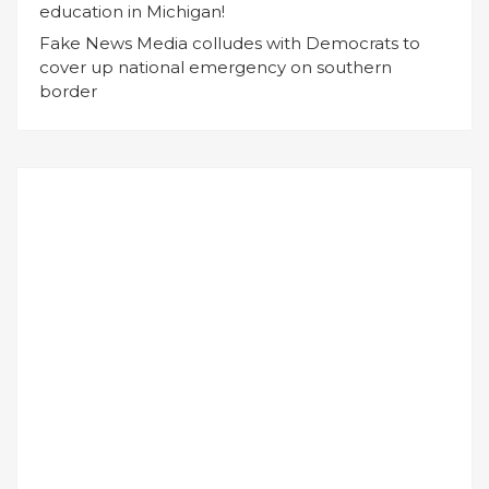
education in Michigan!
Fake News Media colludes with Democrats to
cover up national emergency on southern
border