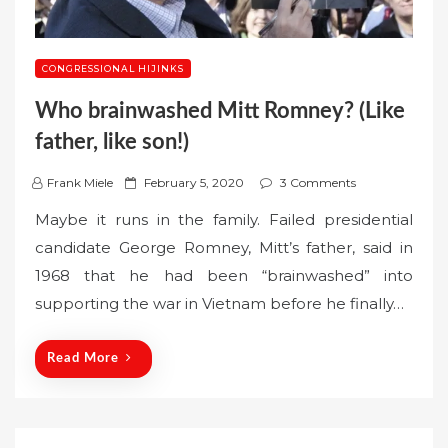
CONGRESSIONAL HIJINKS
Who brainwashed Mitt Romney? (Like
father, like son!)
P
Frank Miele
February 5, 2020
3 Comments
o
Maybe it runs in the family. Failed presidential
s
candidate George Romney, Mitt’s father, said in
t
1968 that he had been “brainwashed” into
e
supporting the war in Vietnam before he finally…
d
o
n
Read More