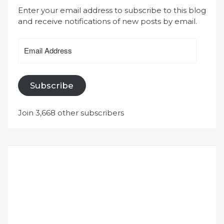
Enter your email address to subscribe to this blog
and receive notifications of new posts by email.
Email
Address
Subscribe
Join 3,668 other subscribers