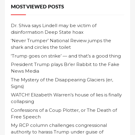
MOST VIEWED POSTS
Dr. Shiva says Lindell may be victim of
disinformation Deep State hoax
‘Never Trumper’ National Review jumps the
shark and circles the toilet
‘Trump goes on strike’ — and that’s a good thing
President Trump plays Br’er Rabbit to the Fake
News Media
The Mystery of the Disappearing Glaciers (er,
Signs)
WATCH! Elizabeth Warren’s house of lies is finally
collapsing
Confessions of a Coup Plotter, or The Death of
Free Speech
My RCP column challenges congressional
authority to harass Trump under guise of