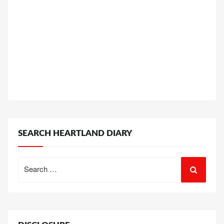
SEARCH HEARTLAND DIARY
Search
for: