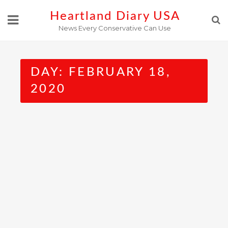
Skip
Heartland Diary USA
to
News Every Conservative Can Use
content
DAY:
FEBRUARY 18,
2020