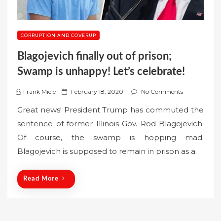
CORRUPTION AND COVERUP
Blagojevich finally out of prison;
Swamp is unhappy! Let’s celebrate!
P
Frank Miele
February 18, 2020
No Comments
o
Great news! President Trump has commuted the
s
sentence of former Illinois Gov. Rod Blagojevich.
t
Of course, the swamp is hopping mad.
e
Blagojevich is supposed to remain in prison as a…
d
o
n
Read More