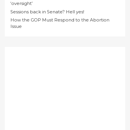
‘oversight’
Sessions back in Senate? Hell yes!
How the GOP Must Respond to the Abortion
Issue