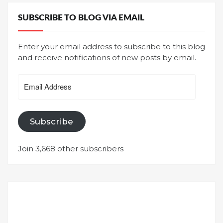
SUBSCRIBE TO BLOG VIA EMAIL
Enter your email address to subscribe to this blog
and receive notifications of new posts by email.
Email
Address
Subscribe
Join 3,668 other subscribers