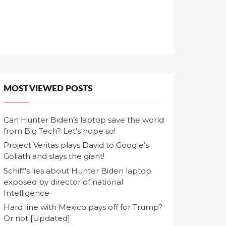
MOST VIEWED POSTS
Can Hunter Biden’s laptop save the world
from Big Tech? Let’s hope so!
Project Veritas plays David to Google’s
Goliath and slays the giant!
Schiff’s lies about Hunter Biden laptop
exposed by director of national
Intelligence
Hard line with Mexico pays off for Trump?
Or not [Updated]