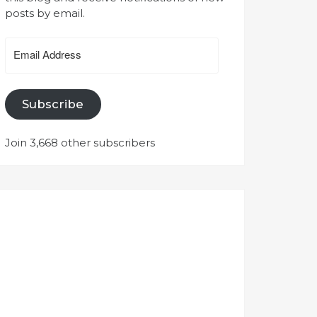
posts by email.
Email
Address
Subscribe
Join 3,668 other subscribers