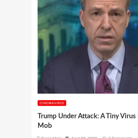
CORONAVIRUS
Trump Under Attack: A Tiny Virus
Mob
P