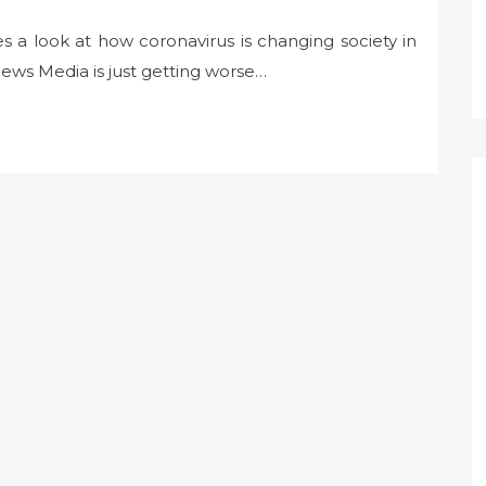
s a look at how coronavirus is changing society in
ws Media is just getting worse…