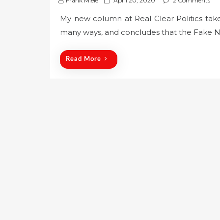
Frank Miele
April 20, 2020
2 Comments
o
My new column at Real Clear Politics take
s
many ways, and concludes that the Fake Ne
t
e
d
Read More
o
n