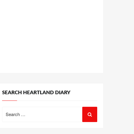
SEARCH HEARTLAND DIARY
Search
for: