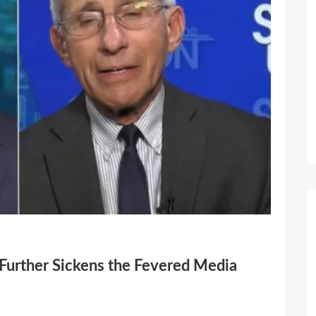
 Further Sickens the Fevered Media