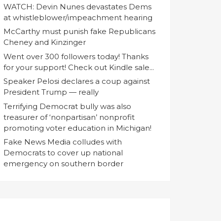
WATCH: Devin Nunes devastates Dems
at whistleblower/impeachment hearing
McCarthy must punish fake Republicans
Cheney and Kinzinger
Went over 300 followers today! Thanks
for your support! Check out Kindle sale...
Speaker Pelosi declares a coup against
President Trump — really
Terrifying Democrat bully was also
treasurer of ‘nonpartisan’ nonprofit
promoting voter education in Michigan!
Fake News Media colludes with
Democrats to cover up national
emergency on southern border