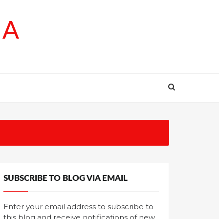
SA
SUBSCRIBE TO BLOG VIA EMAIL
Enter your email address to subscribe to
this blog and receive notifications of new