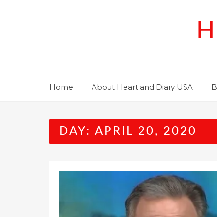
Skip
to
H
content
Home
About Heartland Diary USA
B
DAY:
APRIL 20, 2020