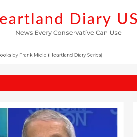
eartland Diary U
News Every Conservative Can Use
ooks by Frank Miele (Heartland Diary Series)