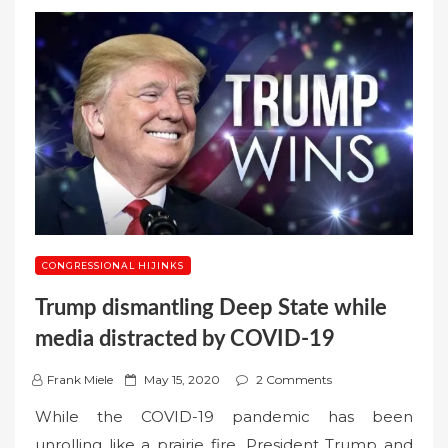
CONGRESSIONAL HIJINKS
Trump dismantling Deep State while
media distracted by COVID-19
P
Frank Miele
May 15, 2020
2 Comments
o
While the COVID-19 pandemic has been
s
unrolling like a prairie fire, President Trump and