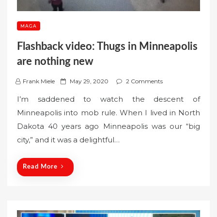
MAGA
Flashback video: Thugs in Minneapolis
are nothing new
P
Frank Miele
May 29, 2020
2 Comments
o
‪I’m saddened to watch the descent of
s
Minneapolis into mob rule. When I lived in North
t
Dakota 40 years ago Minneapolis was our “big
e
city,” and it was a delightful…
d
o
n
Read More