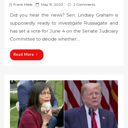
P
Frank Miele
May 19, 2020
2 Comments
o
Did you hear the news? Sen. Lindsey Graham is
s
supposedly ready to investigate Russiagate and
t
has set a vote for June 4 on the Senate Judiciary
e
Committee to decide whether…
d
o
n
Read More