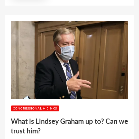
CONGRESSIONAL HIJINKS
What is Lindsey Graham up to? Can we
trust him?