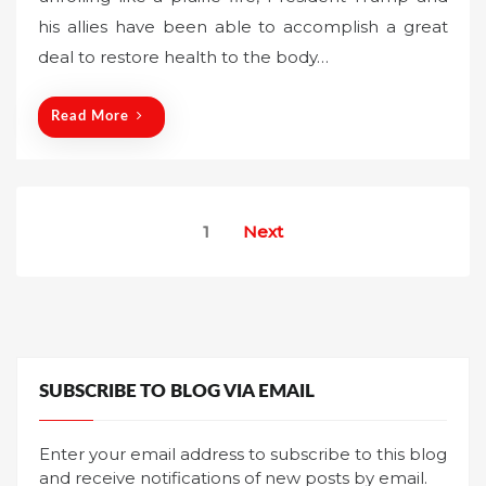
t
his allies have been able to accomplish a great
e
deal to restore health to the body…
d
o
n
Read More
Posts
1
Next
pagination
SUBSCRIBE TO BLOG VIA EMAIL
Enter your email address to subscribe to this blog
and receive notifications of new posts by email.