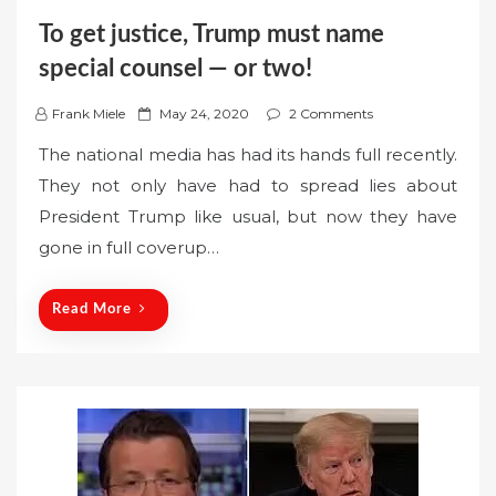
To get justice, Trump must name
special counsel — or two!
P
Frank Miele
May 24, 2020
2 Comments
o
The national media has had its hands full recently.
s
They not only have had to spread lies about
t
President Trump like usual, but now they have
e
gone in full coverup…
d
o
n
Read More