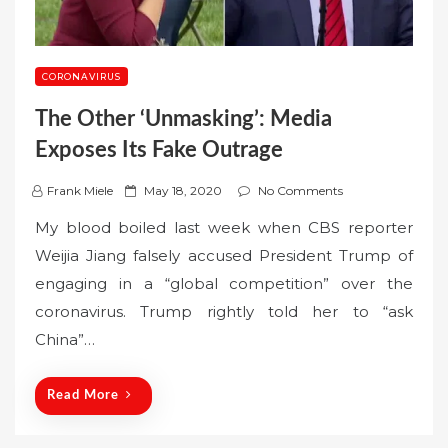
CORONAVIRUS
The Other ‘Unmasking’: Media
Exposes Its Fake Outrage
P
Frank Miele
May 18, 2020
No Comments
o
My blood boiled last week when CBS reporter
s
Weijia Jiang falsely accused President Trump of
t
engaging in a “global competition” over the
e
coronavirus. Trump rightly told her to “ask
d
o
China”…
n
Read More