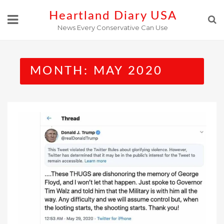
Skip
Heartland Diary USA
to
News Every Conservative Can Use
content
MONTH:
MAY 2020