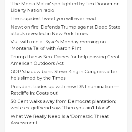
‘The Media Matrix’ spotlighted by Tim Donner on
Liberty Nation radio
The stupidest tweet you will ever read!
Newt on fire! Defends Trump against Deep State
attack revealed in New York Times
Visit with me at Syke’s Monday morning on
‘Montana Talks’ with Aaron Flint
Trump thanks Sen. Daines for help passing Great
American Outdoors Act
GOP ‘shadow bans’ Steve King in Congress after
he’s slimed by the Times
President trades up with new DNI nomination —
Ratcliffe in; Coats out!
50 Cent walks away from Democrat plantation;
white ex-girlfriend says ‘Then you ain’t black!’
What We Really Need Is a ‘Domestic Threat
Assessment’