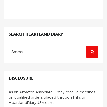
SEARCH HEARTLAND DIARY
Search
for:
DISCLOSURE
As an Amazon Associate, I may receive earnings
on qualified orders placed through links on
HeartlandDiaryUSA.com.