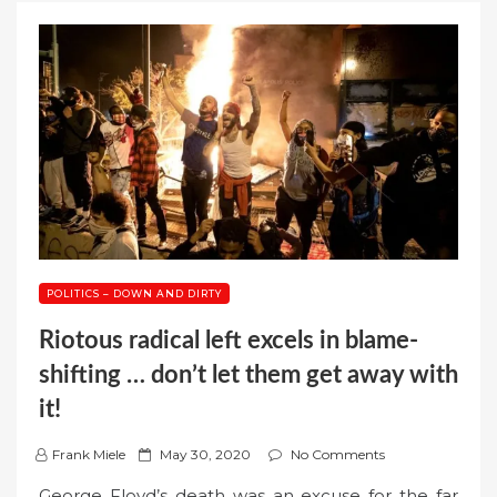
POLITICS – DOWN AND DIRTY
Riotous radical left excels in blame-
shifting … don’t let them get away with
it!
P
Frank Miele
May 30, 2020
No Comments
o
George Floyd’s death was an excuse for the far