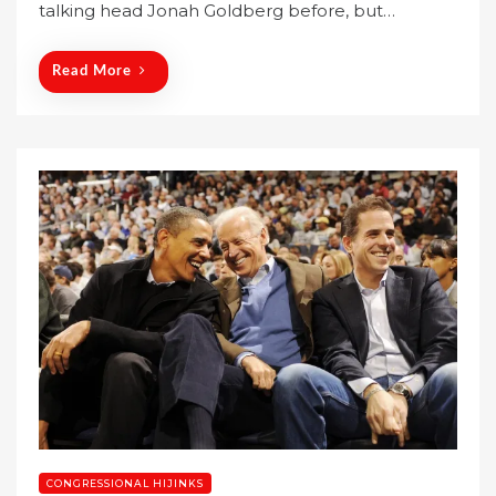
talking head Jonah Goldberg before, but…
d
o
n
Read More
CONGRESSIONAL HIJINKS