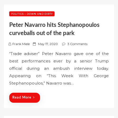
POLITICS – DOWN AND DIRTY
Peter Navarro hits Stephanopoulos
curveballs out of the park
P
Frank Miele
May 17, 2020
3 Comments
o
“Trade adviser” Peter Navarro gave one of the
s
best performances ever by a senior Trump
t
official during an ambush interview today.
e
Appearing on “This Week With George
d
o
Stephanopoulos,” Navarro was…
n
Read More