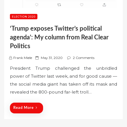
ELECTION 2020
‘Trump exposes Twitter’s political
agenda’: My column from Real Clear
Politics
P
Frank Miele
May 31, 2020
2 Comments
o
President Trump challenged the unbridled
s
power of Twitter last week, and for good cause —
t
the social media giant has taken off its mask and
e
revealed the 800-pound far-left troll…
d
o
n
Read More