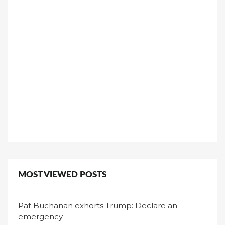
MOST VIEWED POSTS
Pat Buchanan exhorts Trump: Declare an
emergency