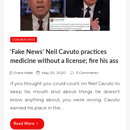
CORONAVIRUS
‘Fake News’ Neil Cavuto practices
medicine without a license; fire his ass
P
Frank Miele
May 20, 2020
3 Comments
o
If you thought you could count on Neil Cavuto to
s
keep his mouth shut about things he doesn’t
t
know anything about, you were wrong. Cavuto
e
earned his place in the…
d
o
n
Read More