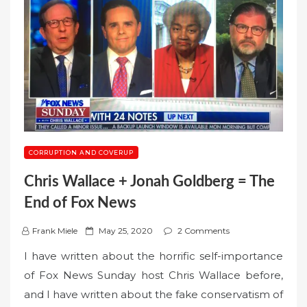
CORRUPTION AND COVERUP
Chris Wallace + Jonah Goldberg = The
End of Fox News
P
Frank Miele
May 25, 2020
2 Comments
o
I have written about the horrific self-importance
s
of Fox News Sunday host Chris Wallace before,
t
and I have written about the fake conservatism of
e