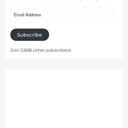
Email
Address
Subscribe
Join 3,668 other subscribers