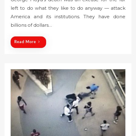
s
left to do what they like to do anyway — attack
t
America and its institutions. They have done
e
billions of dollars…
d
o
n
Read More