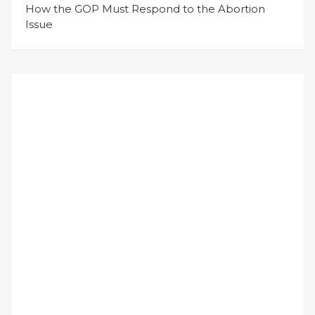
How the GOP Must Respond to the Abortion
Issue