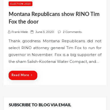
ELECTION 2020
Montana Republicans show RINO Tim
Fox the door
P
Frank Miele
June 3, 2020
2 Comments
o
Thank goodness Montana Republicans did not
s
select RINO attorney general Tim Fox to run for
t
governor in November. Fox is a big supporter of
e
the sham Salish-Kootenai Water Compact, and…
d
o
n
Read More
SUBSCRIBE TO BLOG VIA EMAIL