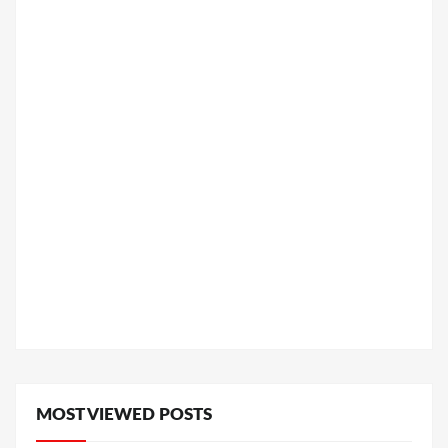
MOST VIEWED POSTS