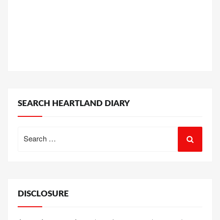
SEARCH HEARTLAND DIARY
Search
for:
DISCLOSURE