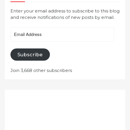
Enter your email address to subscribe to this blog
and receive notifications of new posts by email.
Email
Address
Subscribe
Join 3,668 other subscribers