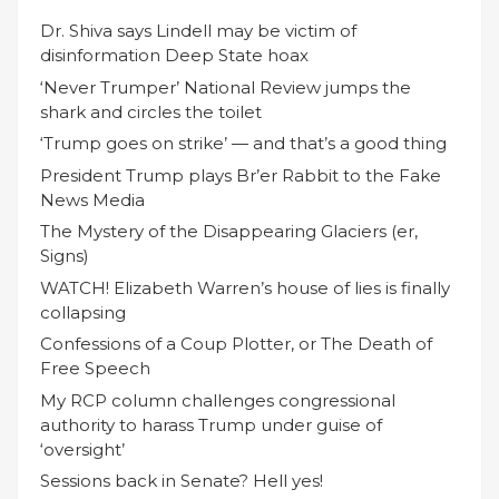
Dr. Shiva says Lindell may be victim of
disinformation Deep State hoax
‘Never Trumper’ National Review jumps the
shark and circles the toilet
‘Trump goes on strike’ — and that’s a good thing
President Trump plays Br’er Rabbit to the Fake
News Media
The Mystery of the Disappearing Glaciers (er,
Signs)
WATCH! Elizabeth Warren’s house of lies is finally
collapsing
Confessions of a Coup Plotter, or The Death of
Free Speech
My RCP column challenges congressional
authority to harass Trump under guise of
‘oversight’
Sessions back in Senate? Hell yes!