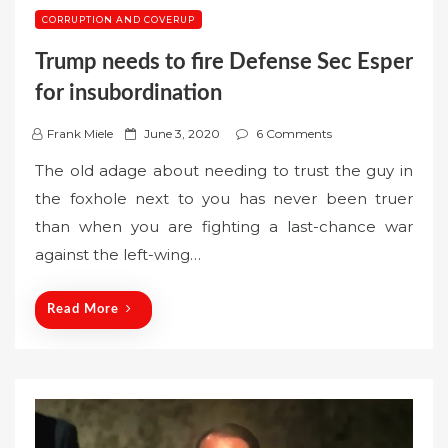
CORRUPTION AND COVERUP
Trump needs to fire Defense Sec Esper
for insubordination
P
Frank Miele
June 3, 2020
6 Comments
o
The old adage about needing to trust the guy in
s
the foxhole next to you has never been truer
t
than when you are fighting a last-chance war
e
against the left-wing…
d
o
n
Read More