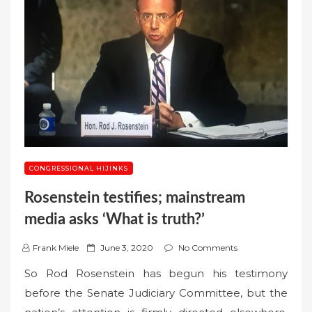
CONGRESSIONAL HIJINKS
Rosenstein testifies; mainstream
media asks ‘What is truth?’
P
Frank Miele
June 3, 2020
No Comments
o
So Rod Rosenstein has begun his testimony
s
before the Senate Judiciary Committee, but the
t