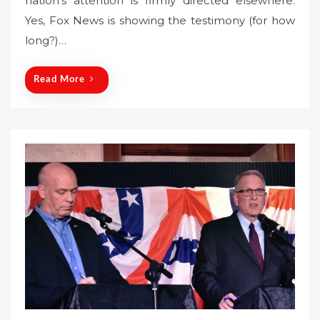
nation’s attention is firmly directed elsewhere.
e
Yes, Fox News is showing the testimony (for how
d
o
long?)…
n
Read More