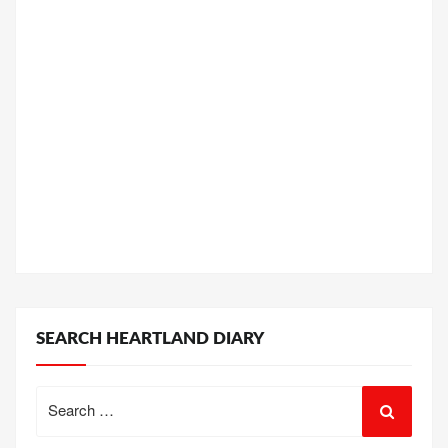
SEARCH HEARTLAND DIARY
Search
for: