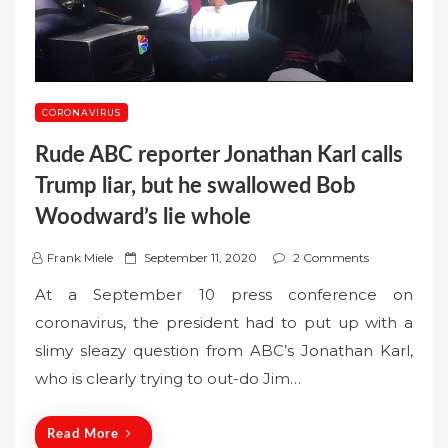
CORONAVIRUS
Rude ABC reporter Jonathan Karl calls
Trump liar, but he swallowed Bob
Woodward’s lie whole
P
Frank Miele
September 11, 2020
2 Comments
o
At a September 10 press conference on
s
coronavirus, the president had to put up with a
t
slimy sleazy question from ABC’s Jonathan Karl,
e
who is clearly trying to out-do Jim…
d
o
n
Read More