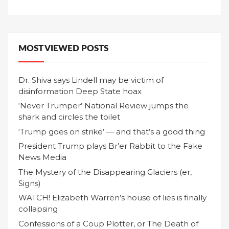
MOST VIEWED POSTS
Dr. Shiva says Lindell may be victim of
disinformation Deep State hoax
‘Never Trumper’ National Review jumps the
shark and circles the toilet
‘Trump goes on strike’ — and that’s a good thing
President Trump plays Br’er Rabbit to the Fake
News Media
The Mystery of the Disappearing Glaciers (er,
Signs)
WATCH! Elizabeth Warren’s house of lies is finally
collapsing
Confessions of a Coup Plotter, or The Death of