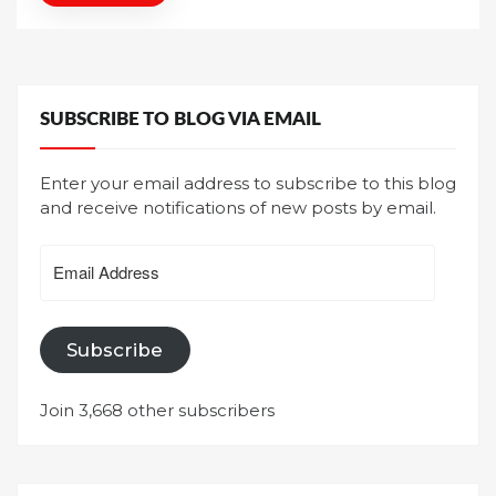
SUBSCRIBE TO BLOG VIA EMAIL
Enter your email address to subscribe to this blog
and receive notifications of new posts by email.
Email
Address
Subscribe
Join 3,668 other subscribers