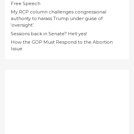
Free Speech
My RCP column challenges congressional
authority to harass Trump under guise of
‘oversight’
Sessions back in Senate? Hell yes!
How the GOP Must Respond to the Abortion
Issue