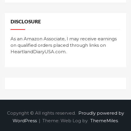
DISCLOSURE
As an Amazon Associate, I may receive earnings
on qualified orders placed through links on
HeartlandDiaryUSA.com.
Copyright © All rights reserved.
Proudly powered by
WordPress
|
Theme: Web Log by
ThemeMiles
.