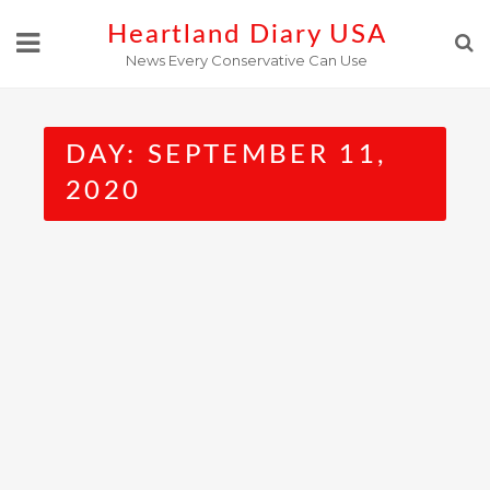
Skip
Heartland Diary USA
to
News Every Conservative Can Use
content
DAY:
SEPTEMBER 11,
2020