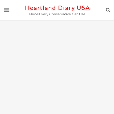
Skip
Heartland Diary USA
to
News Every Conservative Can Use
content