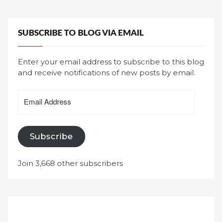
SUBSCRIBE TO BLOG VIA EMAIL
Enter your email address to subscribe to this blog
and receive notifications of new posts by email.
Email
Address
Subscribe
Join 3,668 other subscribers