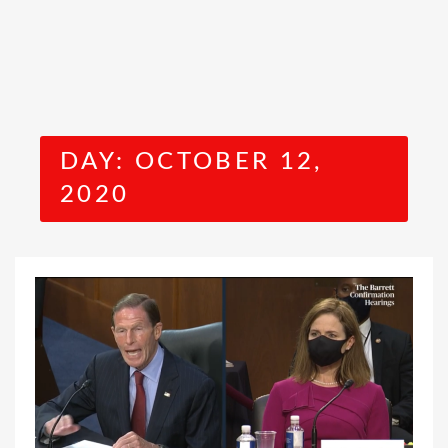
DAY:
OCTOBER 12,
2020