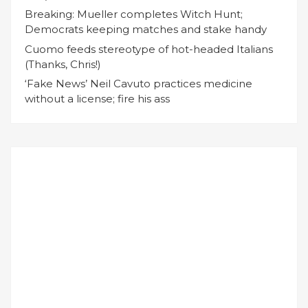
Breaking: Mueller completes Witch Hunt;
Democrats keeping matches and stake handy
Cuomo feeds stereotype of hot-headed Italians
(Thanks, Chris!)
‘Fake News’ Neil Cavuto practices medicine
without a license; fire his ass