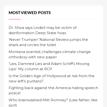
MOST VIEWED POSTS
Dr. Shiva says Lindell may be victim of
disinformation Deep State hoax
‘Never Trumper’ National Review jumps the
shark and circles the toilet
Montana scientist challenges climate change
orthodoxy with new paper
‘Lies, Damned Lies and Adam Schiff's Moving
Lips’: My column at RCP
Is the Golden Age of Hollywood at risk from the
new left’s puritans?
Fighting back against the America-hating speech
police!
Who brainwashed Mitt Romney? (Like father, like
son!)