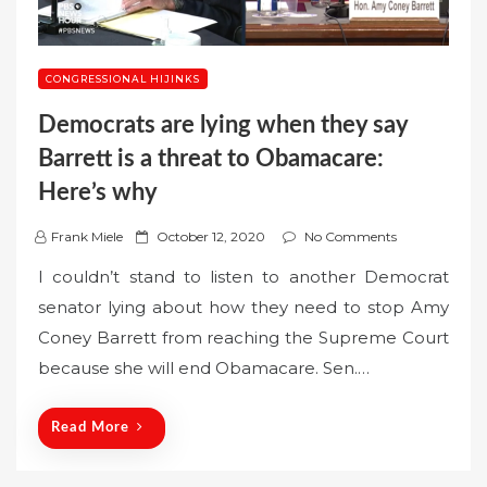
CONGRESSIONAL HIJINKS
Democrats are lying when they say
Barrett is a threat to Obamacare:
Here’s why
P
Frank Miele
October 12, 2020
No Comments
o
I couldn’t stand to listen to another Democrat
s
senator lying about how they need to stop Amy
t
Coney Barrett from reaching the Supreme Court
e
because she will end Obamacare. Sen.…
d
o
n
Read More