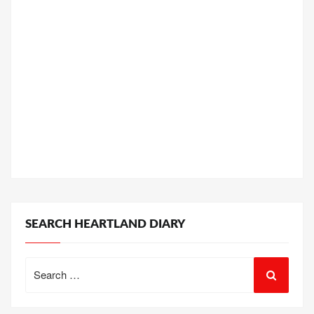
SEARCH HEARTLAND DIARY
Search
for: