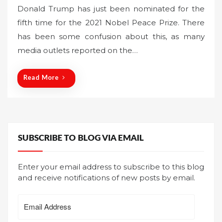
o
Donald Trump has just been nominated for the
s
fifth time for the 2021 Nobel Peace Prize. There
t
has been some confusion about this, as many
e
media outlets reported on the…
d
o
n
Read More
SUBSCRIBE TO BLOG VIA EMAIL
Enter your email address to subscribe to this blog
and receive notifications of new posts by email.
Email
Address