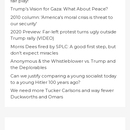
fair play!
Trump’s Vision for Gaza: What About Peace?
2010 column: 'America's moral crisis is threat to
our security'
2020 Preview: Far-left protest turns ugly outside
Trump rally (VIDEO)
Morris Dees fired by SPLC: A good first step, but
don’t expect miracles
Anonymous & the Whistleblower vs. Trump and
the Deplorables
Can we justify comparing a young socialist today
to a young Hitler 100 years ago?
We need more Tucker Carlsons and way fewer
Duckworths and Omars