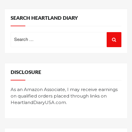
SEARCH HEARTLAND DIARY
Search
for:
DISCLOSURE
As an Amazon Associate, I may receive earnings
on qualified orders placed through links on
HeartlandDiaryUSA.com.