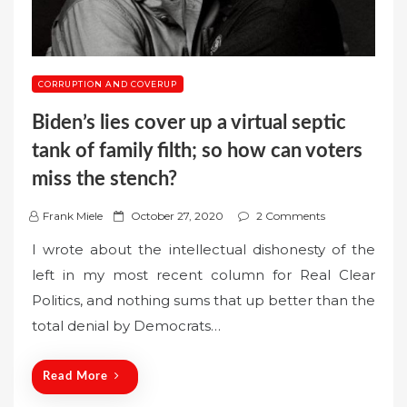
CORRUPTION AND COVERUP
Biden’s lies cover up a virtual septic
tank of family filth; so how can voters
miss the stench?
P
Frank Miele
October 27, 2020
2 Comments
o
I wrote about the intellectual dishonesty of the
s
left in my most recent column for Real Clear
t
Politics, and nothing sums that up better than the
e
total denial by Democrats…
d
o
n
Read More