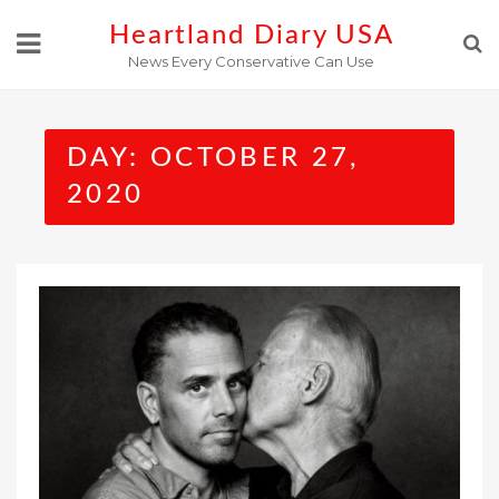
Skip
Heartland Diary USA
to
News Every Conservative Can Use
content
DAY:
OCTOBER 27,
2020