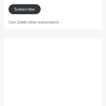
Subscribe
Join 3,668 other subscribers