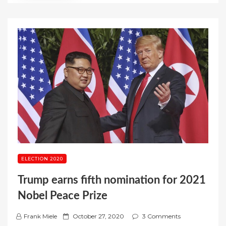
ELECTION 2020
Trump earns fifth nomination for 2021
Nobel Peace Prize
P
Frank Miele
October 27, 2020
3 Comments