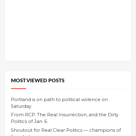
MOST VIEWED POSTS
Portland is on path to political violence on
Saturday
From RCP: The Real Insurrection, and the Dirty
Politics of Jan. 6
Shoutout for Real Clear Politics — champions of