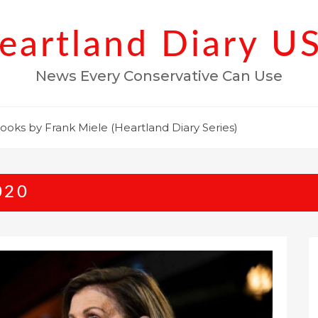
eartland Diary U
News Every Conservative Can Use
ooks by Frank Miele (Heartland Diary Series)
020