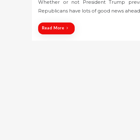
Whether or not President Trump prevail
s
Republicans have lots of good news ahead 
t
e
d
Read More
o
n