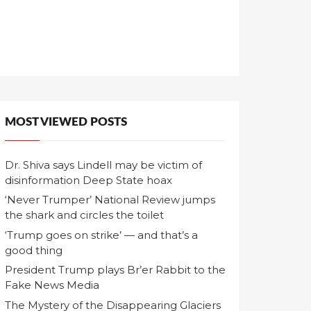
MOST VIEWED POSTS
Dr. Shiva says Lindell may be victim of
disinformation Deep State hoax
‘Never Trumper’ National Review jumps
the shark and circles the toilet
‘Trump goes on strike’ — and that’s a
good thing
President Trump plays Br’er Rabbit to the
Fake News Media
The Mystery of the Disappearing Glaciers