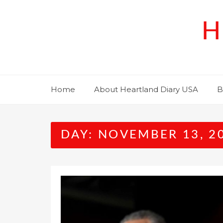
Skip
to
H
content
Home
About Heartland Diary USA
B
DAY:
NOVEMBER 13, 2