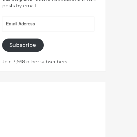
posts by email.
Email
Address
Subscribe
Join 3,668 other subscribers