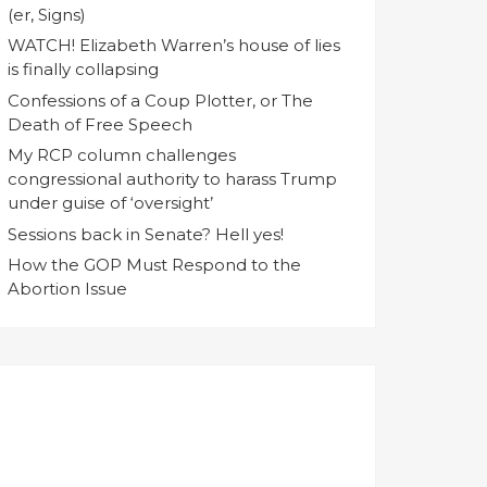
(er, Signs)
WATCH! Elizabeth Warren’s house of lies
is finally collapsing
Confessions of a Coup Plotter, or The
Death of Free Speech
My RCP column challenges
congressional authority to harass Trump
under guise of ‘oversight’
Sessions back in Senate? Hell yes!
How the GOP Must Respond to the
Abortion Issue