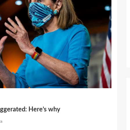
aggerated: Here’s why
ts