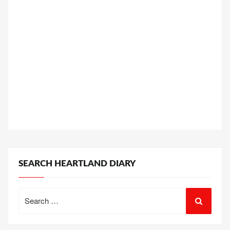
SEARCH HEARTLAND DIARY
Search
for: