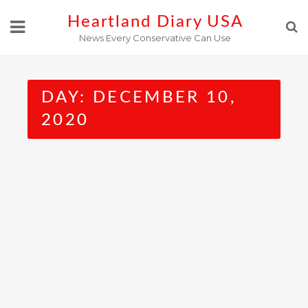
Skip
Heartland Diary USA
to
News Every Conservative Can Use
content
DAY:
DECEMBER 10,
2020