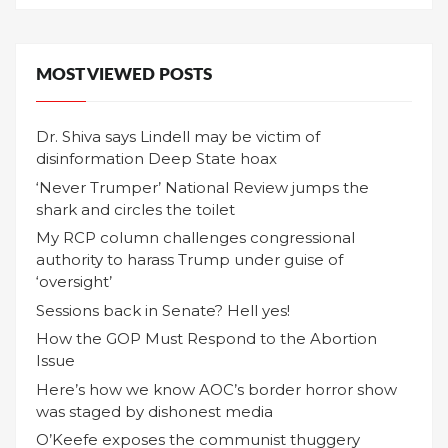
MOST VIEWED POSTS
Dr. Shiva says Lindell may be victim of
disinformation Deep State hoax
‘Never Trumper’ National Review jumps the
shark and circles the toilet
My RCP column challenges congressional
authority to harass Trump under guise of
‘oversight’
Sessions back in Senate? Hell yes!
How the GOP Must Respond to the Abortion
Issue
Here’s how we know AOC’s border horror show
was staged by dishonest media
O’Keefe exposes the communist thuggery