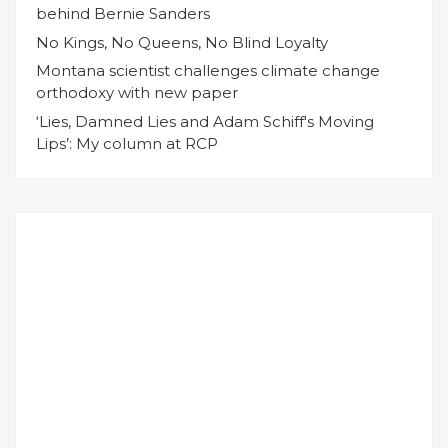
behind Bernie Sanders
No Kings, No Queens, No Blind Loyalty
Montana scientist challenges climate change
orthodoxy with new paper
‘Lies, Damned Lies and Adam Schiff's Moving
Lips’: My column at RCP