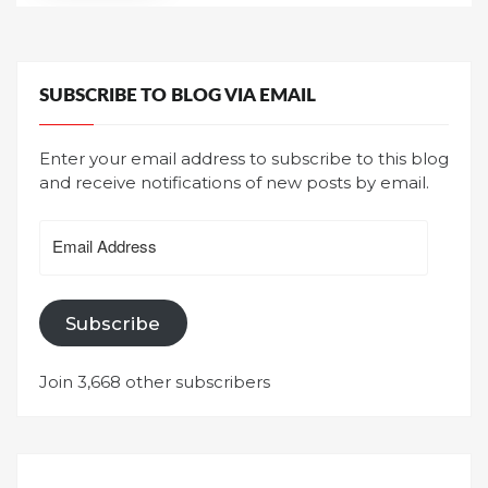
SUBSCRIBE TO BLOG VIA EMAIL
Enter your email address to subscribe to this blog
and receive notifications of new posts by email.
Email
Address
Subscribe
Join 3,668 other subscribers