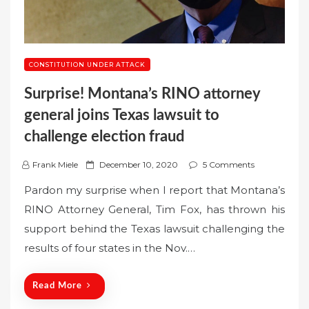
CONSTITUTION UNDER ATTACK
Surprise! Montana’s RINO attorney
general joins Texas lawsuit to
challenge election fraud
P
Frank Miele
December 10, 2020
5 Comments
o
Pardon my surprise when I report that Montana’s
s
RINO Attorney General, Tim Fox, has thrown his
t
support behind the Texas lawsuit challenging the
e
results of four states in the Nov.…
d
o
n
Read More