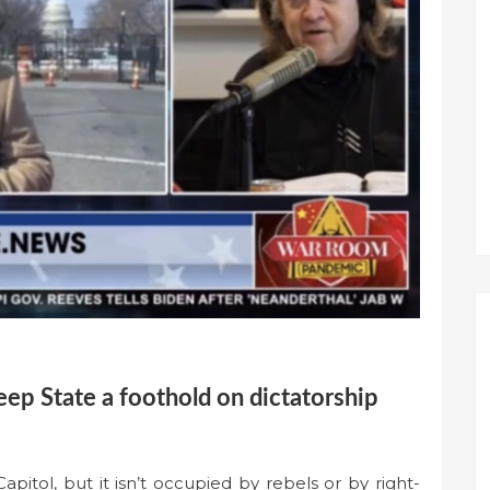
eep State a foothold on dictatorship
apitol, but it isn’t occupied by rebels or by right-