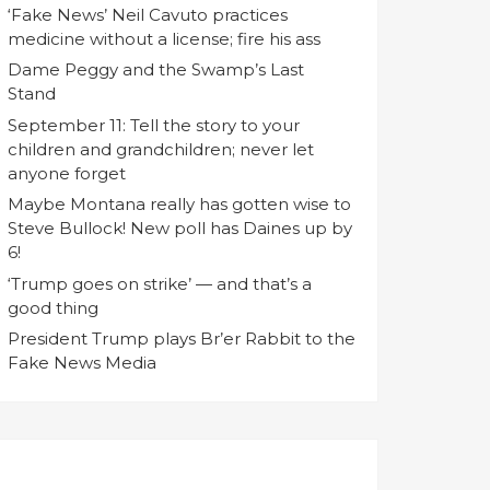
‘Fake News’ Neil Cavuto practices
medicine without a license; fire his ass
Dame Peggy and the Swamp’s Last
Stand
September 11: Tell the story to your
children and grandchildren; never let
anyone forget
Maybe Montana really has gotten wise to
Steve Bullock! New poll has Daines up by
6!
‘Trump goes on strike’ — and that’s a
good thing
President Trump plays Br’er Rabbit to the
Fake News Media