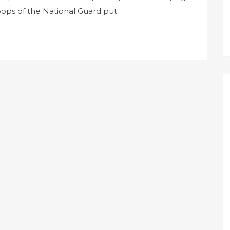
roops of the National Guard put…