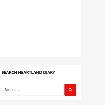
SEARCH HEARTLAND DIARY
Search
for: