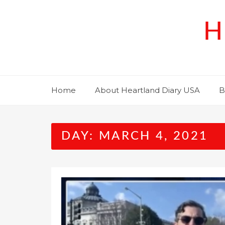
Skip
to
H
content
Home
About Heartland Diary USA
B
DAY:
MARCH 4, 2021