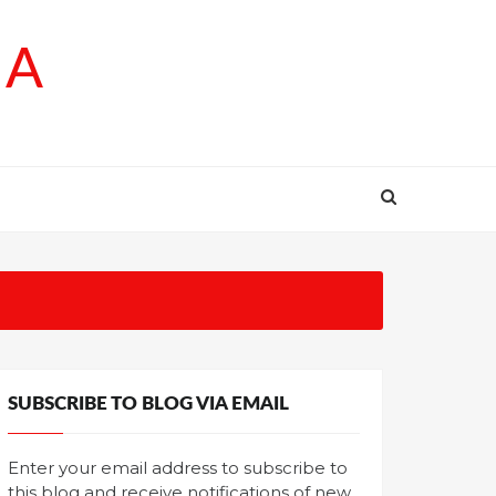
SA
SUBSCRIBE TO BLOG VIA EMAIL
Enter your email address to subscribe to
this blog and receive notifications of new