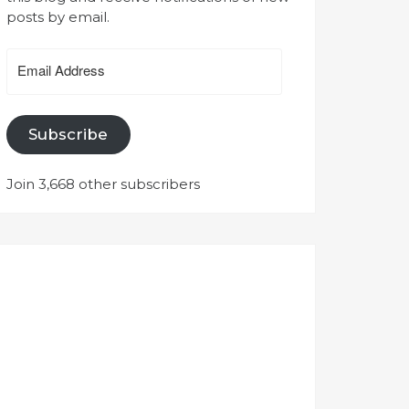
posts by email.
Email
Address
Subscribe
Join 3,668 other subscribers