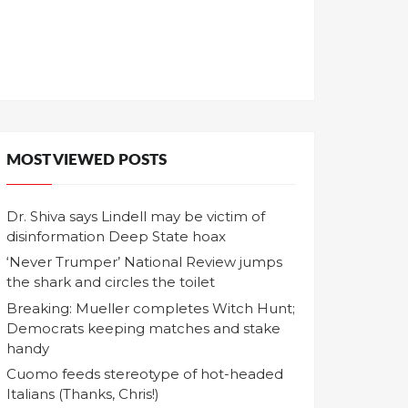
MOST VIEWED POSTS
Dr. Shiva says Lindell may be victim of
disinformation Deep State hoax
‘Never Trumper’ National Review jumps
the shark and circles the toilet
Breaking: Mueller completes Witch Hunt;
Democrats keeping matches and stake
handy
Cuomo feeds stereotype of hot-headed
Italians (Thanks, Chris!)