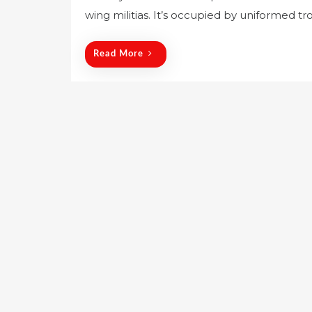
wing militias. It’s occupied by uniformed t
t
e
d
Read More
o
n