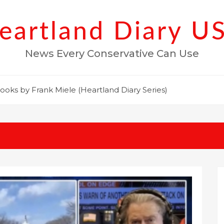
eartland Diary U
News Every Conservative Can Use
ooks by Frank Miele (Heartland Diary Series)