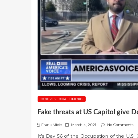
CONGRESSIONAL HIJINKS
Fake threats at US Capitol give D
P
Frank Miele
March 4, 2021
No Comments
o
It’s Day 56 of the Occupation of the U.S. C
s