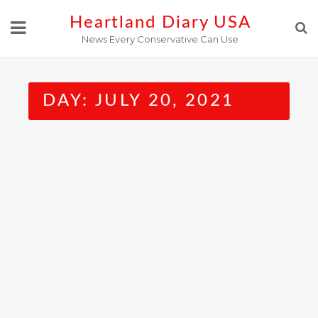
Skip
Heartland Diary USA
to
News Every Conservative Can Use
content
DAY:
JULY 20, 2021