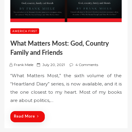
AMERICA FIRST
What Matters Most: God, Country
Family and Friends
P
Frank Miele
July 20, 2021
4 Comments
o
“What Matters Most,” the sixth volume of the
s
“Heartland Diary” series, is now available, and it is
t
the one closest to my heart. Most of my books
e
are about politics,…
d
o
n
Read More