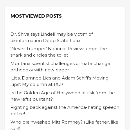
MOST VIEWED POSTS
Dr. Shiva says Lindell may be victim of
disinformation Deep State hoax
‘Never Trumper’ National Review jumps the
shark and circles the toilet
Montana scientist challenges climate change
orthodoxy with new paper
‘Lies, Damned Lies and Adam Schiff's Moving
Lips’: My column at RCP
Is the Golden Age of Hollywood at risk from the
new left’s puritans?
Fighting back against the America-hating speech
police!
Who brainwashed Mitt Romney? (Like father, like
son!)