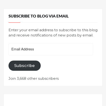
SUBSCRIBE TO BLOG VIA EMAIL
Enter your email address to subscribe to this blog
and receive notifications of new posts by email.
Email
Address
Subscribe
Join 3,668 other subscribers