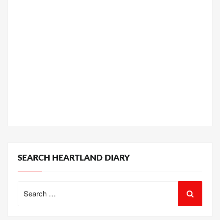
SEARCH HEARTLAND DIARY
Search
for: