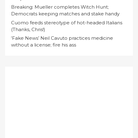
Breaking: Mueller completes Witch Hunt;
Democrats keeping matches and stake handy
Cuomo feeds stereotype of hot-headed Italians
(Thanks, Chris!)
‘Fake News’ Neil Cavuto practices medicine
without a license; fire his ass