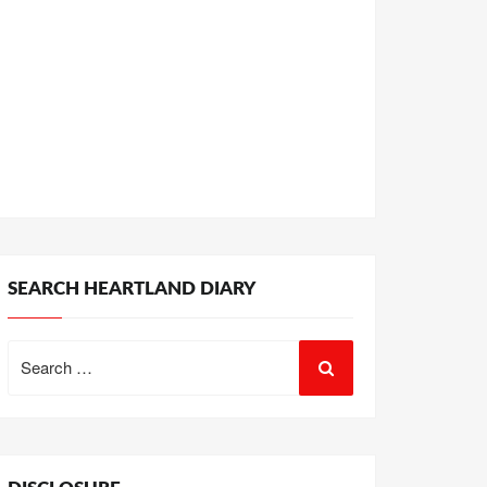
SEARCH HEARTLAND DIARY
Search
for: