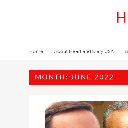
Skip
to
H
content
Home
About Heartland Diary USA
B
MONTH:
JUNE 2022