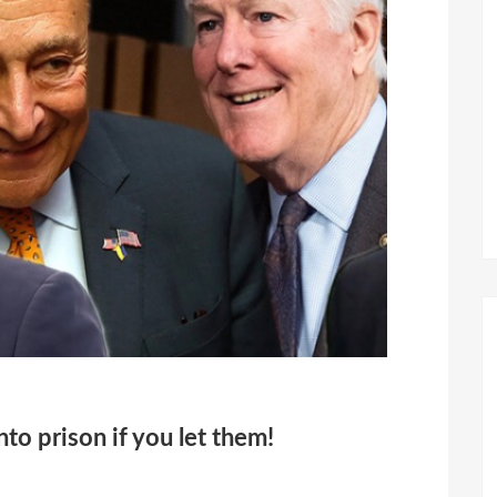
to prison if you let them!