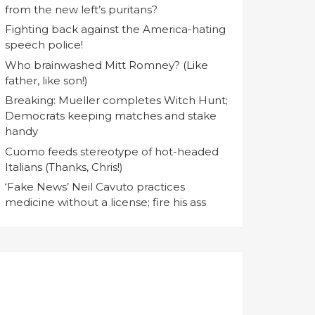
from the new left’s puritans?
Fighting back against the America-hating
speech police!
Who brainwashed Mitt Romney? (Like
father, like son!)
Breaking: Mueller completes Witch Hunt;
Democrats keeping matches and stake
handy
Cuomo feeds stereotype of hot-headed
Italians (Thanks, Chris!)
‘Fake News’ Neil Cavuto practices
medicine without a license; fire his ass