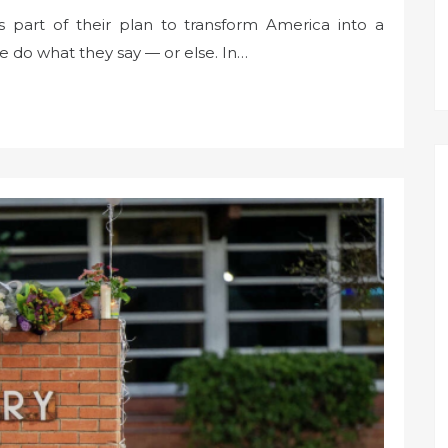
 part of their plan to transform America into a
e do what they say — or else. In…