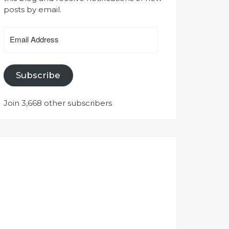
posts by email.
Email
Address
Subscribe
Join 3,668 other subscribers