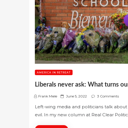
AMERICA IN RETREAT
Liberals never ask: What turns our
P
Frank Miele
June 5, 2022
3 Comments
o
Left-wing media and politicians talk about
s
evil. In my new column at Real Clear Politic
t
e
d