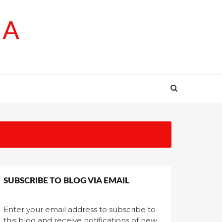
SA
SUBSCRIBE TO BLOG VIA EMAIL
Enter your email address to subscribe to
this blog and receive notifications of new