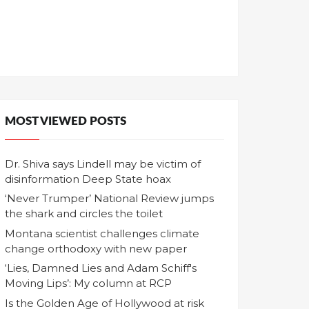
MOST VIEWED POSTS
Dr. Shiva says Lindell may be victim of
disinformation Deep State hoax
‘Never Trumper’ National Review jumps
the shark and circles the toilet
Montana scientist challenges climate
change orthodoxy with new paper
‘Lies, Damned Lies and Adam Schiff's
Moving Lips’: My column at RCP
Is the Golden Age of Hollywood at risk