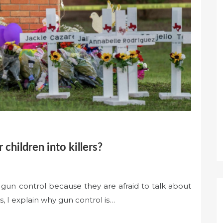
 children into killers?
 gun control because they are afraid to talk about
s, I explain why gun control is…