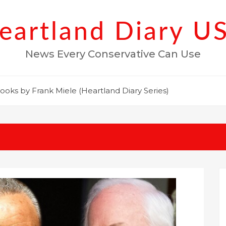
eartland Diary U
News Every Conservative Can Use
ooks by Frank Miele (Heartland Diary Series)