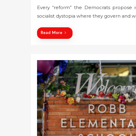
o
Every “reform” the Democrats propose is
s
socialist dystopia where they govern and w
t
e
d
Read More
o
n