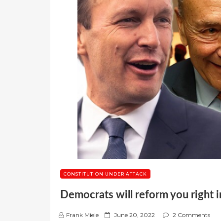
CONSTITUTION UNDER ATTACK
Democrats will reform you right in
P
Frank Miele
June 20, 2022
2 Comments