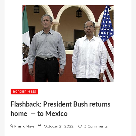
BORDER MESS
Flashback: President Bush returns
home — to Mexico
P
Frank Miele
October 21, 2022
3 Comments
o