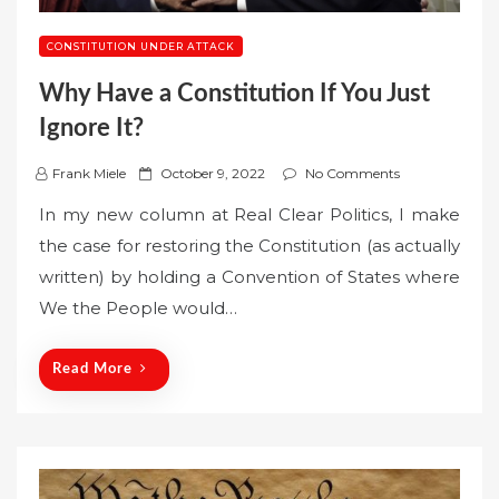
CONSTITUTION UNDER ATTACK
Why Have a Constitution If You Just
Ignore It?
P
Frank Miele
October 9, 2022
No Comments
o
In my new column at Real Clear Politics, I make
s
the case for restoring the Constitution (as actually
t
written) by holding a Convention of States where
e
We the People would…
d
o
n
Read More