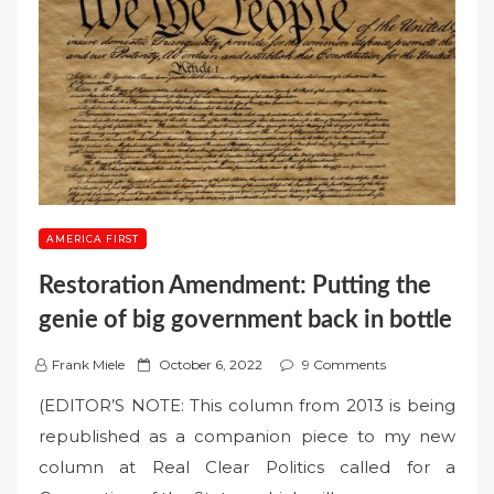
AMERICA FIRST
Restoration Amendment: Putting the
genie of big government back in bottle
P
Frank Miele
October 6, 2022
9 Comments
o
(EDITOR’S NOTE: This column from 2013 is being
s
republished as a companion piece to my new
t
column at Real Clear Politics called for a
e