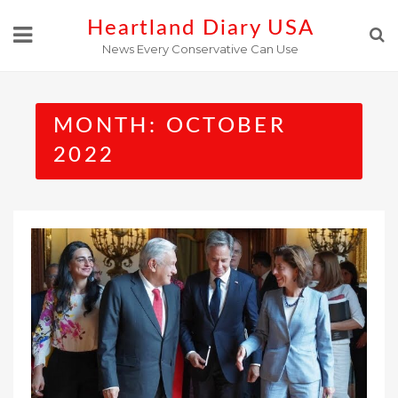
Skip
Heartland Diary USA
to
News Every Conservative Can Use
content
MONTH:
OCTOBER
2022