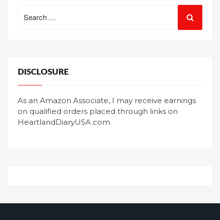
Search
for:
DISCLOSURE
As an Amazon Associate, I may receive earnings
on qualified orders placed through links on
HeartlandDiaryUSA.com.