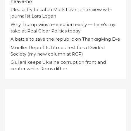
heave-ho
Please try to catch Mark Levin’s interview with
journalist Lara Logan
Why Trump wins re-election easily — here’s my
take at Real Clear Politics today
A battle to save the republic on Thanksgiving Eve
Mueller Report Is Litmus Test for a Divided
Society (my new column at RCP)
Giuliani keeps Ukraine corruption front and
center while Dems dither