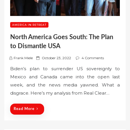
AMERICA IN RETREAT
North America Goes South: The Plan
to Dismantle USA
P
Frank Miele
October 23, 2022
4 Comments
o
Biden’s plan to surrender US sovereignty to
s
Mexico and Canada came into the open last
t
week, and the news media yawned. What a
e
disgrace. Here’s my analysis from Real Clear…
d
o
n
Read More