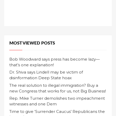
MOST VIEWED POSTS
Bob Woodward says press has become lazy—
that’s one explanation!
Dr. Shiva says Lindell may be victim of
disinformation Deep State hoax
The real solution to illegal immigration? Buy a
new Congress that works for us, not Big Business!
Rep. Mike Turner demolishes two impeachment
witnesses and one Dem
Time to give ‘Surrender Caucus’ Republicans the