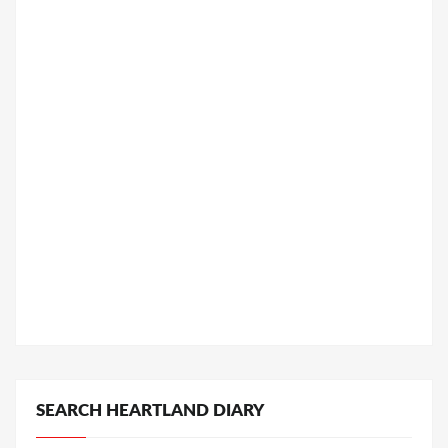
SEARCH HEARTLAND DIARY