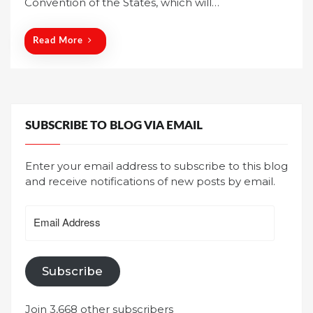
Convention of the States, which will…
d
o
n
Read More
SUBSCRIBE TO BLOG VIA EMAIL
Enter your email address to subscribe to this blog
and receive notifications of new posts by email.
Email
Address
Subscribe
Join 3,668 other subscribers