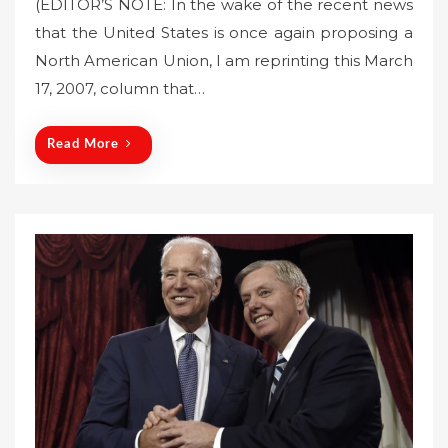
(EDITOR’S NOTE: In the wake of the recent news
s
that the United States is once again proposing a
t
North American Union, I am reprinting this March
e
17, 2007, column that…
d
o
n
Read More