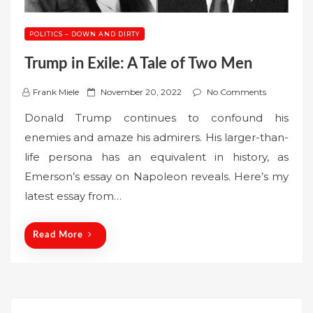
POLITICS – DOWN AND DIRTY
Trump in Exile: A Tale of Two Men
P
Frank Miele
November 20, 2022
No Comments
o
Donald Trump continues to confound his
s
enemies and amaze his admirers. His larger-than-
t
life persona has an equivalent in history, as
e
Emerson’s essay on Napoleon reveals. Here’s my
d
o
latest essay from…
n
Read More