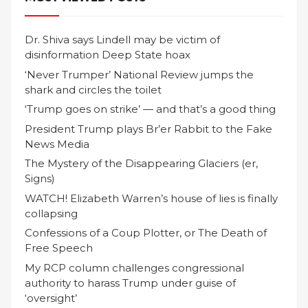
Dr. Shiva says Lindell may be victim of
disinformation Deep State hoax
‘Never Trumper’ National Review jumps the
shark and circles the toilet
‘Trump goes on strike’ — and that’s a good thing
President Trump plays Br’er Rabbit to the Fake
News Media
The Mystery of the Disappearing Glaciers (er,
Signs)
WATCH! Elizabeth Warren’s house of lies is finally
collapsing
Confessions of a Coup Plotter, or The Death of
Free Speech
My RCP column challenges congressional
authority to harass Trump under guise of
‘oversight’