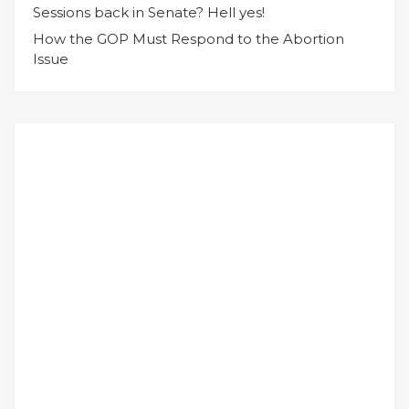
Sessions back in Senate? Hell yes!
How the GOP Must Respond to the Abortion
Issue