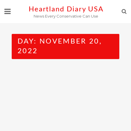
Skip
Heartland Diary USA
to
News Every Conservative Can Use
content
DAY:
NOVEMBER 20,
2022