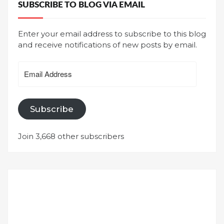
SUBSCRIBE TO BLOG VIA EMAIL
Enter your email address to subscribe to this blog
and receive notifications of new posts by email.
Email
Address
Subscribe
Join 3,668 other subscribers