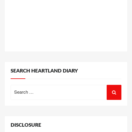
SEARCH HEARTLAND DIARY
Search
for:
DISCLOSURE