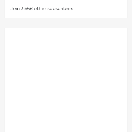
Join 3,668 other subscribers