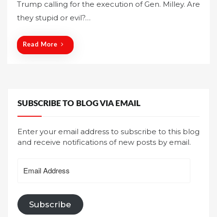
Trump calling for the execution of Gen. Milley. Are
e
they stupid or evil?…
d
o
n
Read More
SUBSCRIBE TO BLOG VIA EMAIL
Enter your email address to subscribe to this blog
and receive notifications of new posts by email.
Email
Address
Subscribe