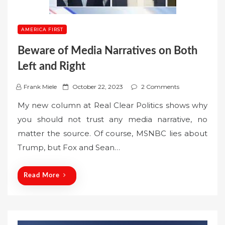
AMERICA FIRST
Beware of Media Narratives on Both
Left and Right
P
Frank Miele
October 22, 2023
2 Comments
o
My new column at Real Clear Politics shows why
s
you should not trust any media narrative, no
t
matter the source. Of course, MSNBC lies about
e
Trump, but Fox and Sean…
d
o
n
Read More