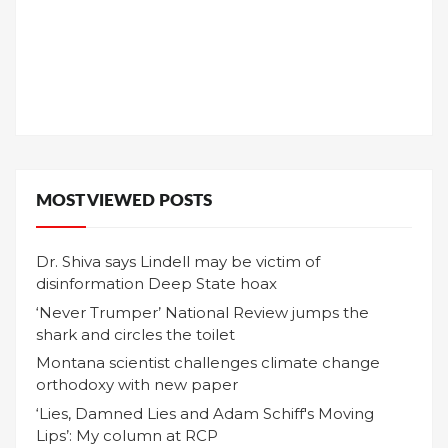
MOST VIEWED POSTS
Dr. Shiva says Lindell may be victim of
disinformation Deep State hoax
‘Never Trumper’ National Review jumps the
shark and circles the toilet
Montana scientist challenges climate change
orthodoxy with new paper
‘Lies, Damned Lies and Adam Schiff's Moving
Lips’: My column at RCP