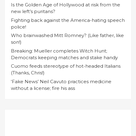
Is the Golden Age of Hollywood at risk from the
new left’s puritans?
Fighting back against the America-hating speech
police!
Who brainwashed Mitt Romney? (Like father, like
son!)
Breaking: Mueller completes Witch Hunt;
Democrats keeping matches and stake handy
Cuomo feeds stereotype of hot-headed Italians
(Thanks, Chris!)
‘Fake News’ Neil Cavuto practices medicine
without a license; fire his ass