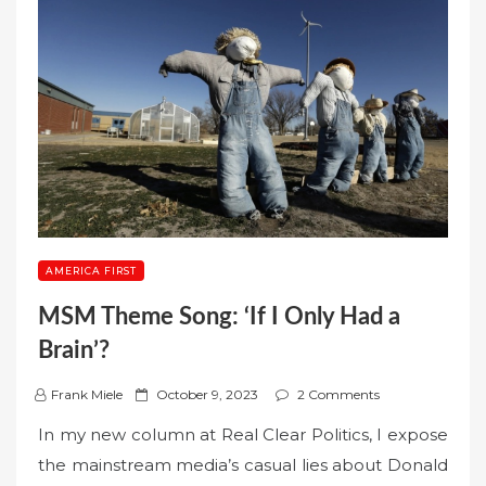
AMERICA FIRST
MSM Theme Song: ‘If I Only Had a
Brain’?
P
Frank Miele
October 9, 2023
2 Comments
o
In my new column at Real Clear Politics, I expose
s
the mainstream media’s casual lies about Donald
t