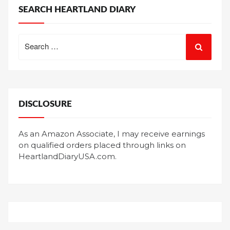
SEARCH HEARTLAND DIARY
Search
for:
DISCLOSURE
As an Amazon Associate, I may receive earnings
on qualified orders placed through links on
HeartlandDiaryUSA.com.