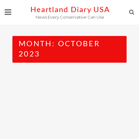
Skip
Heartland Diary USA
to
News Every Conservative Can Use
content
MONTH:
OCTOBER
2023