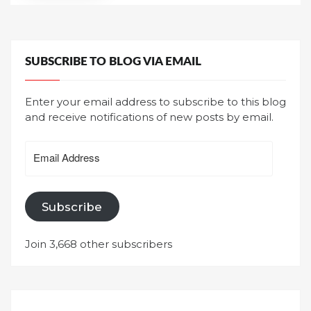
SUBSCRIBE TO BLOG VIA EMAIL
Enter your email address to subscribe to this blog
and receive notifications of new posts by email.
Email
Address
Subscribe
Join 3,668 other subscribers