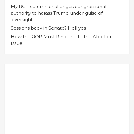
My RCP column challenges congressional
authority to harass Trump under guise of
‘oversight’
Sessions back in Senate? Hell yes!
How the GOP Must Respond to the Abortion
Issue