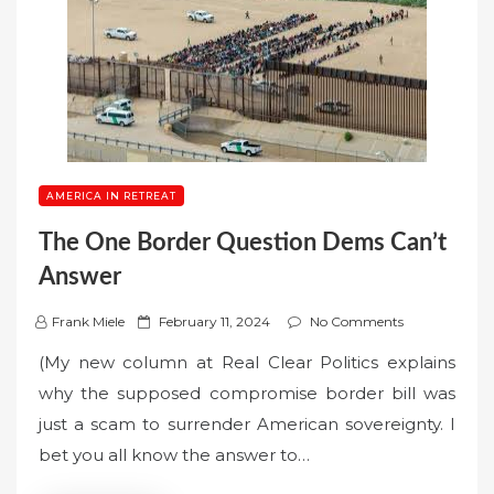
AMERICA IN RETREAT
The One Border Question Dems Can’t
Answer
P
Frank Miele
February 11, 2024
No Comments
o
(My new column at Real Clear Politics explains
s
why the supposed compromise border bill was
t
just a scam to surrender American sovereignty. I
e
bet you all know the answer to…
d
o