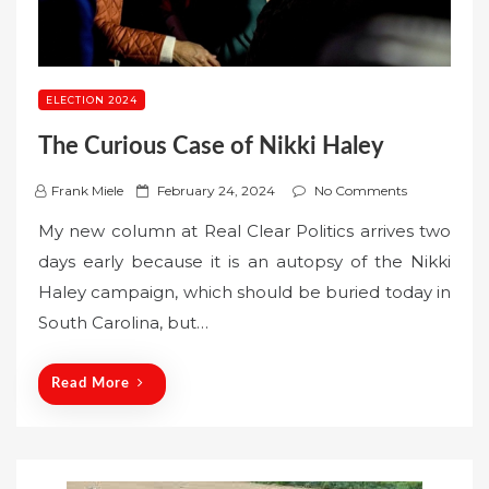
ELECTION 2024
The Curious Case of Nikki Haley
P
Frank Miele
February 24, 2024
No Comments
o
My new column at Real Clear Politics arrives two
s
days early because it is an autopsy of the Nikki
t
Haley campaign, which should be buried today in
e
South Carolina, but…
d
o
n
Read More