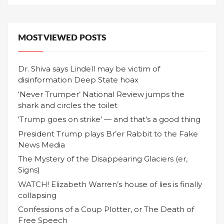
MOST VIEWED POSTS
Dr. Shiva says Lindell may be victim of
disinformation Deep State hoax
‘Never Trumper’ National Review jumps the
shark and circles the toilet
‘Trump goes on strike’ — and that’s a good thing
President Trump plays Br’er Rabbit to the Fake
News Media
The Mystery of the Disappearing Glaciers (er,
Signs)
WATCH! Elizabeth Warren’s house of lies is finally
collapsing
Confessions of a Coup Plotter, or The Death of
Free Speech