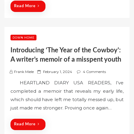
n
Read More
DOWN HOME
Introducing ‘The Year of the Cowboy’:
A writer’s memoir of a misspent youth
P
Frank Miele
February 1, 2024
4 Comments
o
HEARTLAND DIARY USA READERS, I’ve
s
completed a memoir that reveals my early life,
t
which should have left me totally messed up, but
e
just made me stronger. Proving once again…
d
o
n
Read More