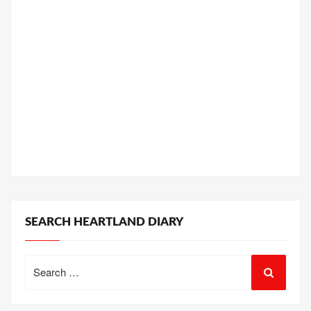
SEARCH HEARTLAND DIARY
Search
for: