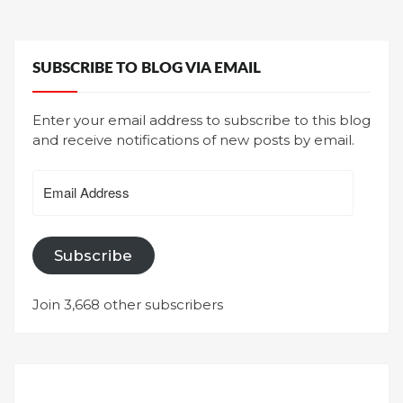
SUBSCRIBE TO BLOG VIA EMAIL
Enter your email address to subscribe to this blog
and receive notifications of new posts by email.
Email
Address
Subscribe
Join 3,668 other subscribers