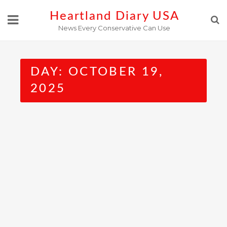
Skip
Heartland Diary USA
to
News Every Conservative Can Use
content
DAY:
OCTOBER 19,
2025