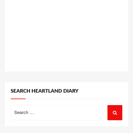
SEARCH HEARTLAND DIARY
Search
for: