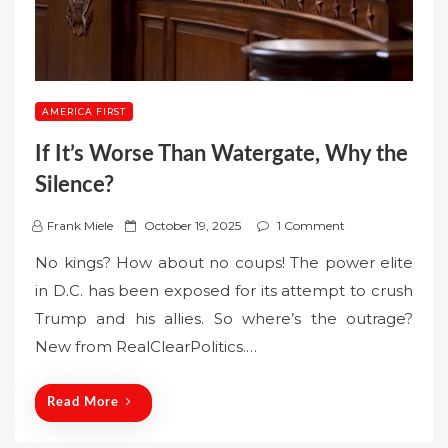
AMERICA FIRST
If It’s Worse Than Watergate, Why the
Silence?
P
Frank Miele
October 19, 2025
1 Comment
o
No kings? How about no coups! The power elite
s
in D.C. has been exposed for its attempt to crush
t
Trump and his allies. So where’s the outrage?
e
New from RealClearPolitics.…
d
o
n
Read More