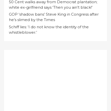
50 Cent walks away from Democrat plantation;
white ex-girlfriend says ‘Then you ain’t black!’
GOP ‘shadow bans’ Steve King in Congress after
he’s slimed by the Times
Schiff lies: ‘I do not know the identity of the
whistleblower.’