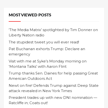
MOST VIEWED POSTS
‘The Media Matrix’ spotlighted by Tim Donner on
Liberty Nation radio
The stupidest tweet you will ever read!
Pat Buchanan exhorts Trump: Declare an
emergency
Visit with me at Syke’s Monday morning on
‘Montana Talks’ with Aaron Flint
Trump thanks Sen. Daines for help passing Great
American Outdoors Act
Newt on fire! Defends Trump against Deep State
attack revealed in New York Times
President trades up with new DNI nomination —
Ratcliffe in; Coats out!