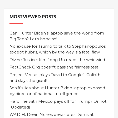
MOST VIEWED POSTS
Can Hunter Biden’s laptop save the world from
Big Tech? Let’s hope so!
No excuse for Trump to talk to Stephanopoulos
except hubris, which by the way is a fatal flaw
Divine Justice: Kim Jong Un reaps the whirlwind
FactCheck.Org doesn't pass the fairness test
Project Veritas plays David to Google’s Goliath
and slays the giant!
Schiff’s lies about Hunter Biden laptop exposed
by director of national Intelligence
Hard line with Mexico pays off for Trump? Or not
[Updated]
WATCH: Devin Nunes devastates Dems at