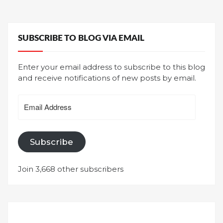
SUBSCRIBE TO BLOG VIA EMAIL
Enter your email address to subscribe to this blog
and receive notifications of new posts by email.
Email
Address
Subscribe
Join 3,668 other subscribers