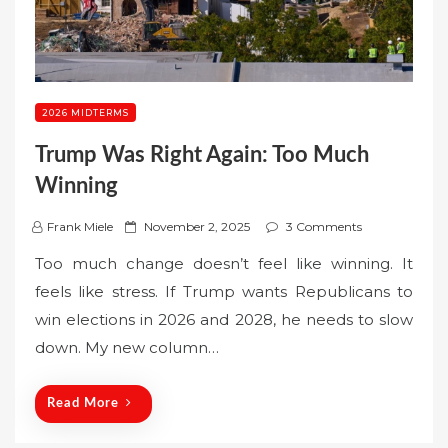
2026 MIDTERMS
Trump Was Right Again: Too Much
Winning
P
Frank Miele
November 2, 2025
3 Comments
o
Too much change doesn’t feel like winning. It
s
feels like stress. If Trump wants Republicans to
t
win elections in 2026 and 2028, he needs to slow
e
down. My new column…
d
o
n
Read More