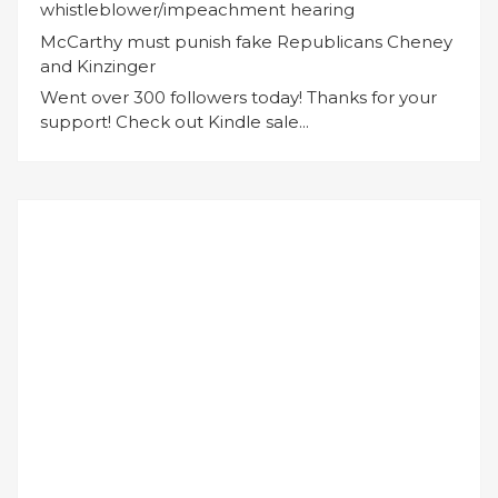
whistleblower/impeachment hearing
McCarthy must punish fake Republicans Cheney
and Kinzinger
Went over 300 followers today! Thanks for your
support! Check out Kindle sale...