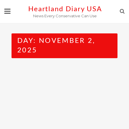
Skip
Heartland Diary USA
to
News Every Conservative Can Use
content
DAY:
NOVEMBER 2,
2025