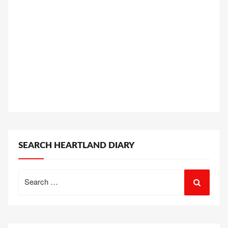
SEARCH HEARTLAND DIARY
Search
for: