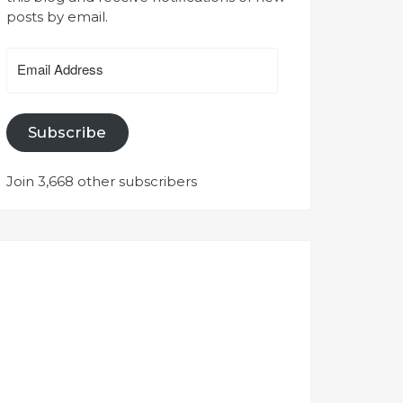
posts by email.
Email
Address
Subscribe
Join 3,668 other subscribers