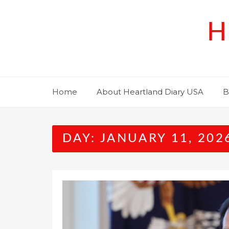
Skip
to
H
content
Home
About Heartland Diary USA
B
DAY:
JANUARY 11, 202