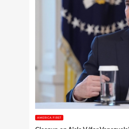
AMERICA FIRST