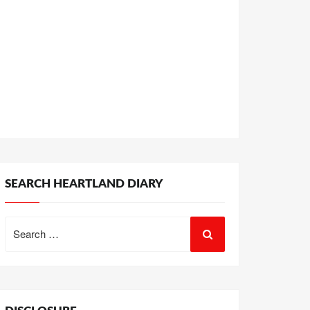
SEARCH HEARTLAND DIARY
Search
for: