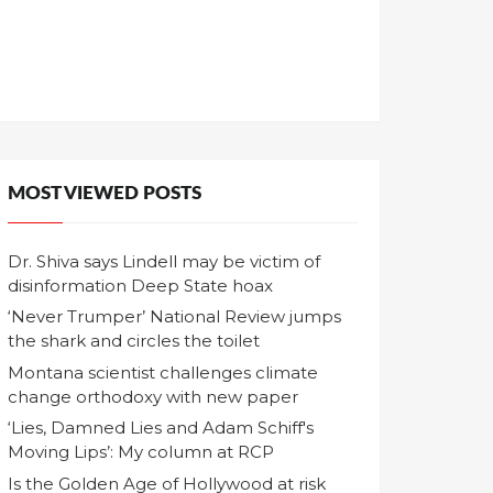
MOST VIEWED POSTS
Dr. Shiva says Lindell may be victim of
disinformation Deep State hoax
‘Never Trumper’ National Review jumps
the shark and circles the toilet
Montana scientist challenges climate
change orthodoxy with new paper
‘Lies, Damned Lies and Adam Schiff's
Moving Lips’: My column at RCP
Is the Golden Age of Hollywood at risk