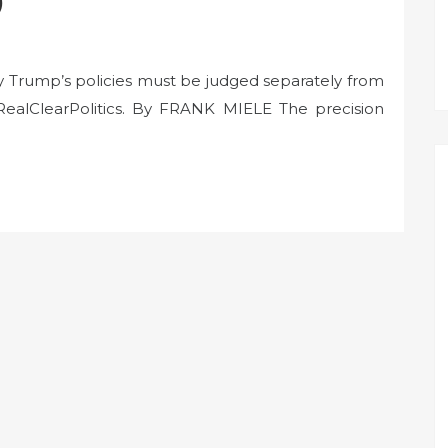
)
y Trump’s policies must be judged separately from
RealClearPolitics. By FRANK MIELE The precision