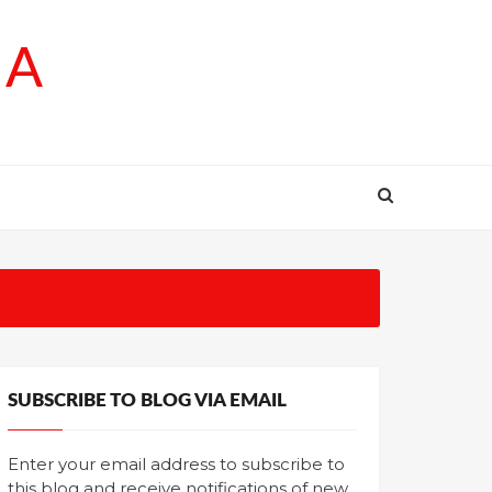
SA
SUBSCRIBE TO BLOG VIA EMAIL
Enter your email address to subscribe to
this blog and receive notifications of new