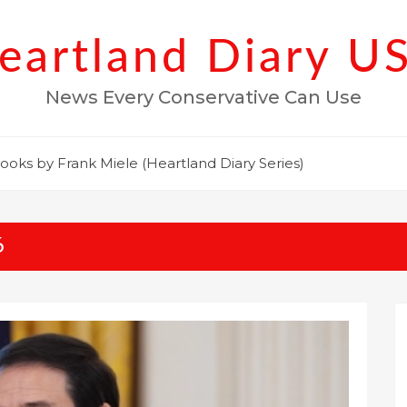
eartland Diary U
News Every Conservative Can Use
ooks by Frank Miele (Heartland Diary Series)
6