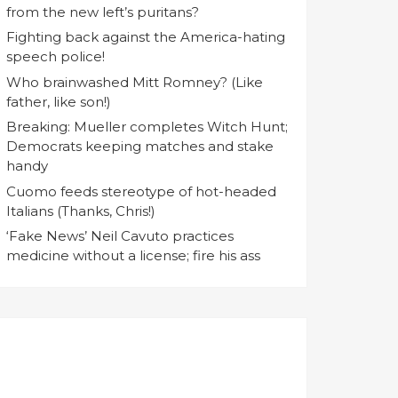
from the new left’s puritans?
Fighting back against the America-hating
speech police!
Who brainwashed Mitt Romney? (Like
father, like son!)
Breaking: Mueller completes Witch Hunt;
Democrats keeping matches and stake
handy
Cuomo feeds stereotype of hot-headed
Italians (Thanks, Chris!)
‘Fake News’ Neil Cavuto practices
medicine without a license; fire his ass