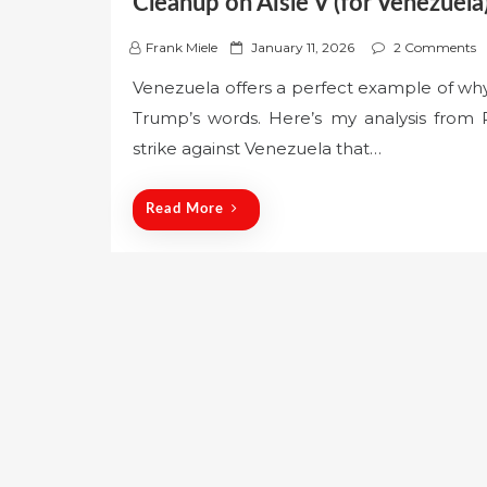
Cleanup on Aisle V (for Venezuela
P
Frank Miele
January 11, 2026
2 Comments
o
Venezuela offers a perfect example of wh
s
Trump’s words. Here’s my analysis from 
t
e
strike against Venezuela that…
d
o
Read More
n