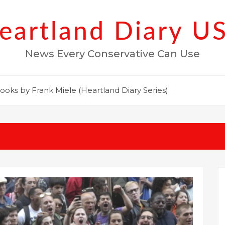
eartland Diary U
News Every Conservative Can Use
ooks by Frank Miele (Heartland Diary Series)