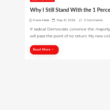
Why I Still Stand With the 1 Perc
P
Frank Miele
May 31, 2026
3 Comments
o
If radical Democrats convince the majori
s
will pass the point of no return. My new co
t
e
d
Read More
o
n