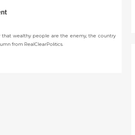
ent
ty that wealthy people are the enemy, the country
lumn from RealClearPolitics.