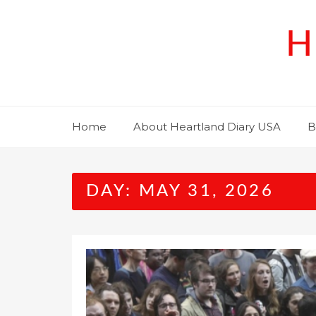
Skip
to
H
content
Home
About Heartland Diary USA
B
DAY:
MAY 31, 2026