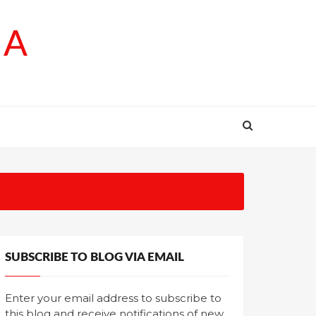
SA
SUBSCRIBE TO BLOG VIA EMAIL
Enter your email address to subscribe to
this blog and receive notifications of new