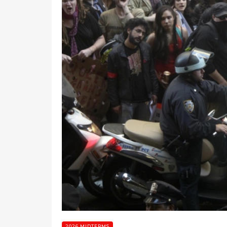
2026 MIDTERMS