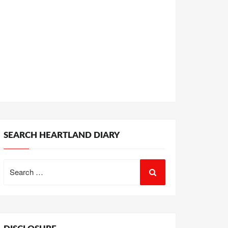
SEARCH HEARTLAND DIARY
Search
for: