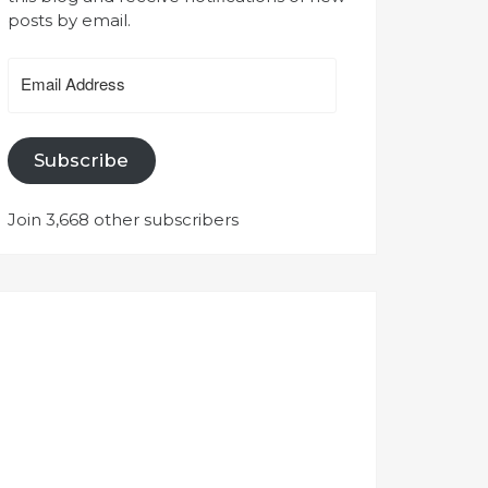
posts by email.
Email
Address
Subscribe
Join 3,668 other subscribers