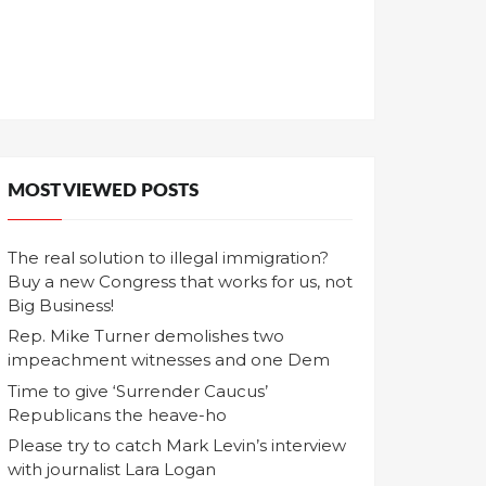
MOST VIEWED POSTS
The real solution to illegal immigration?
Buy a new Congress that works for us, not
Big Business!
Rep. Mike Turner demolishes two
impeachment witnesses and one Dem
Time to give ‘Surrender Caucus’
Republicans the heave-ho
Please try to catch Mark Levin’s interview
with journalist Lara Logan