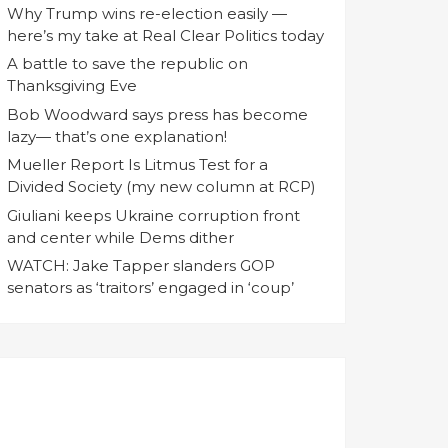
Why Trump wins re-election easily —
here’s my take at Real Clear Politics today
A battle to save the republic on
Thanksgiving Eve
Bob Woodward says press has become
lazy— that’s one explanation!
Mueller Report Is Litmus Test for a
Divided Society (my new column at RCP)
Giuliani keeps Ukraine corruption front
and center while Dems dither
WATCH: Jake Tapper slanders GOP
senators as ‘traitors’ engaged in ‘coup’