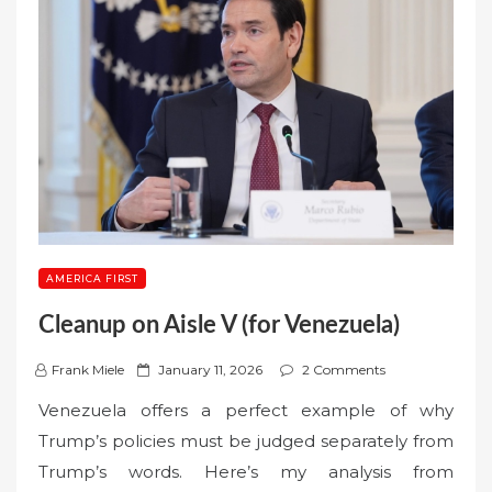
AMERICA FIRST
Cleanup on Aisle V (for Venezuela)
P
Frank Miele
January 11, 2026
2 Comments
o
Venezuela offers a perfect example of why
s
Trump’s policies must be judged separately from
t
Trump’s words. Here’s my analysis from
e