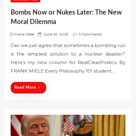
Bombs Now or Nukes Later: The New
Moral Dilemma
P
Frank Miele
June 29, 2025
5 Comments
o
Can we just agree that sometimes a bombing run
s
is the simplest solution to a nuclear disaster?
t
Here’s my new column for RealClearPolitics. By
e
FRANK MIELE Every Philosophy 101 student…
d
o
n
Read More