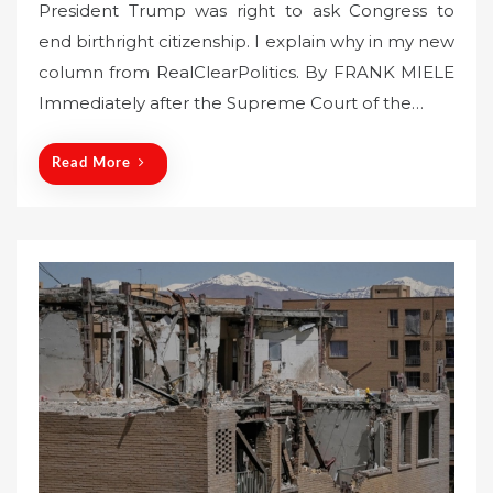
President Trump was right to ask Congress to
s
end birthright citizenship. I explain why in my new
t
column from RealClearPolitics. By FRANK MIELE
e
Immediately after the Supreme Court of the…
d
o
n
Read More