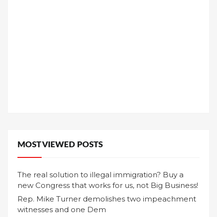
MOST VIEWED POSTS
The real solution to illegal immigration? Buy a
new Congress that works for us, not Big Business!
Rep. Mike Turner demolishes two impeachment
witnesses and one Dem