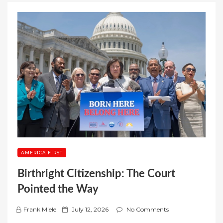
AMERICA FIRST
Birthright Citizenship: The Court
Pointed the Way
P
Frank Miele
July 12, 2026
No Comments
o