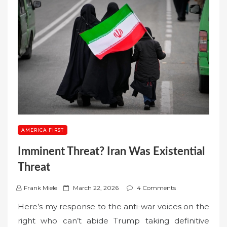
AMERICA FIRST
Imminent Threat? Iran Was Existential
Threat
P
Frank Miele
March 22, 2026
4 Comments
o
Here’s my response to the anti-war voices on the
s
right who can’t abide Trump taking definitive
t