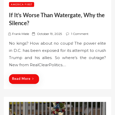
AMERICA FIRST
If It’s Worse Than Watergate, Why the
Silence?
P
Frank Miele
October 19, 2025
1 Comment
o
No kings? How about no coups! The power elite
s
in D.C. has been exposed for its attempt to crush
t
Trump and his allies. So where’s the outrage?
e
New from RealClearPolitics.…
d
o
n
Read More