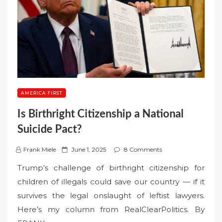
AMERICA FIRST
Is Birthright Citizenship a National
Suicide Pact?
P
Frank Miele
June 1, 2025
8 Comments
o
Trump’s challenge of birthright citizenship for
s
children of illegals could save our country — if it
t
survives the legal onslaught of leftist lawyers.
e
Here’s my column from RealClearPolitics. By
d
o