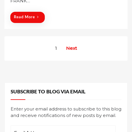
FRANK…
n
Read More
Posts
1
Next
pagination
SUBSCRIBE TO BLOG VIA EMAIL
Enter your email address to subscribe to this blog
and receive notifications of new posts by email.
Email