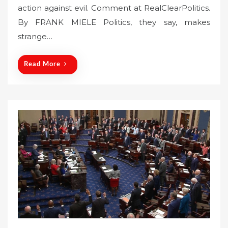
action against evil. Comment at RealClearPolitics.
e
By FRANK MIELE Politics, they say, makes
d
o
strange…
n
Read More