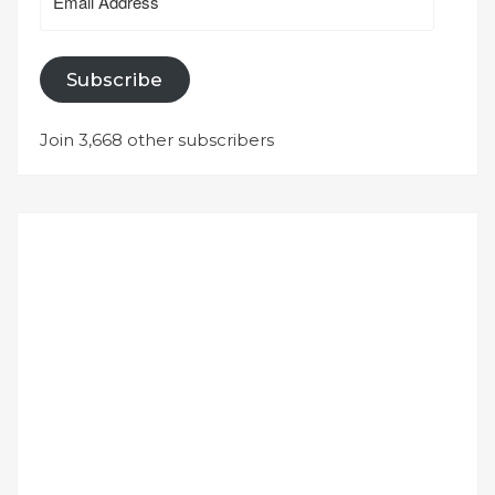
Address
Subscribe
Join 3,668 other subscribers