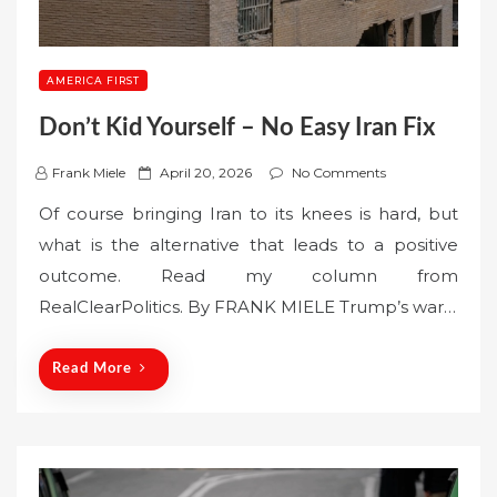
AMERICA FIRST
Don’t Kid Yourself – No Easy Iran Fix
P
Frank Miele
April 20, 2026
No Comments
o
Of course bringing Iran to its knees is hard, but
s
what is the alternative that leads to a positive
t
outcome. Read my column from
e
RealClearPolitics. By FRANK MIELE Trump’s war…
d
o
n
Read More