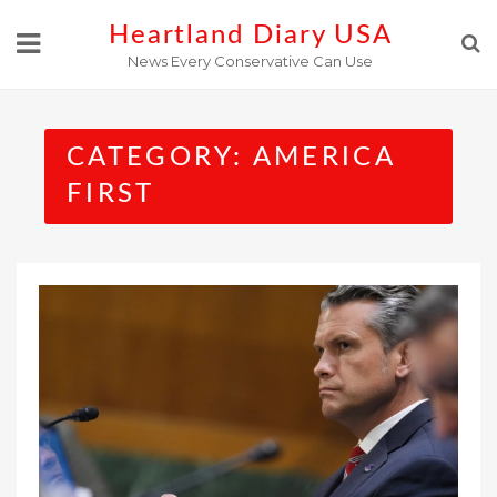
Skip
Heartland Diary USA
to
News Every Conservative Can Use
content
CATEGORY:
AMERICA
FIRST