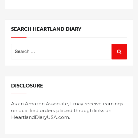
SEARCH HEARTLAND DIARY
Search
for:
DISCLOSURE
As an Amazon Associate, I may receive earnings
on qualified orders placed through links on
HeartlandDiaryUSA.com.