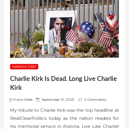
AMERICA FIRST
Charlie Kirk Is Dead. Long Live Charlie
Kirk
P
Frank Miele
September 21, 2025
3 Comments
o
My tribute to Charlie Kirk was the top headline at
s
RealClearPolitics today as the nation readies for
t
his memorial service in Arizona. Live Like Charlie!
e