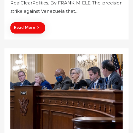
RealClearPolitics. By FRANK MIELE The precision
d
o
strike against Venezuela that…
n
Read More