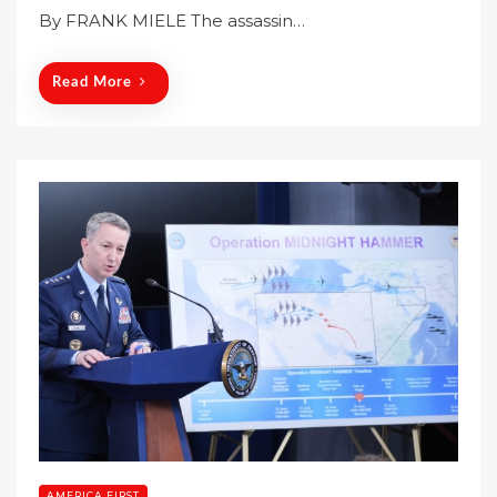
By FRANK MIELE The assassin…
d
o
n
Read More
AMERICA FIRST