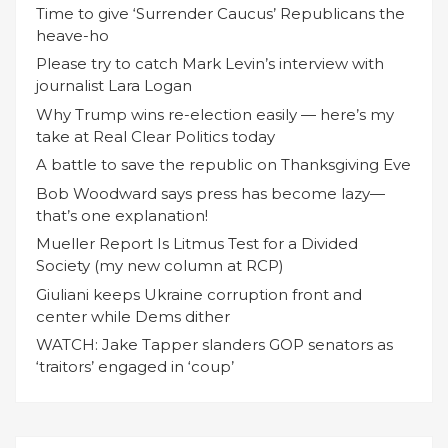
Time to give ‘Surrender Caucus’ Republicans the
heave-ho
Please try to catch Mark Levin’s interview with
journalist Lara Logan
Why Trump wins re-election easily — here’s my
take at Real Clear Politics today
A battle to save the republic on Thanksgiving Eve
Bob Woodward says press has become lazy—
that’s one explanation!
Mueller Report Is Litmus Test for a Divided
Society (my new column at RCP)
Giuliani keeps Ukraine corruption front and
center while Dems dither
WATCH: Jake Tapper slanders GOP senators as
‘traitors’ engaged in ‘coup’