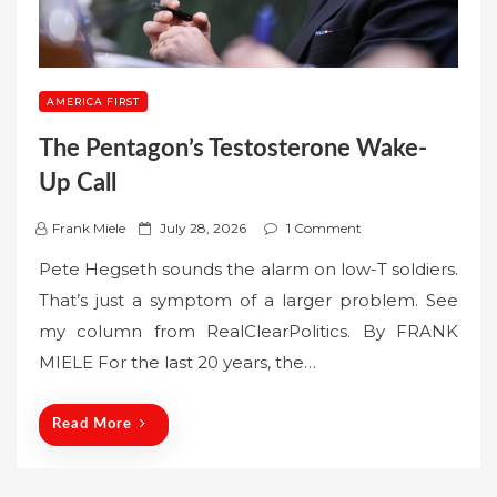
AMERICA FIRST
The Pentagon’s Testosterone Wake-
Up Call
P
Frank Miele
July 28, 2026
1 Comment
o
Pete Hegseth sounds the alarm on low-T soldiers.
s
That’s just a symptom of a larger problem. See
t
my column from RealClearPolitics. By FRANK
e
MIELE For the last 20 years, the…
d
o
n
Read More