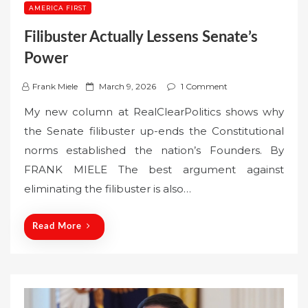
AMERICA FIRST
Filibuster Actually Lessens Senate’s
Power
P
Frank Miele
March 9, 2026
1 Comment
o
My new column at RealClearPolitics shows why
s
the Senate filibuster up-ends the Constitutional
t
norms established the nation’s Founders. By
e
FRANK MIELE The best argument against
d
o
eliminating the filibuster is also…
n
Read More