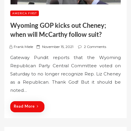
AMERICA FIRST
Wyoming GOP kicks out Cheney;
when will McCarthy follow suit?
P
Frank Miele
November 15, 2021
2 Comments
o
Gateway Pundit reports that the Wyoming
s
Republican Party Central Committee voted on
t
Saturday to no longer recognize Rep. Liz Cheney
e
as a Republican. Thank God! But it should be
d
o
noted…
n
Read More