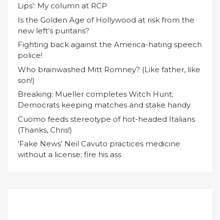
Lips’: My column at RCP
Is the Golden Age of Hollywood at risk from the
new left’s puritans?
Fighting back against the America-hating speech
police!
Who brainwashed Mitt Romney? (Like father, like
son!)
Breaking: Mueller completes Witch Hunt;
Democrats keeping matches and stake handy
Cuomo feeds stereotype of hot-headed Italians
(Thanks, Chris!)
‘Fake News’ Neil Cavuto practices medicine
without a license; fire his ass