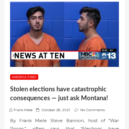
AMERICA FIRST
Stolen elections have catastrophic
consequences — just ask Montana!
P
Frank Miele
October 28, 2021
No Comments
o
By Frank Miele Steve Bannon, host of “War
s
Room,” often says that “Elections have