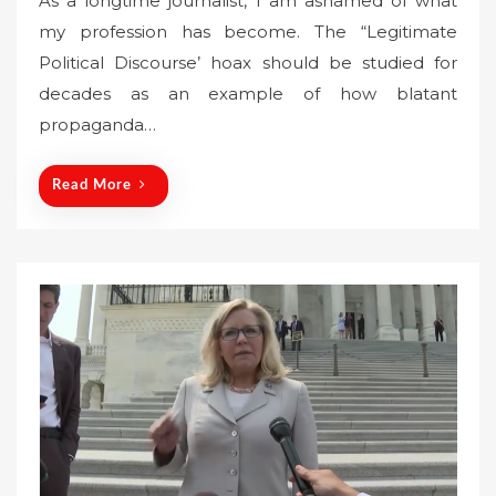
As a longtime journalist, I am ashamed of what
s
my profession has become. The “Legitimate
t
Political Discourse’ hoax should be studied for
e
decades as an example of how blatant
d
o
propaganda…
n
Read More