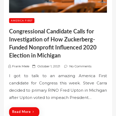
AMERICA FIRST
Congressional Candidate Calls for
Investigation of How Zuckerberg-
Funded Nonprofit Influenced 2020
Election in Michigan
P
Frank Miele
October 1, 2021
No Comments
o
I got to talk to an amazing America First
s
candidate for Congress this week. Steve Carra
t
decided to primary RINO Fred Upton in Michigan
e
after Upton voted to impeach President…
d
o
n
Read More