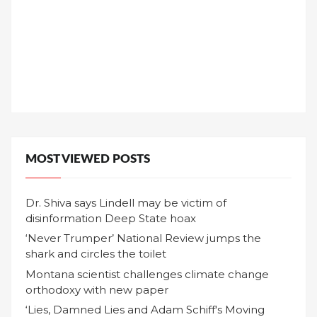
MOST VIEWED POSTS
Dr. Shiva says Lindell may be victim of
disinformation Deep State hoax
‘Never Trumper’ National Review jumps the
shark and circles the toilet
Montana scientist challenges climate change
orthodoxy with new paper
‘Lies, Damned Lies and Adam Schiff's Moving