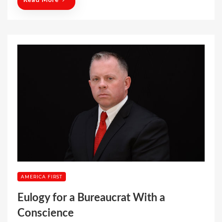
Read More
AMERICA FIRST
Eulogy for a Bureaucrat With a
Conscience