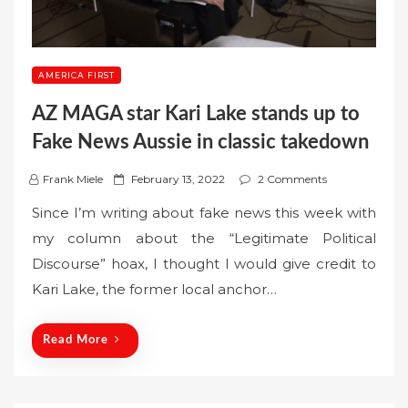
AMERICA FIRST
AZ MAGA star Kari Lake stands up to
Fake News Aussie in classic takedown
P
Frank Miele
February 13, 2022
2 Comments
o
Since I’m writing about fake news this week with
s
my column about the “Legitimate Political
t
Discourse” hoax, I thought I would give credit to
e
Kari Lake, the former local anchor…
d
o
n
Read More