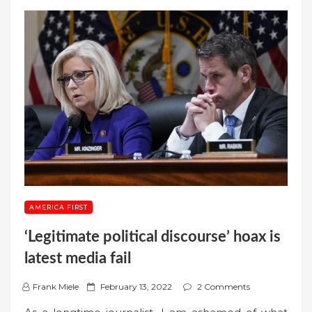
AMERICA FIRST
‘Legitimate political discourse’ hoax is
latest media fail
P
Frank Miele
February 13, 2022
2 Comments
o