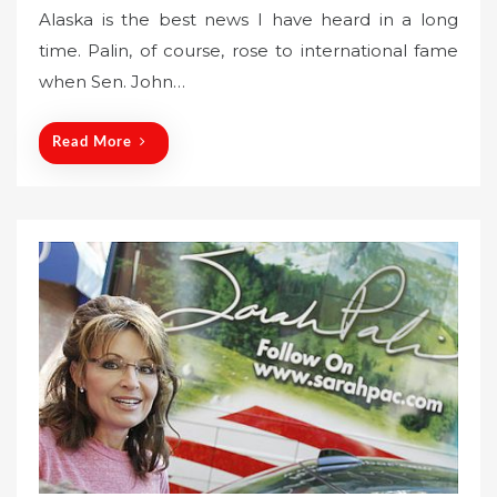
Alaska is the best news I have heard in a long
t
time. Palin, of course, rose to international fame
e
when Sen. John…
d
o
n
Read More