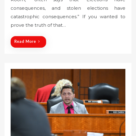
t
consequences, and stolen elections have
e
catastrophic consequences.” If you wanted to
d
o
prove the truth of that…
n
Read More