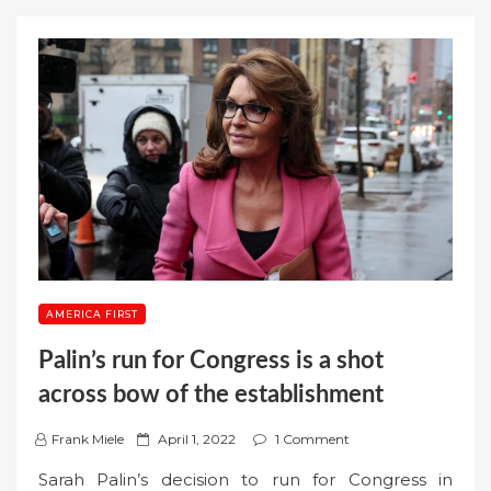
AMERICA FIRST
Palin’s run for Congress is a shot
across bow of the establishment
P
Frank Miele
April 1, 2022
1 Comment
o
Sarah Palin’s decision to run for Congress in
s