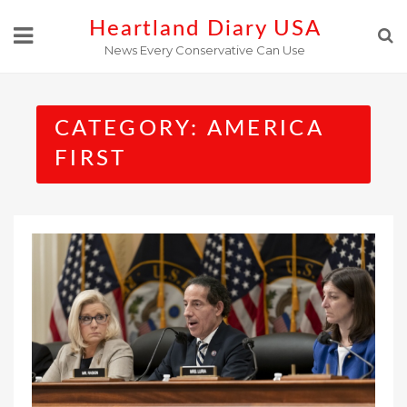
Skip
Heartland Diary USA
to
News Every Conservative Can Use
content
CATEGORY:
AMERICA
FIRST