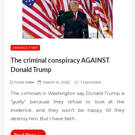
AMERICA FIRST
The criminal conspiracy AGAINST
Donald Trump
P
Frank Miele
March 14, 2022
1 Comment
o
The criminals in Washington say Donald Trump is
s
“guilty” because they refuse to look at the
t
evidence, and they won’t be happy till they
e
destroy him. But I have faith…
d
o
n