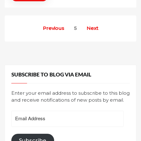
Posts
Previous
5
Next
pagination
SUBSCRIBE TO BLOG VIA EMAIL
Enter your email address to subscribe to this blog
and receive notifications of new posts by email.
Email
Address
Subscribe