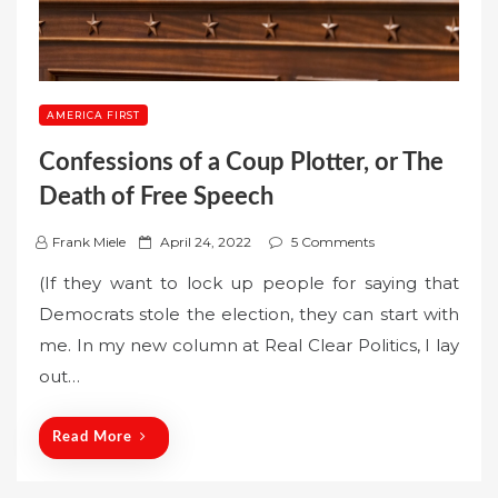
AMERICA FIRST
Confessions of a Coup Plotter, or The
Death of Free Speech
P
Frank Miele
April 24, 2022
5 Comments
o
(If they want to lock up people for saying that
s
Democrats stole the election, they can start with
t
me. In my new column at Real Clear Politics, I lay
e
out…
d
o
n
Read More