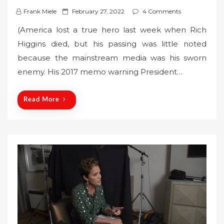
P
Frank Miele
February 27, 2022
4 Comments
o
(America lost a true hero last week when Rich
s
Higgins died, but his passing was little noted
t
because the mainstream media was his sworn
e
enemy. His 2017 memo warning President…
d
o
n
Read More