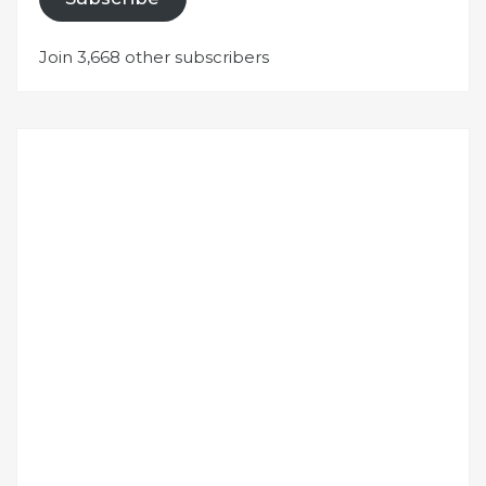
Join 3,668 other subscribers