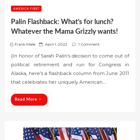
AMERICA FIRST
Palin Flashback: What’s for lunch?
Whatever the Mama Grizzly wants!
P
Frank Miele
April 1, 2022
1 Comment
o
(In honor of Sarah Palin’s decision to come out of
s
political retirement and run for Congress in
t
Alaska, here’s a flashback column from June 2011
e
that celebrates her uniquely American…
d
o
n
Read More