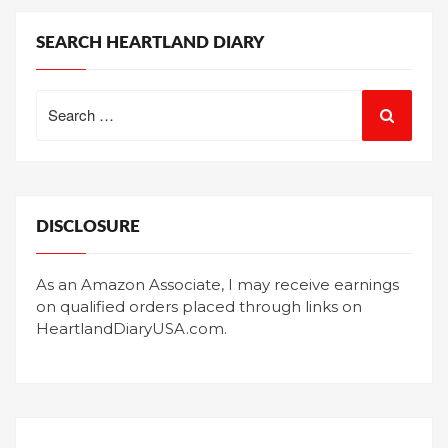
SEARCH HEARTLAND DIARY
Search
for:
DISCLOSURE
As an Amazon Associate, I may receive earnings
on qualified orders placed through links on
HeartlandDiaryUSA.com.