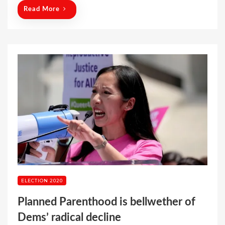
n
Read More
ELECTION 2020
Planned Parenthood is bellwether of
Dems’ radical decline