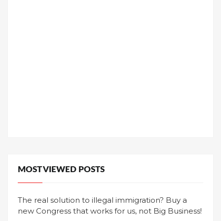
MOST VIEWED POSTS
The real solution to illegal immigration? Buy a
new Congress that works for us, not Big Business!