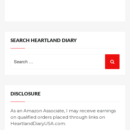
SEARCH HEARTLAND DIARY
Search
for:
DISCLOSURE
As an Amazon Associate, I may receive earnings
on qualified orders placed through links on
HeartlandDiaryUSA.com.