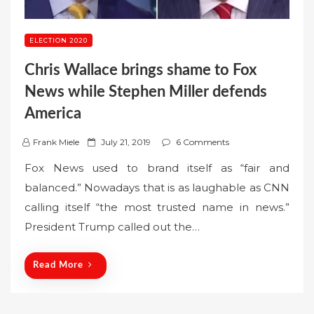
ELECTION 2020
Chris Wallace brings shame to Fox
News while Stephen Miller defends
America
P
Frank Miele
July 21, 2019
6 Comments
o
Fox News used to brand itself as “fair and
s
balanced.” Nowadays that is as laughable as CNN
t
calling itself “the most trusted name in news.”
e
President Trump called out the…
d
o
n
Read More