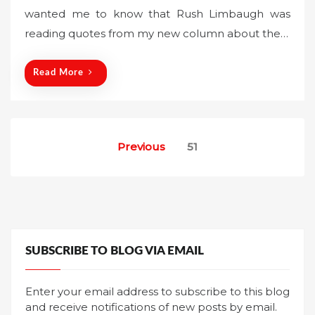
wanted me to know that Rush Limbaugh was
e
reading quotes from my new column about the…
d
o
n
Read More
Posts
Previous
51
pagination
SUBSCRIBE TO BLOG VIA EMAIL
Enter your email address to subscribe to this blog
and receive notifications of new posts by email.