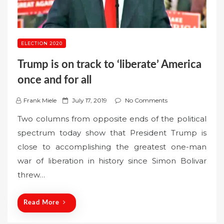
ELECTION 2020
Trump is on track to ‘liberate’ America
once and for all
P
Frank Miele
July 17, 2019
No Comments
o
Two columns from opposite ends of the political
s
spectrum today show that President Trump is
t
close to accomplishing the greatest one-man
e
war of liberation in history since Simon Bolivar
d
o
threw…
n
Read More