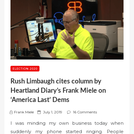
ELECTION 2020
Rush Limbaugh cites column by
Heartland Diary’s Frank Miele on
‘America Last’ Dems
P
Frank Miele
July 1, 2019
16 Comments
o
I was minding my own business today when
s
suddenly my phone started ringing. People
t