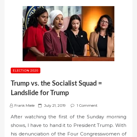
ELECTION 2020
Trump vs. the Socialist Squad =
Landslide for Trump
P
Frank Miele
July 21, 2019
1 Comment
o
After watching the first of the Sunday morning
s
shows, I have to hand it to President Trump. With
t
his denunciation of the Four Congresswomen of
e