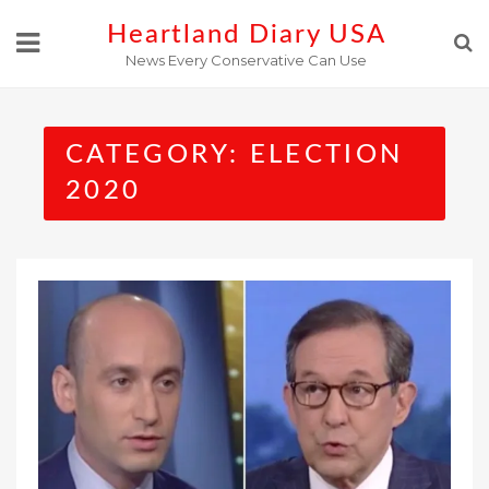
Skip
Heartland Diary USA
to
News Every Conservative Can Use
content
CATEGORY:
ELECTION
2020