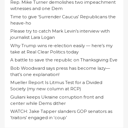
Rep. Mike Turner demolishes two impeachment
witnesses and one Dem
Time to give ‘Surrender Caucus’ Republicans the
heave-ho
Please try to catch Mark Levin’s interview with
journalist Lara Logan
Why Trump wins re-election easily — here’s my
take at Real Clear Politics today
A battle to save the republic on Thanksgiving Eve
Bob Woodward says press has become lazy—
that’s one explanation!
Mueller Report Is Litmus Test for a Divided
Society (my new column at RCP)
Giuliani keeps Ukraine corruption front and
center while Dems dither
WATCH: Jake Tapper slanders GOP senators as
‘traitors’ engaged in ‘coup’