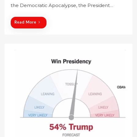
the Democratic Apocalypse, the President…
d
o
n
Read More