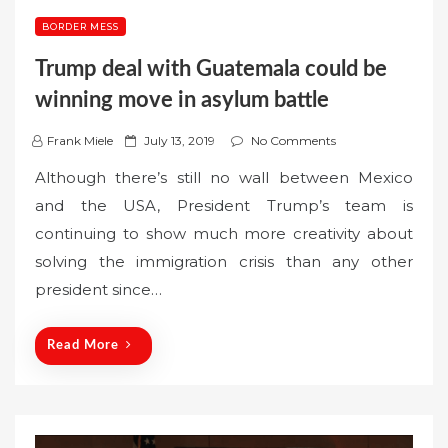
BORDER MESS
Trump deal with Guatemala could be
winning move in asylum battle
P
Frank Miele
July 13, 2019
No Comments
o
Although there’s still no wall between Mexico
s
and the USA, President Trump’s team is
t
continuing to show much more creativity about
e
solving the immigration crisis than any other
d
o
president since…
n
Read More