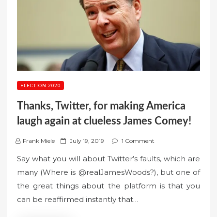
ELECTION 2020
Thanks, Twitter, for making America
laugh again at clueless James Comey!
P
Frank Miele
July 19, 2019
1 Comment
o
Say what you will about Twitter’s faults, which are
s
many (Where is @realJamesWoods?), but one of
t
the great things about the platform is that you
e
can be reaffirmed instantly that…
d
o