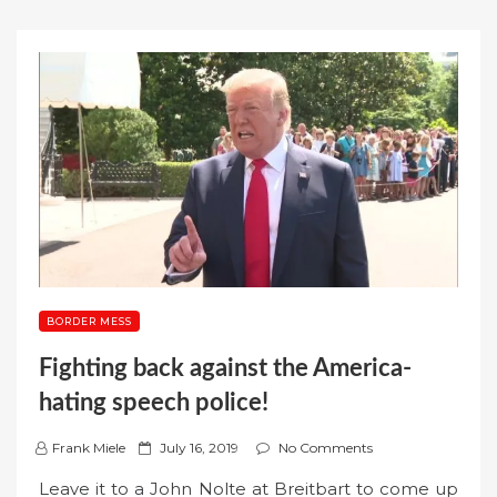
BORDER MESS
Fighting back against the America-
hating speech police!
P
Frank Miele
July 16, 2019
No Comments
o
Leave it to a John Nolte at Breitbart to come up