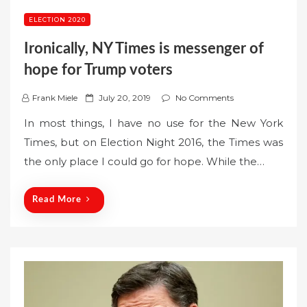
ELECTION 2020
Ironically, NY Times is messenger of
hope for Trump voters
P
Frank Miele
July 20, 2019
No Comments
o
In most things, I have no use for the New York
s
Times, but on Election Night 2016, the Times was
t
the only place I could go for hope. While the…
e
d
o
Read More
n