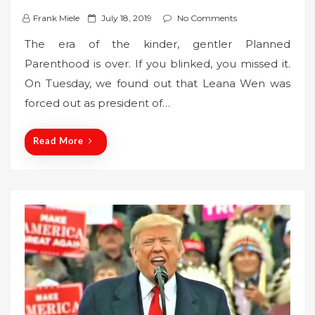
P
Frank Miele
July 18, 2019
No Comments
o
The era of the kinder, gentler Planned
s
Parenthood is over. If you blinked, you missed it.
t
On Tuesday, we found out that Leana Wen was
e
forced out as president of…
d
o
n
Read More