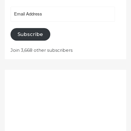
Email
Address
Subscribe
Join 3,668 other subscribers