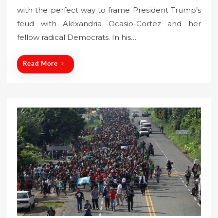
s
with the perfect way to frame President Trump’s
t
feud with Alexandria Ocasio-Cortez and her
e
fellow radical Democrats. In his…
d
o
n
Read More