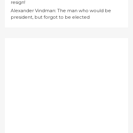
resign!
Alexander Vindman: The man who would be
president, but forgot to be elected