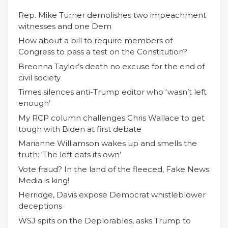
Rep. Mike Turner demolishes two impeachment
witnesses and one Dem
How about a bill to require members of
Congress to pass a test on the Constitution?
Breonna Taylor’s death no excuse for the end of
civil society
Times silences anti-Trump editor who ‘wasn’t left
enough’
My RCP column challenges Chris Wallace to get
tough with Biden at first debate
Marianne Williamson wakes up and smells the
truth: ‘The left eats its own’
Vote fraud? In the land of the fleeced, Fake News
Media is king!
Herridge, Davis expose Democrat whistleblower
deceptions
WSJ spits on the Deplorables, asks Trump to