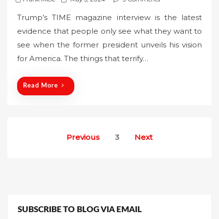
o
Trump’s TIME magazine interview is the latest
s
evidence that people only see what they want to
t
see when the former president unveils his vision
e
for America. The things that terrify…
d
o
n
Read More
Posts
Previous
3
Next
pagination
SUBSCRIBE TO BLOG VIA EMAIL