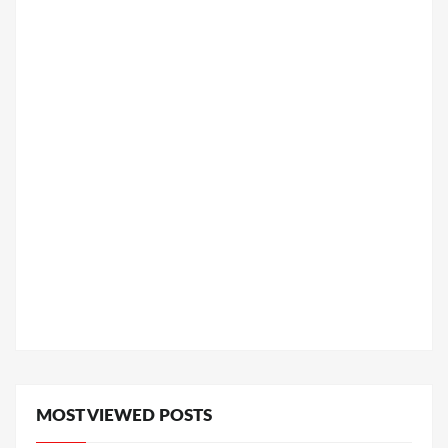
MOST VIEWED POSTS