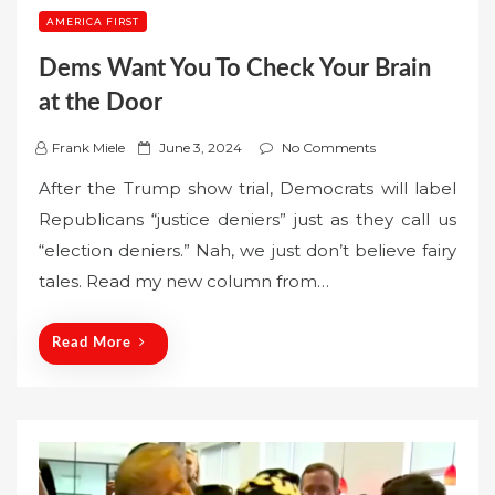
AMERICA FIRST
Dems Want You To Check Your Brain
at the Door
P
Frank Miele
June 3, 2024
No Comments
o
After the Trump show trial, Democrats will label
s
Republicans “justice deniers” just as they call us
t
“election deniers.” Nah, we just don’t believe fairy
e
tales. Read my new column from…
d
o
n
Read More