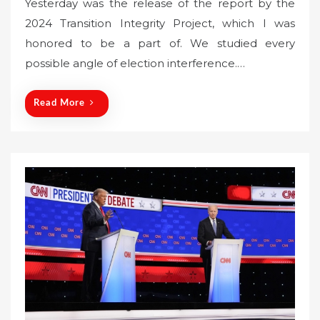
Yesterday was the release of the report by the
s
2024 Transition Integrity Project, which I was
t
honored to be a part of. We studied every
e
possible angle of election interference.…
d
o
n
Read More