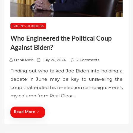
BIDEN’S BLUNDERS
Who Engineered the Political Coup
Against Biden?
P
Frank Miele
July 26, 2024
2 Comments
o
Finding out who talked Joe Biden into holding a
s
debate in June may be key to unraveling the
t
coup that ended his re-election campaign. Here’s
e
my column from Real Clear…
d
o
n
Read More