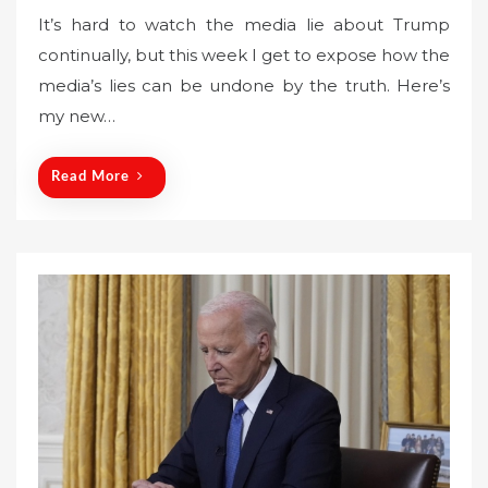
o
It’s hard to watch the media lie about Trump
s
continually, but this week I get to expose how the
t
media’s lies can be undone by the truth. Here’s
e
my new…
d
o
n
Read More