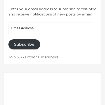
Enter your email address to subscribe to this blog
and receive notifications of new posts by email.
Email
Address
Subscribe
Join 3,668 other subscribers