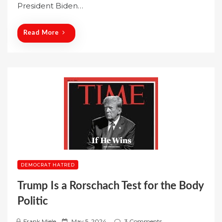
o
President Biden…
n
Read More
DEMOCRAT HATRED
Trump Is a Rorschach Test for the Body
Politic
P
Frank Miele
May 5, 2024
3 Comments