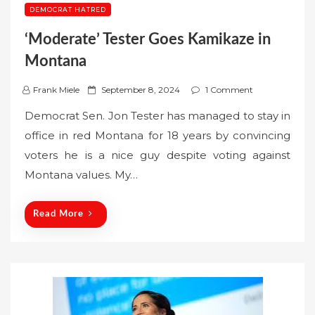
DEMOCRAT HATRED
‘Moderate’ Tester Goes Kamikaze in
Montana
P
Frank Miele
September 8, 2024
1 Comment
o
Democrat Sen. Jon Tester has managed to stay in
s
office in red Montana for 18 years by convincing
t
voters he is a nice guy despite voting against
e
Montana values. My…
d
o
n
Read More