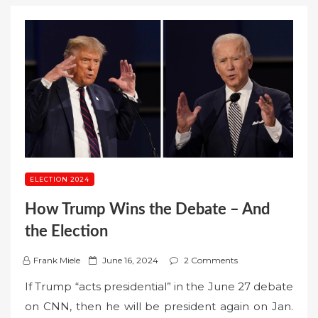
ELECTION 2024
How Trump Wins the Debate – And
the Election
P
Frank Miele
June 16, 2024
2 Comments
o
If Trump “acts presidential” in the June 27 debate
s
on CNN, then he will be president again on Jan.
t