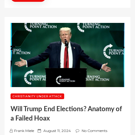
CHRISTIANITY UNDER ATTACK
Will Trump End Elections? Anatomy of
a Failed Hoax
P
Frank Miele
August 11, 2024
No Comments