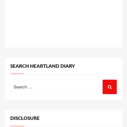
SEARCH HEARTLAND DIARY
Search
for:
DISCLOSURE