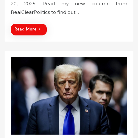
20, 2025. Read my new column from
e
RealClearPolitics to find out…
d
o
n
Read More