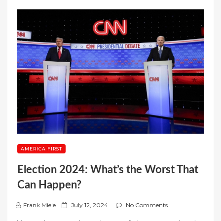
AMERICA FIRST
Election 2024: What’s the Worst That
Can Happen?
P
Frank Miele
July 12, 2024
No Comments
o