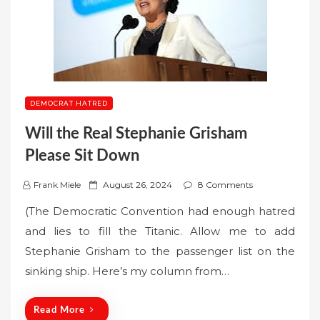
DEMOCRAT HATRED
Will the Real Stephanie Grisham
Please Sit Down
P
Frank Miele
August 26, 2024
8 Comments
o
(The Democratic Convention had enough hatred
s
and lies to fill the Titanic. Allow me to add
t
Stephanie Grisham to the passenger list on the
e
sinking ship. Here’s my column from…
d
o
n
Read More