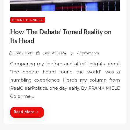
BIDEN’S BLUNDERS
How ‘The Debate’ Turned Reality on
Its Head
P
Frank Miele
June 30, 2024
2 Comments
o
Comparing my “before and after” insights about
s
“the debate heard round the world” was a
t
humbling experience. Here’s my column from
e
RealClearPolitics, one day early. By FRANK MIELE
d
o
Color me…
n
Read More