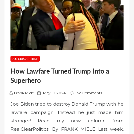
AMERICA FIRST
How Lawfare Turned Trump Into a
Superhero
P
Frank Miele
May 19, 2024
No Comments
o
Joe Biden tried to destroy Donald Trump with he
s
lawfare campaign. Instead he just made him
t
stronger! Read my new column from
e
RealClearPolitics. By FRANK MIELE Last week,
d