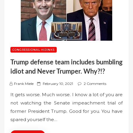
CONGRESSIONAL HIJINKS
Trump defense team includes bumbling
idiot and Never Trumper. Why?!?
P
Frank Miele
February 10, 2021
2 Comments
o
It gets worse. Much worse. I know a lot of you are
s
not watching the Senate impeachment trial of
t
former President Trump. Good for you. You have
e
spared yourself the…
d
o