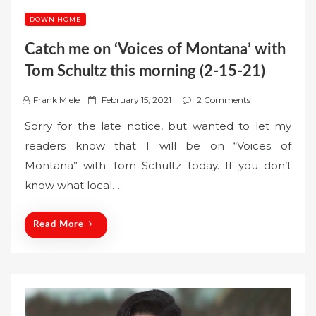
DOWN HOME
Catch me on ‘Voices of Montana’ with
Tom Schultz this morning (2-15-21)
P
Frank Miele
February 15, 2021
2 Comments
o
Sorry for the late notice, but wanted to let my
s
readers know that I will be on “Voices of
t
Montana” with Tom Schultz today. If you don’t
e
know what local…
d
o
n
Read More