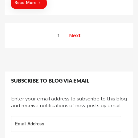
n
Read More
Posts
1
Next
pagination
SUBSCRIBE TO BLOG VIA EMAIL
Enter your email address to subscribe to this blog
and receive notifications of new posts by email.
Email
Address