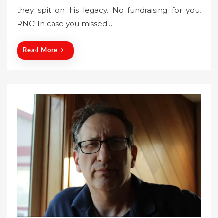
they spit on his legacy. No fundraising for you,
e
RNC! In case you missed…
d
o
n
Read More