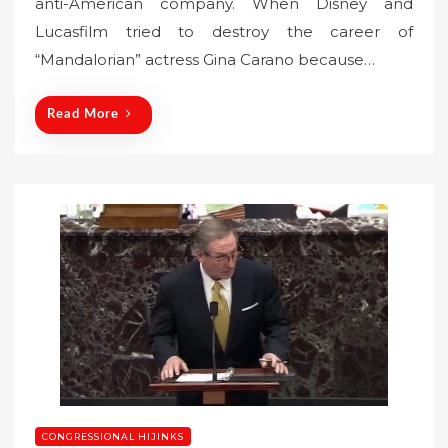
anti-American company. When Disney and
e
Lucasfilm tried to destroy the career of
d
o
“Mandalorian” actress Gina Carano because…
n
Read More
CONGRESSIONAL HIJINKS