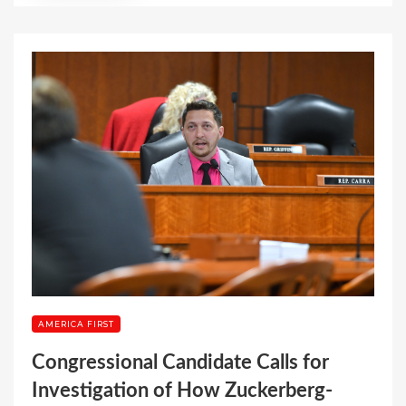
AMERICA FIRST
Congressional Candidate Calls for
Investigation of How Zuckerberg-