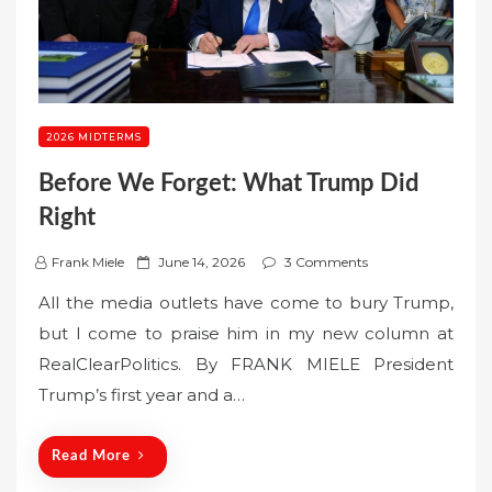
2026 MIDTERMS
Before We Forget: What Trump Did
Right
P
Frank Miele
June 14, 2026
3 Comments
o
All the media outlets have come to bury Trump,
s
but I come to praise him in my new column at
t
RealClearPolitics. By FRANK MIELE President
e
Trump’s first year and a…
d
o
n
Read More