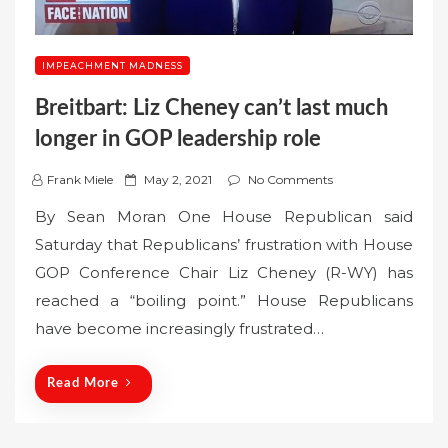
IMPEACHMENT MADNESS
Breitbart: Liz Cheney can’t last much
longer in GOP leadership role
P
Frank Miele
May 2, 2021
No Comments
o
By Sean Moran One House Republican said
s
Saturday that Republicans’ frustration with House
t
GOP Conference Chair Liz Cheney (R-WY) has
e
reached a “boiling point.” House Republicans
d
o
have become increasingly frustrated…
n
Read More