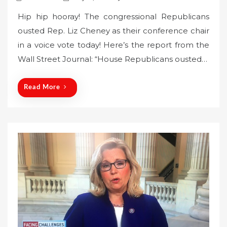
o
Hip hip hooray! The congressional Republicans
s
ousted Rep. Liz Cheney as their conference chair
t
in a voice vote today! Here’s the report from the
e
Wall Street Journal: “House Republicans ousted…
d
o
n
Read More