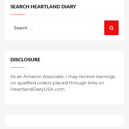
SEARCH HEARTLAND DIARY
Search
for:
DISCLOSURE
As an Amazon Associate, I may receive earnings
on qualified orders placed through links on
HeartlandDiaryUSA.com.