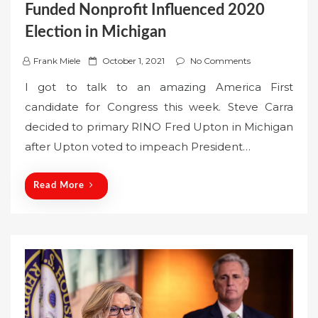
Funded Nonprofit Influenced 2020
Election in Michigan
P
Frank Miele
October 1, 2021
No Comments
o
I got to talk to an amazing America First
s
candidate for Congress this week. Steve Carra
t
decided to primary RINO Fred Upton in Michigan
e
after Upton voted to impeach President…
d
o
n
Read More