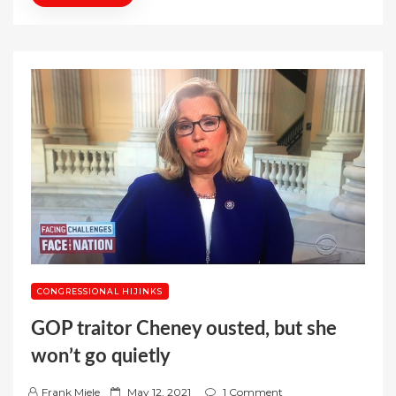
CONGRESSIONAL HIJINKS
GOP traitor Cheney ousted, but she
won’t go quietly
P
Frank Miele
May 12, 2021
1 Comment