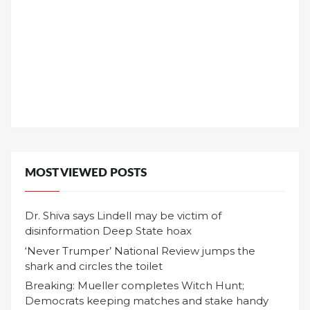
MOST VIEWED POSTS
Dr. Shiva says Lindell may be victim of
disinformation Deep State hoax
‘Never Trumper’ National Review jumps the
shark and circles the toilet
Breaking: Mueller completes Witch Hunt;
Democrats keeping matches and stake handy