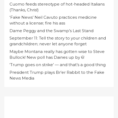
Cuomo feeds stereotype of hot-headed Italians
(Thanks, Chris!)
‘Fake News’ Neil Cavuto practices medicine
without a license; fire his ass
Dame Peggy and the Swamp’s Last Stand
September 11: Tell the story to your children and
grandchildren; never let anyone forget
Maybe Montana really has gotten wise to Steve
Bullock! New poll has Daines up by 6!
‘Trump goes on strike’ — and that’s a good thing
President Trump plays Br’er Rabbit to the Fake
News Media