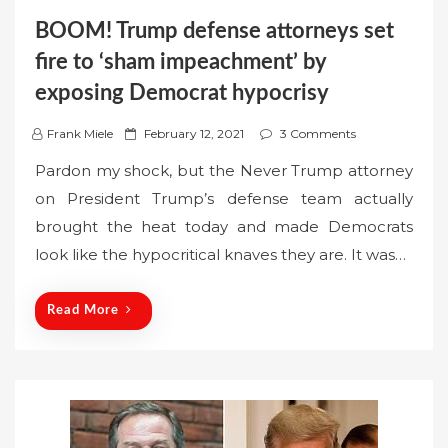
BOOM! Trump defense attorneys set
fire to ‘sham impeachment’ by
exposing Democrat hypocrisy
P
Frank Miele
February 12, 2021
3 Comments
o
Pardon my shock, but the Never Trump attorney
s
on President Trump’s defense team actually
t
brought the heat today and made Democrats
e
look like the hypocritical knaves they are. It was…
d
o
n
Read More