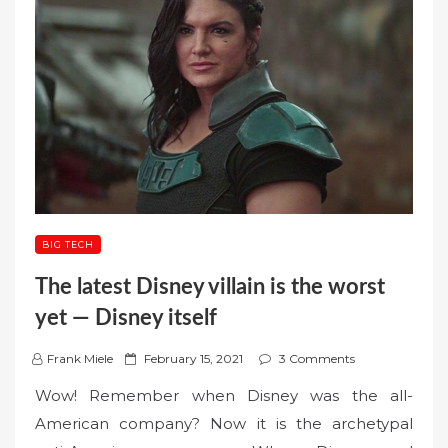
BIG TECH
The latest Disney villain is the worst
yet — Disney itself
P
Frank Miele
February 15, 2021
3 Comments
o
Wow! Remember when Disney was the all-
s
American company? Now it is the archetypal
t