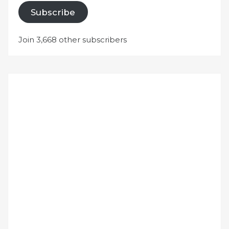
Subscribe
Join 3,668 other subscribers