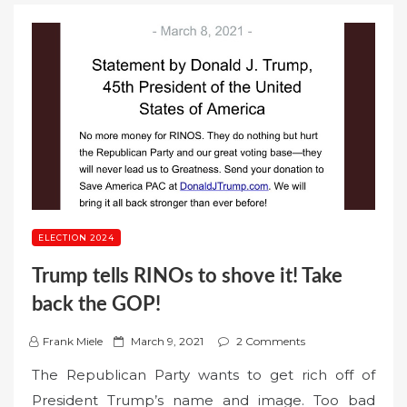
ELECTION 2024
Trump tells RINOs to shove it! Take
back the GOP!
P
Frank Miele
March 9, 2021
2 Comments
o
The Republican Party wants to get rich off of
s
President Trump’s name and image. Too bad
t