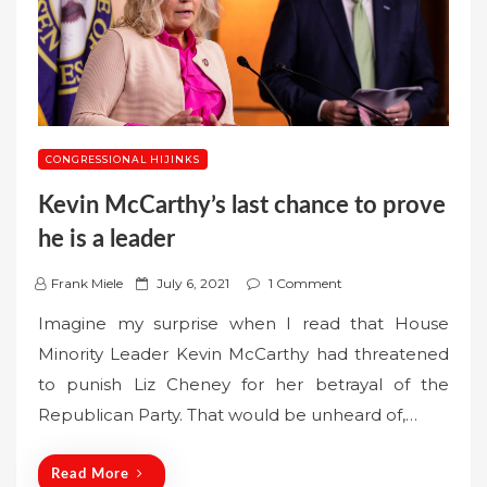
CONGRESSIONAL HIJINKS
Kevin McCarthy’s last chance to prove
he is a leader
P
Frank Miele
July 6, 2021
1 Comment
o
Imagine my surprise when I read that House
s
Minority Leader Kevin McCarthy had threatened
t
to punish Liz Cheney for her betrayal of the
e
Republican Party. That would be unheard of,…
d
o
n
Read More