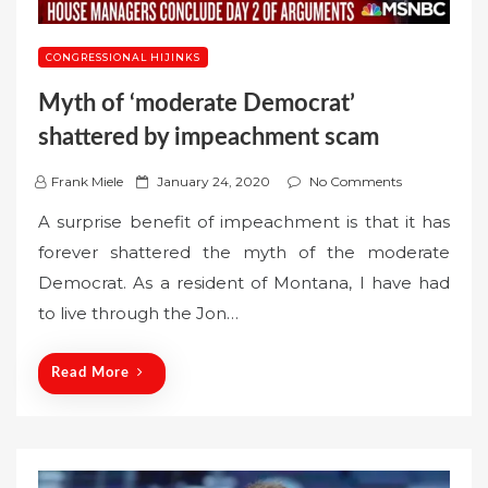
CONGRESSIONAL HIJINKS
Myth of ‘moderate Democrat’
shattered by impeachment scam
P
Frank Miele
January 24, 2020
No Comments
o
A surprise benefit of impeachment is that it has
s
forever shattered the myth of the moderate
t
Democrat. As a resident of Montana, I have had
e
to live through the Jon…
d
o
n
Read More