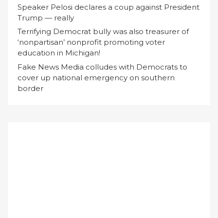
Speaker Pelosi declares a coup against President
Trump — really
Terrifying Democrat bully was also treasurer of
‘nonpartisan’ nonprofit promoting voter
education in Michigan!
Fake News Media colludes with Democrats to
cover up national emergency on southern
border