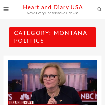
Skip
Heartland Diary USA
to
News Every Conservative Can Use
content
CATEGORY:
MONTANA
POLITICS