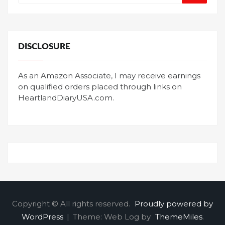
DISCLOSURE
As an Amazon Associate, I may receive earnings
on qualified orders placed through links on
HeartlandDiaryUSA.com.
Copyright © All rights reserved.
Proudly powered by
WordPress
|
Theme: Web Log by
ThemeMiles
.