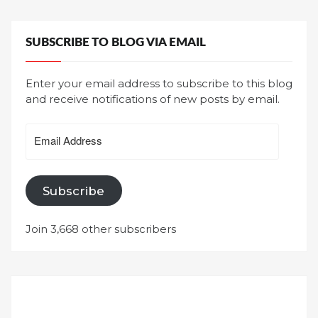
SUBSCRIBE TO BLOG VIA EMAIL
Enter your email address to subscribe to this blog
and receive notifications of new posts by email.
Email
Address
Subscribe
Join 3,668 other subscribers