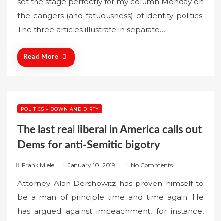
set the stage perfectly for my column Monday on
t
the dangers (and fatuousness) of identity politics.
e
The three articles illustrate in separate…
d
o
n
Read More
POLITICS – DOWN AND DIRTY
The last real liberal in America calls out
Dems for anti-Semitic bigotry
P
Frank Miele
January 10, 2019
No Comments
o
Attorney Alan Dershowitz has proven himself to
s
be a man of principle time and time again. He
t
has argued against impeachment, for instance,
e