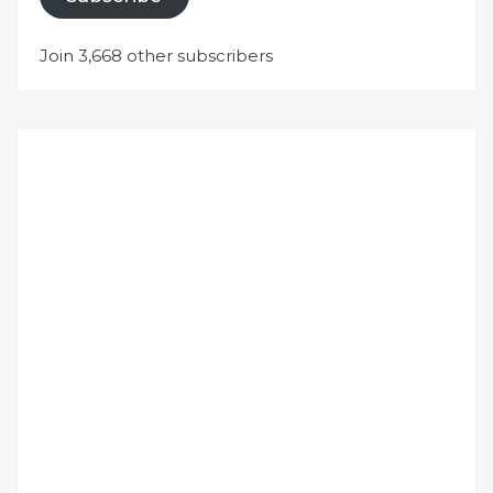
Join 3,668 other subscribers