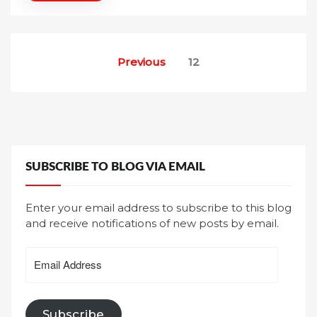
n
Posts
Previous
12
pagination
SUBSCRIBE TO BLOG VIA EMAIL
Enter your email address to subscribe to this blog
and receive notifications of new posts by email.
Email
Address
Subscribe