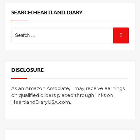
SEARCH HEARTLAND DIARY
Search
for:
DISCLOSURE
As an Amazon Associate, I may receive earnings
on qualified orders placed through links on
HeartlandDiaryUSA.com.