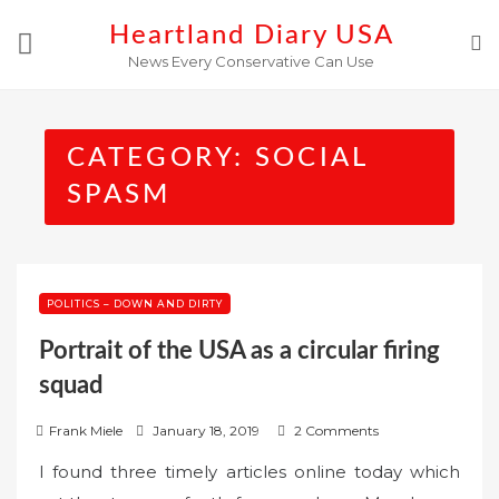
Skip
Heartland Diary USA
to
News Every Conservative Can Use
content
CATEGORY:
SOCIAL
SPASM
POLITICS – DOWN AND DIRTY
Portrait of the USA as a circular firing
squad
P
Frank Miele
January 18, 2019
2 Comments
o
I found three timely articles online today which
s