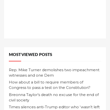
MOST VIEWED POSTS
Rep. Mike Turner demolishes two impeachment
witnesses and one Dem
How about a bill to require members of
Congress to pass a test on the Constitution?
Breonna Taylor’s death no excuse for the end of
civil society
Times silences anti-Trump editor who ‘wasn’t left