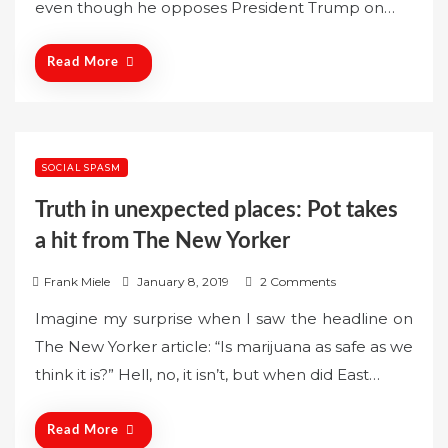
even though he opposes President Trump on…
d
o
n
Read More
SOCIAL SPASM
Truth in unexpected places: Pot takes
a hit from The New Yorker
P
Frank Miele
January 8, 2019
2 Comments
o
Imagine my surprise when I saw the headline on
s
The New Yorker article: “Is marijuana as safe as we
t
think it is?” Hell, no, it isn’t, but when did East…
e
d
o
Read More