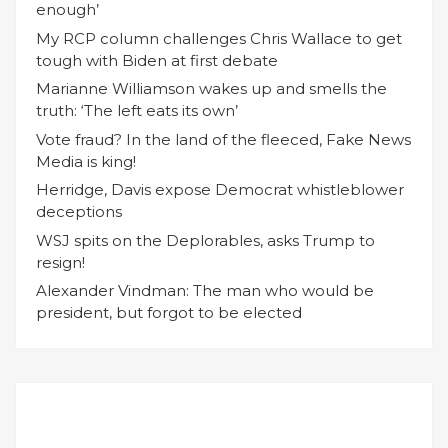
enough’
My RCP column challenges Chris Wallace to get
tough with Biden at first debate
Marianne Williamson wakes up and smells the
truth: ‘The left eats its own’
Vote fraud? In the land of the fleeced, Fake News
Media is king!
Herridge, Davis expose Democrat whistleblower
deceptions
WSJ spits on the Deplorables, asks Trump to
resign!
Alexander Vindman: The man who would be
president, but forgot to be elected