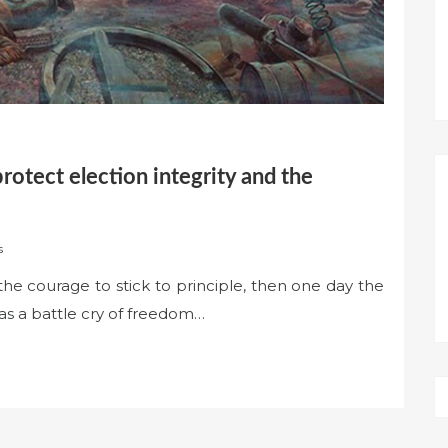
protect election integrity and the
s
the courage to stick to principle, then one day the
 as a battle cry of freedom…