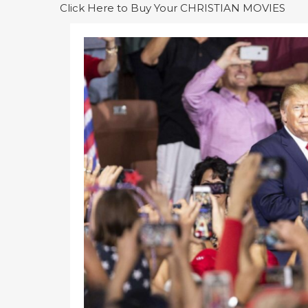
Click Here to Buy Your CHRISTIAN MOVIES