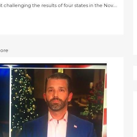
 challenging the results of four states in the Nov.…
More