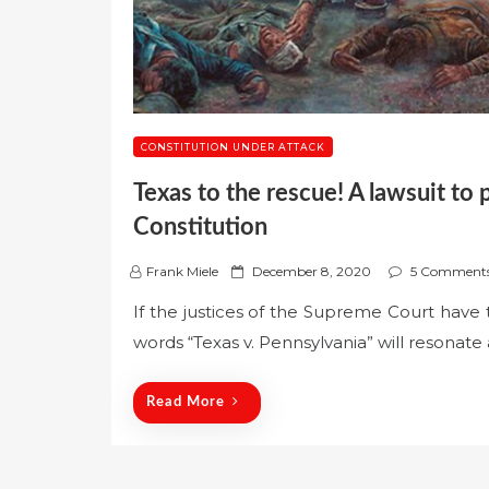
CONSTITUTION UNDER ATTACK
Texas to the rescue! A lawsuit to 
Constitution
P
Frank Miele
December 8, 2020
5 Comment
o
If the justices of the Supreme Court have 
s
words “Texas v. Pennsylvania” will resonate
t
e
d
Read More
o
n