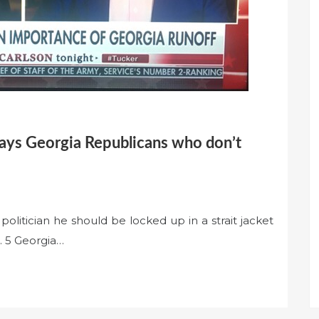
says Georgia Republicans who don’t
olitician he should be locked up in a strait jacket
n. 5 Georgia…