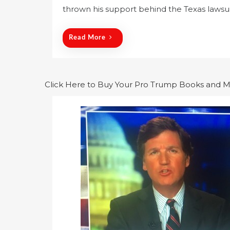
thrown his support behind the Texas lawsuit
t
e
d
Read More
o
n
Click Here to Buy Your Pro Trump Books and 