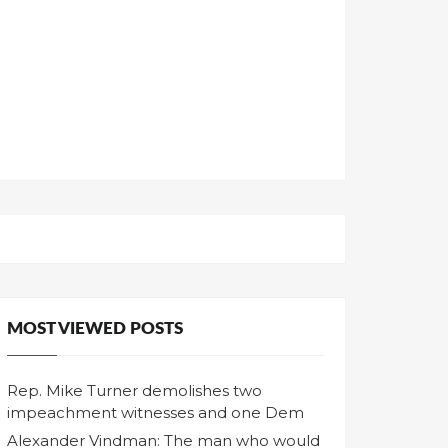
MOST VIEWED POSTS
Rep. Mike Turner demolishes two
impeachment witnesses and one Dem
Alexander Vindman: The man who would