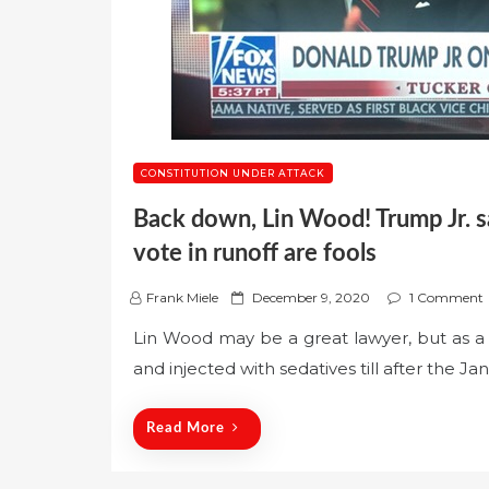
CONSTITUTION UNDER ATTACK
Back down, Lin Wood! Trump Jr. 
vote in runoff are fools
P
Frank Miele
December 9, 2020
1 Comment
o
Lin Wood may be a great lawyer, but as a p
s
and injected with sedatives till after the Ja
t
e
d
Read More
o
n