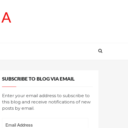
SA
SUBSCRIBE TO BLOG VIA EMAIL
Enter your email address to subscribe to
this blog and receive notifications of new
posts by email.
Email
Address