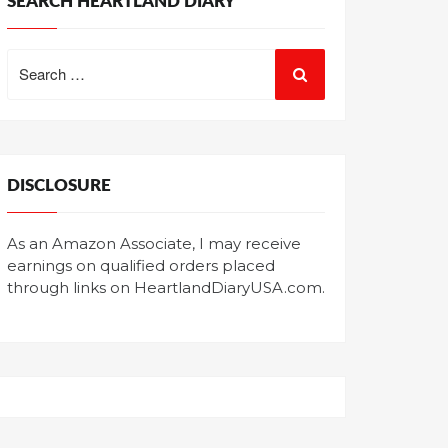
SEARCH HEARTLAND DIARY
Search
for:
DISCLOSURE
As an Amazon Associate, I may receive
earnings on qualified orders placed
through links on HeartlandDiaryUSA.com.