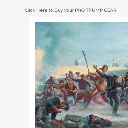
Click Here to Buy Your PRO TRUMP GEAR