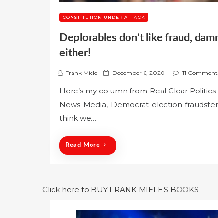
CONSTITUTION UNDER ATTACK
Deplorables don’t like fraud, dam
either!
P
Frank Miele
December 6, 2020
11 Comment
o
Here’s my column from Real Clear Politics t
s
News Media, Democrat election fraudster
t
e
think we…
d
o
Read More
n
Click here to BUY FRANK MIELE'S BOOKS