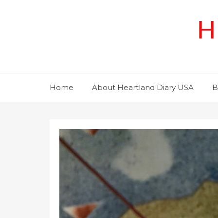
Skip
to
H
content
Home
About Heartland Diary USA
B