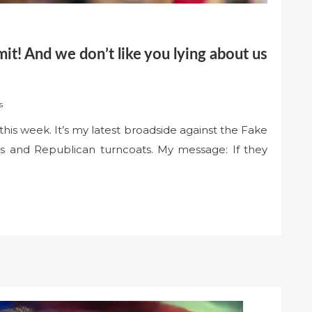
mit! And we don’t like you lying about us
s
his week. It’s my latest broadside against the Fake
s and Republican turncoats. My message: If they