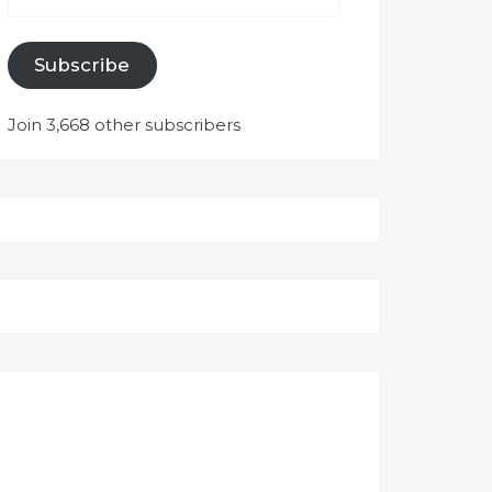
Subscribe
Join 3,668 other subscribers