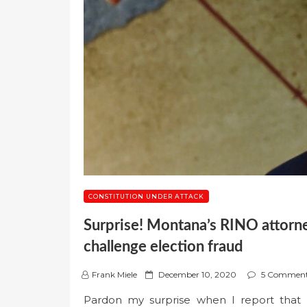
CONSTITUTION UNDER ATTACK
Surprise! Montana’s RINO attorney
challenge election fraud
P
Frank Miele
December 10, 2020
5 Commen
o
Pardon my surprise when I report that 
s