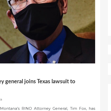
 general joins Texas lawsuit to
ts
Montana’s RINO Attorney General, Tim Fox, has