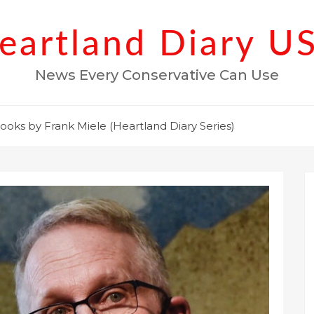
eartland Diary U
News Every Conservative Can Use
ooks by Frank Miele (Heartland Diary Series)