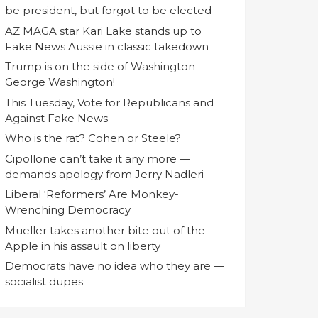
be president, but forgot to be elected
AZ MAGA star Kari Lake stands up to
Fake News Aussie in classic takedown
Trump is on the side of Washington —
George Washington!
This Tuesday, Vote for Republicans and
Against Fake News
Who is the rat? Cohen or Steele?
Cipollone can’t take it any more —
demands apology from Jerry Nadleri
Liberal ‘Reformers’ Are Monkey-
Wrenching Democracy
Mueller takes another bite out of the
Apple in his assault on liberty
Democrats have no idea who they are —
socialist dupes