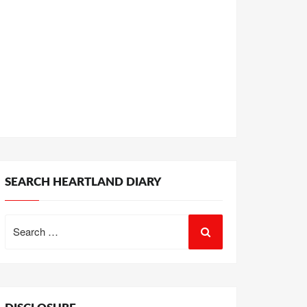
SEARCH HEARTLAND DIARY
Search
for: