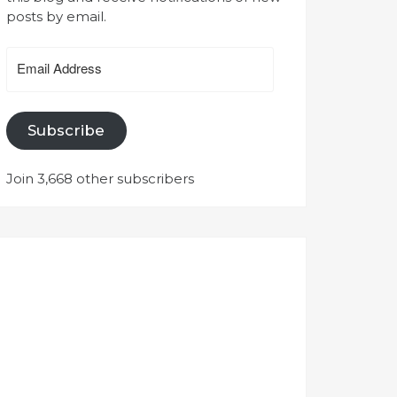
posts by email.
Email
Address
Subscribe
Join 3,668 other subscribers