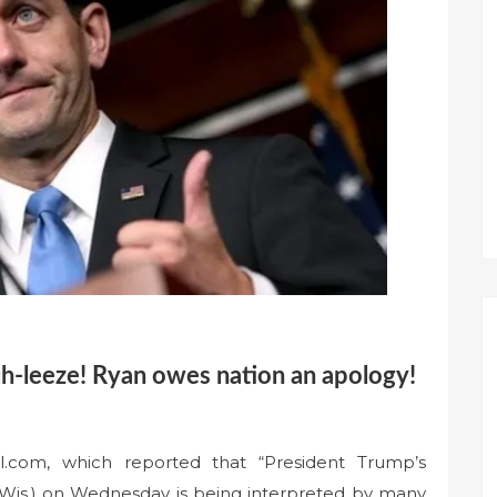
-leeze! Ryan owes nation an apology!
l.com, which reported that “President Trump’s
-Wis.) on Wednesday is being interpreted by many