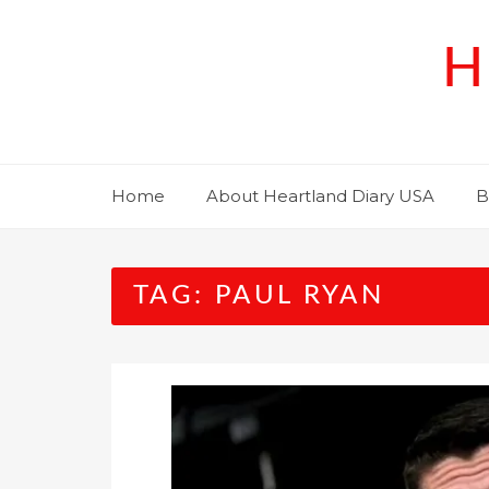
Skip
to
H
content
Home
About Heartland Diary USA
B
TAG:
PAUL RYAN