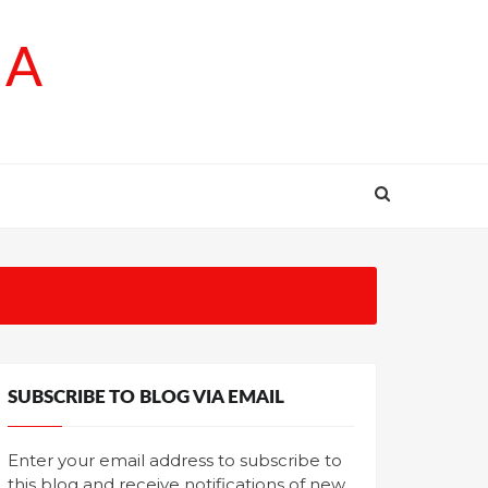
SA
SUBSCRIBE TO BLOG VIA EMAIL
Enter your email address to subscribe to
this blog and receive notifications of new