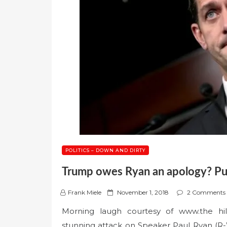
POLITICS – DOWN AND DIRTY
Trump owes Ryan an apology? Puh
P
Frank Miele
November 1, 2018
2 Comments
o
Morning laugh courtesy of www.the hil
s
stunning attack on Speaker Paul Ryan (R
t