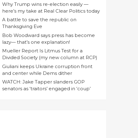
Why Trump wins re-election easily —
here’s my take at Real Clear Politics today
A battle to save the republic on
Thanksgiving Eve
Bob Woodward says press has become
lazy— that’s one explanation!
Mueller Report Is Litmus Test for a
Divided Society (my new column at RCP)
Giuliani keeps Ukraine corruption front
and center while Dems dither
WATCH: Jake Tapper slanders GOP
senators as ‘traitors’ engaged in ‘coup’