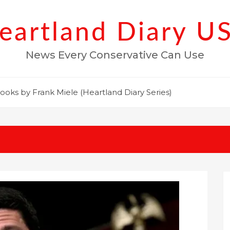
eartland Diary U
News Every Conservative Can Use
ooks by Frank Miele (Heartland Diary Series)