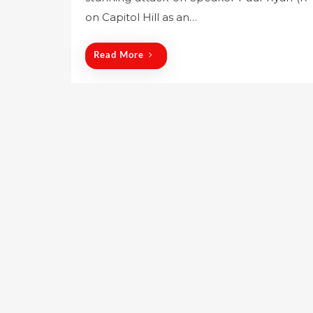
e
on Capitol Hill as an…
d
o
Read More
n