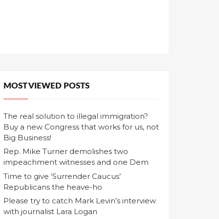
MOST VIEWED POSTS
The real solution to illegal immigration?
Buy a new Congress that works for us, not
Big Business!
Rep. Mike Turner demolishes two
impeachment witnesses and one Dem
Time to give ‘Surrender Caucus’
Republicans the heave-ho
Please try to catch Mark Levin’s interview
with journalist Lara Logan