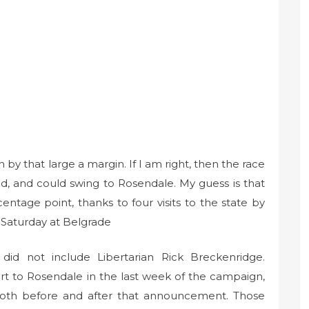
by that large a margin. If I am right, then the race
ed, and could swing to Rosendale. My guess is that
entage point, thanks to four visits to the state by
 Saturday at Belgrade
l did not include Libertarian Rick Breckenridge.
t to Rosendale in the last week of the campaign,
both before and after that announcement. Those