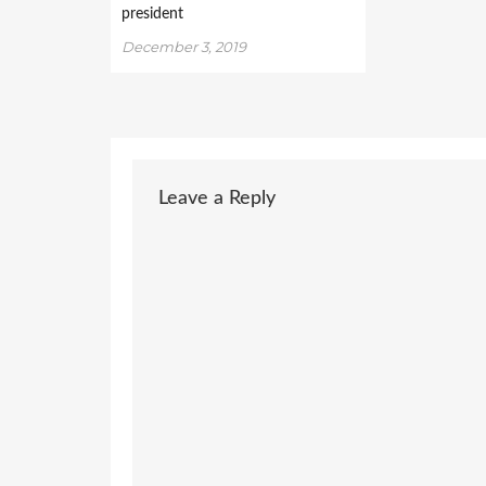
president
December 3, 2019
Leave a Reply