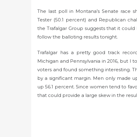
The last poll in Montana’s Senate race
Tester (50.1 percent) and Republican cha
the Trafalgar Group suggests that it could 
follow the balloting results tonight.
Trafalgar has a pretty good track recor
Michigan and Pennsylvania in 2016, but I too
voters and found something interesting.
by a significant margin. Men only made 
up 56.1 percent. Since women tend to favor
that could provide a large skew in the results