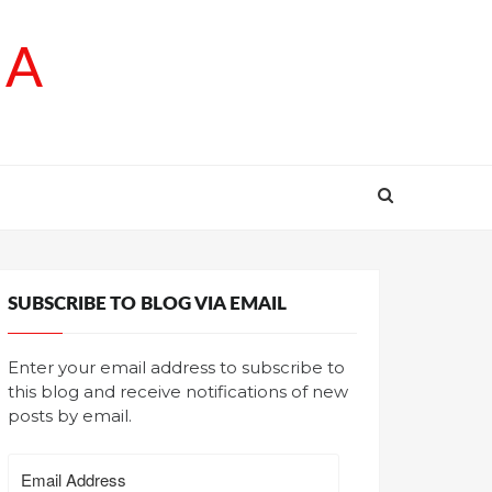
SA
SUBSCRIBE TO BLOG VIA EMAIL
Enter your email address to subscribe to
this blog and receive notifications of new
posts by email.
Email
Address