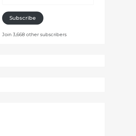
Subscribe
Join 3,668 other subscribers