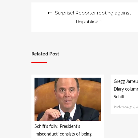
Post
Surprise! Reporter rooting against
navigation
Republican!
Related Post
Gregg Jarret
Diary colum
Schiff
February 1, 
Schiff’s folly: President’s
‘misconduct’ consists of being