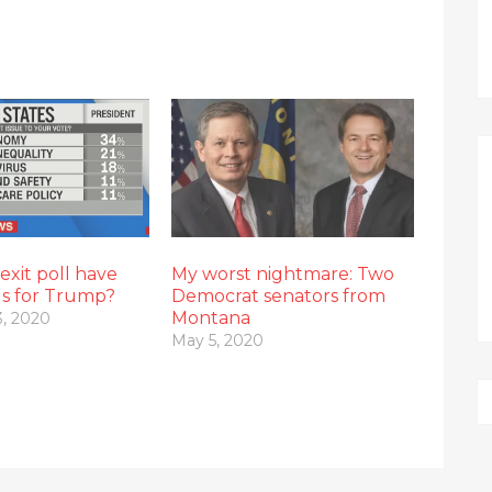
xit poll have
My worst nightmare: Two
gs for Trump?
Democrat senators from
Montana
, 2020
May 5, 2020