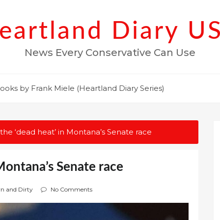
eartland Diary U
News Every Conservative Can Use
ooks by Frank Miele (Heartland Diary Series)
 the ‘dead heat’ in Montana’s Senate race
 Montana’s Senate race
wn and Dirty
No Comments