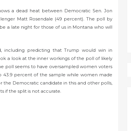
 shows a dead heat between Democratic Sen. Jon
llenger Matt Rosendale (49 percent). The poll by
be a late night for those of us in Montana who will
d, including predicting that Trump would win in
k a look at the inner workings of the poll of likely
 The poll seems to have oversampled women voters
up 43.9 percent of the sample while women made
 the Democratic candidate in this and other polls,
 if the split is not accurate.