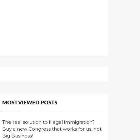
MOST VIEWED POSTS
The real solution to illegal immigration?
Buy a new Congress that works for us, not
Big Business!