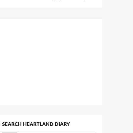
SEARCH HEARTLAND DIARY