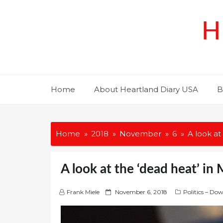
Skip
to
H
content
Home
About Heartland Diary USA
B
Home
2018
November
6
A look at
A look at the ‘dead heat’ in
P
Frank Miele
November 6, 2018
Politics – Do
o
s