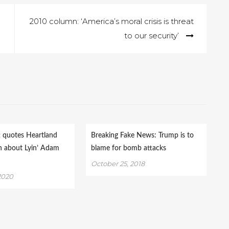
2010 column: ‘America’s moral crisis is threat
to our security’
t quotes Heartland
Breaking Fake News: Trump is to
n about Lyin’ Adam
blame for bomb attacks
October 25, 2018
2020