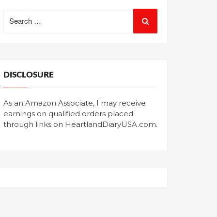
Search
for:
DISCLOSURE
As an Amazon Associate, I may receive
earnings on qualified orders placed
through links on HeartlandDiaryUSA.com.