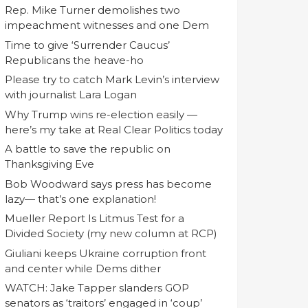
Rep. Mike Turner demolishes two
impeachment witnesses and one Dem
Time to give ‘Surrender Caucus’
Republicans the heave-ho
Please try to catch Mark Levin’s interview
with journalist Lara Logan
Why Trump wins re-election easily —
here’s my take at Real Clear Politics today
A battle to save the republic on
Thanksgiving Eve
Bob Woodward says press has become
lazy— that’s one explanation!
Mueller Report Is Litmus Test for a
Divided Society (my new column at RCP)
Giuliani keeps Ukraine corruption front
and center while Dems dither
WATCH: Jake Tapper slanders GOP
senators as ‘traitors’ engaged in ‘coup’