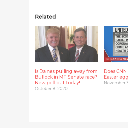
Related
Is Daines pulling away from
Does CNN e
Bullock in MT Senate race?
Easter eg
New poll out today!
November 3
October 8, 2020