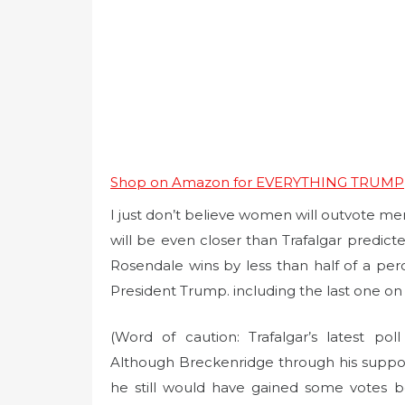
Shop on Amazon for EVERYTHING TRUMP
I just don’t believe women will outvote men 
will be even closer than Trafalgar predict
Rosendale wins by less than half of a perc
President Trump. including the last one on
(Word of caution: Trafalgar’s latest pol
Although Breckenridge through his suppor
he still would have gained some votes 