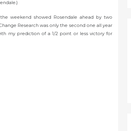
endale.)
ver the weekend showed Rosendale ahead by two
p Change Research was only the second one all year
ith my prediction of a 1/2 point or less victory for