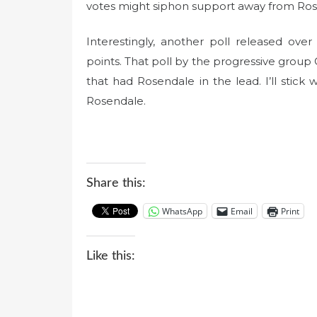
votes might siphon support away from Ros
Interestingly, another poll released o
points. That poll by the progressive grou
that had Rosendale in the lead. I’ll stick w
Rosendale.
Share this:
WhatsApp
Email
Print
Like this: