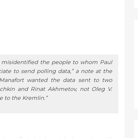
le misidentified the people to whom Paul
ate to send polling data,” a note at the
 Manafort wanted the data sent to two
vochkin and Rinat Akhmetov, not Oleg V.
e to the Kremlin.”