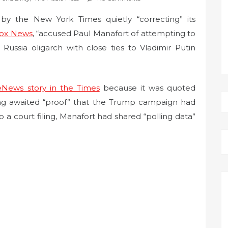
 the New York Times quietly “correcting” its
ox News
, “accused Paul Manafort of attempting to
ussia oligarch with close ties to Vladimir Putin
News story in the Times
because it was quoted
ng awaited “proof” that the Trump campaign had
o a court filing, Manafort had shared “polling data”