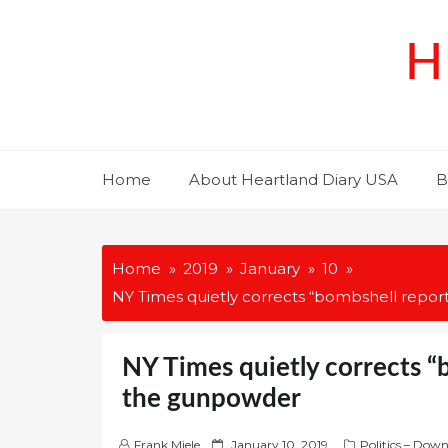
Skip
to
H
content
Home
About Heartland Diary USA
B
Home
2019
January
10
NY Times quietly corrects “bombshell repo
NY Times quietly corrects “
the gunpowder
P
Frank Miele
January 10, 2019
Politics – Dow