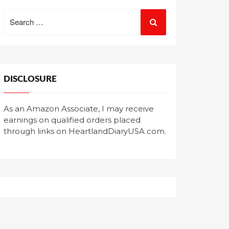
Search
for:
DISCLOSURE
As an Amazon Associate, I may receive
earnings on qualified orders placed
through links on HeartlandDiaryUSA.com.