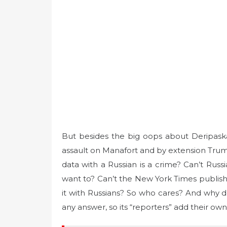
But besides the big oops about Deripaska, l
assault on Manafort and by extension Trump
data with a Russian is a crime? Can’t Russi
want to? Can’t the New York Times publish p
it with Russians? So who cares? And why
any answer, so its “reporters” add their own