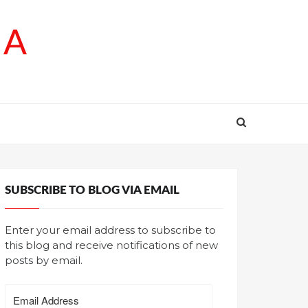
SA
SUBSCRIBE TO BLOG VIA EMAIL
Enter your email address to subscribe to
this blog and receive notifications of new
posts by email.
Email
Address