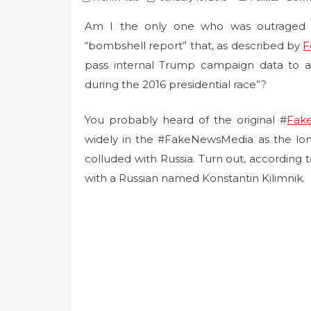
o
Am I the only one who was outraged by
s
t
“bombshell report” that, as described by
F
e
pass internal Trump campaign data to a R
d
during the 2016 presidential race”?
o
n
You probably heard of the original #
Fake
widely in the #FakeNewsMedia as the lo
colluded with Russia. Turn out, according t
with a Russian named Konstantin Kilimnik.