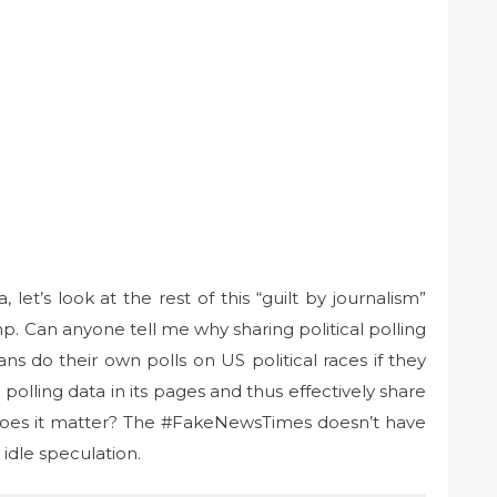
et’s look at the rest of this “guilt by journalism”
. Can anyone tell me why sharing political polling
ans do their own polls on US political races if they
olling data in its pages and thus effectively share
 does it matter? The #FakeNewsTimes doesn’t have
 idle speculation.