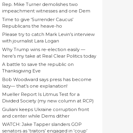
Rep. Mike Turner demolishes two
impeachment witnesses and one Dem
Time to give ‘Surrender Caucus’
Republicans the heave-ho
Please try to catch Mark Levin’s interview
with journalist Lara Logan
Why Trump wins re-election easily —
here’s my take at Real Clear Politics today
A battle to save the republic on
Thanksgiving Eve
Bob Woodward says press has become
lazy— that’s one explanation!
Mueller Report Is Litmus Test for a
Divided Society (my new column at RCP)
Giuliani keeps Ukraine corruption front
and center while Dems dither
WATCH: Jake Tapper slanders GOP
senators as ‘traitors’ engaged in ‘coup’