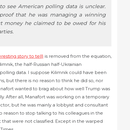
 see American polling data is unclear.
proof that he was managing a winning
ct money he claimed to be owed for his
rties.
esting story to tell)
is removed from the equation,
limnik, the half-Russian half-Ukrainian
polling data. I suppose Kilimnik could have been
ns, but there is no reason to think he did so, nor
Manafort wanted to brag about how well Trump was
ally. After all, Manafort was working on a temporary
tor, but he was mainly a lobbyist and consultant
no reason to stop talking to his colleagues in the
that were not classified. Except in the warped
 Times.