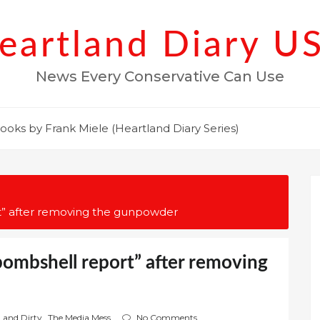
eartland Diary U
News Every Conservative Can Use
ooks by Frank Miele (Heartland Diary Series)
rt” after removing the gunpowder
bombshell report” after removing
n and Dirty
,
The Media Mess
No Comments