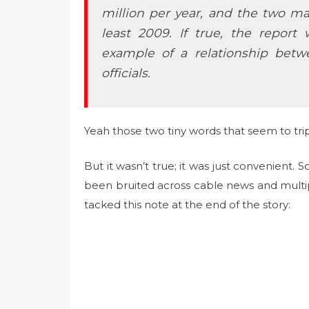
million per year, and the two mai
least 2009. If true, the report
example of a relationship be
officials.
Yeah those two tiny words that seem to trip
But it wasn’t true; it was just convenient.
been bruited across cable news and multi
tacked this note at the end of the story: