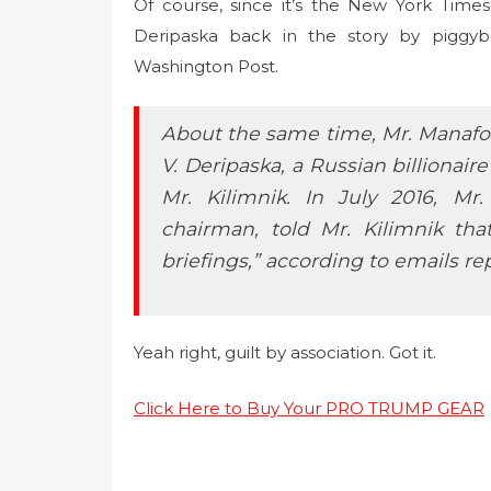
Of course, since it’s the New York Times
Deripaska back in the story by piggyb
Washington Post.
About the same time, Mr. Manafort
V. Deripaska, a Russian billionair
Mr. Kilimnik. In July 2016, M
chairman, told Mr. Kilimnik tha
briefings,” according to emails r
Yeah right, guilt by association. Got it.
Click Here to Buy Your PRO TRUMP GEAR