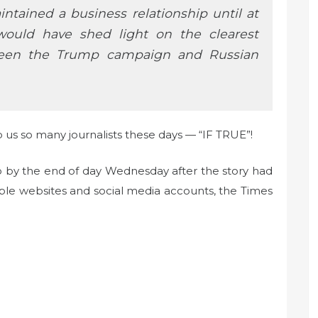
ntained a business relationship until at
 would have shed light on the clearest
tween the Trump campaign and Russian
 us so many journalists these days — “IF TRUE”!
 So by the end of day Wednesday after the story had
ple websites and social media accounts, the Times