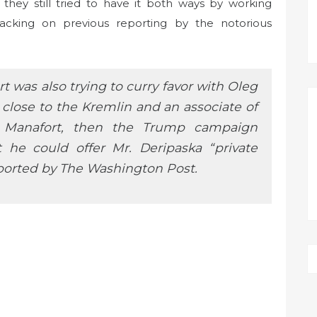
 they still tried to have it both ways by working
acking on previous reporting by the notorious
 was also trying to curry favor with Oleg
e close to the Kremlin and an associate of
r. Manafort, then the Trump campaign
t he could offer Mr. Deripaska “private
eported by The Washington Post.