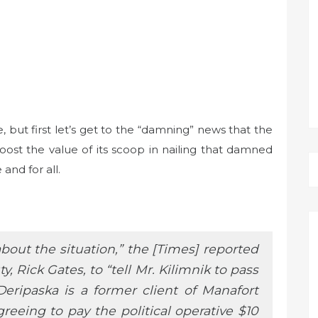
, but first let’s get to the “damning” news that the
t the value of its scoop in nailing that damned
and for all.
out the situation,” the [Times] reported
, Rick Gates, to “tell Mr. Kilimnik to pass
Deripaska is a former client of Manafort
eeing to pay the political operative $10