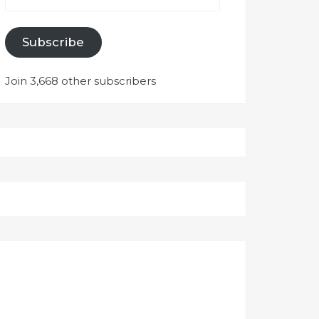
Subscribe
Join 3,668 other subscribers