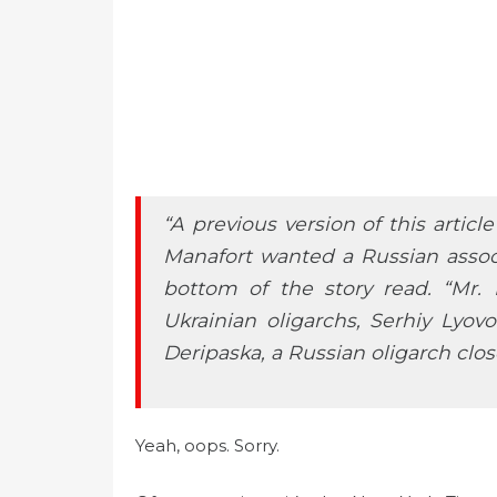
“A previous version of this artic
Manafort wanted a Russian associ
bottom of the story read. “Mr.
Ukrainian oligarchs, Serhiy Lyo
Deripaska, a Russian oligarch clos
Yeah, oops. Sorry.