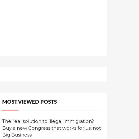
MOST VIEWED POSTS
The real solution to illegal immigration?
Buy a new Congress that works for us, not
Big Business!