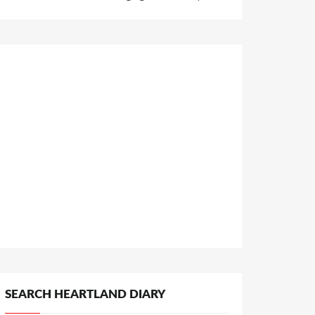
SEARCH HEARTLAND DIARY