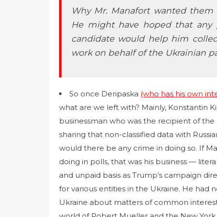
Why Mr. Manafort wanted them to
He might have hoped that any 
candidate would help him colle
work on behalf of the Ukrainian pa
So once Deripaska
(who has his own inter
what are we left with? Mainly, Konstantin Ki
businessman who was the recipient of the 
sharing that non-classified data with Russia
would there be any crime in doing so. If 
doing in polls, that was his business — liter
and unpaid basis as Trump’s campaign direc
for various entities in the Ukraine. He had 
Ukraine about matters of common interest 
world of Robert Mueller and the New York