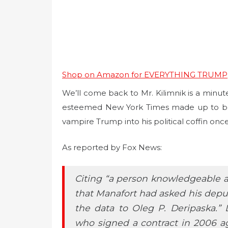
Shop on Amazon for EVERYTHING TRUMP
We’ll come back to Mr. Kilimnik is a minute
esteemed New York Times made up to boos
vampire Trump into his political coffin once 
As reported by Fox News:
Citing “a person knowledgeable ab
that Manafort had asked his deputy
the data to Oleg P. Deripaska.” 
who signed a contract in 2006 agr