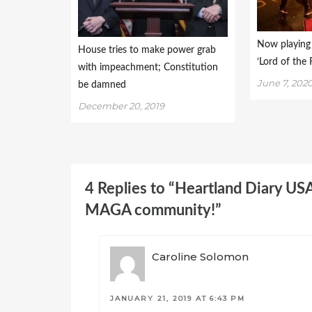
Now playing 
House tries to make power grab
‘Lord of the F
with impeachment; Constitution
June 7, 202
be damned
December 20, 2019
4 Replies to “Heartland Diary US
MAGA community!”
Caroline Solomon
JANUARY 21, 2019 AT 6:43 PM