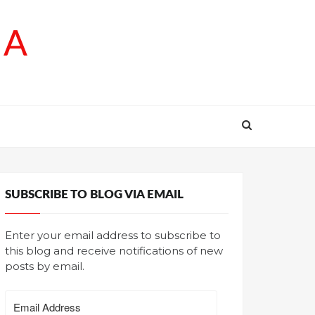
SA
SUBSCRIBE TO BLOG VIA EMAIL
Enter your email address to subscribe to
this blog and receive notifications of new
posts by email.
Email
Address