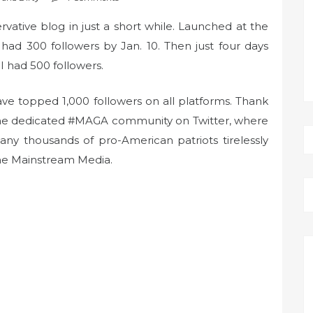
ative blog in just a short while. Launched at the
ad 300 followers by Jan. 10. Then just four days
 I had 500 followers.
ave topped 1,000 followers on all platforms. Thank
 the dedicated #MAGA community on Twitter, where
any thousands of pro-American patriots tirelessly
he Mainstream Media.