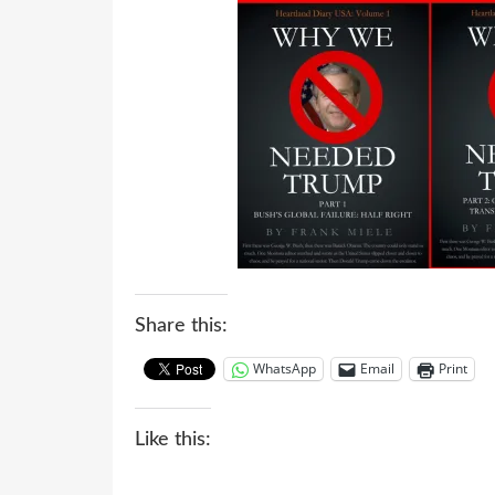
Share this:
WhatsApp
Email
Print
Like this: