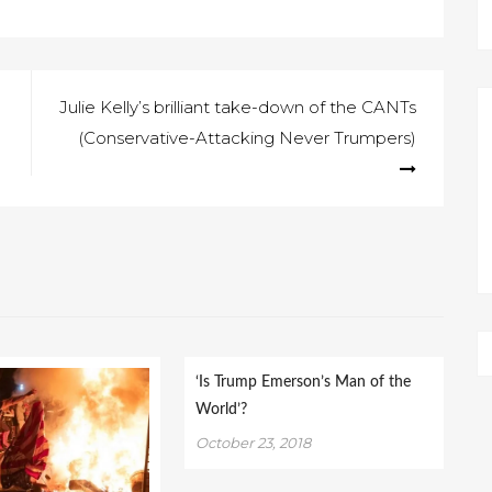
Julie Kelly’s brilliant take-down of the CANTs
(Conservative-Attacking Never Trumpers)
‘Is Trump Emerson’s Man of the
World’?
October 23, 2018