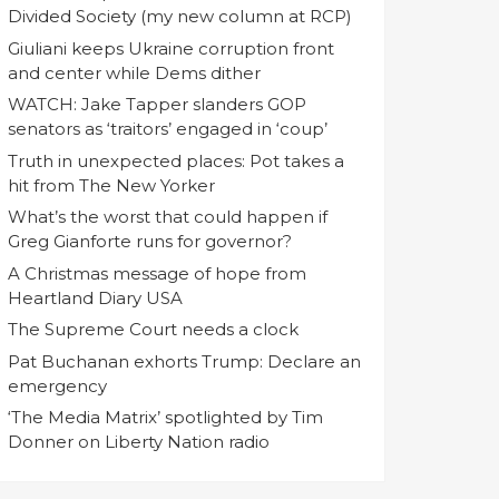
Divided Society (my new column at RCP)
Giuliani keeps Ukraine corruption front
and center while Dems dither
WATCH: Jake Tapper slanders GOP
senators as ‘traitors’ engaged in ‘coup’
Truth in unexpected places: Pot takes a
hit from The New Yorker
What’s the worst that could happen if
Greg Gianforte runs for governor?
A Christmas message of hope from
Heartland Diary USA
The Supreme Court needs a clock
Pat Buchanan exhorts Trump: Declare an
emergency
‘The Media Matrix’ spotlighted by Tim
Donner on Liberty Nation radio