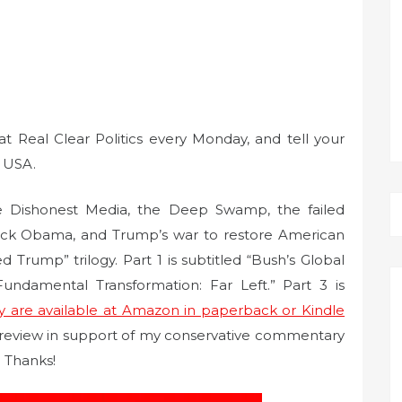
Real Clear Politics every Monday, and tell your
y USA.
 Dishonest Media, the Deep Swamp, the failed
ack Obama, and Trump’s war to restore American
rump” trilogy. Part 1 is subtitled “Bush’s Global
 Fundamental Transformation: Far Left.” Part 3 is
y are available at Amazon in paperback or Kindle
 review in support of my conservative commentary
 Thanks!