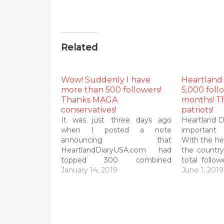
Related
Wow! Suddenly I have
Heartland
more than 500 followers!
5,000 foll
Thanks MAGA
months! T
conservatives!
patriots!
It was just three days ago
Heartland D
when I posted a note
important 
announcing that
With the hel
HeartlandDiaryUSA.com had
the countr
topped 300 combined
total follo
followers today on Wordpress,
January 14, 2019
than half a
June 1, 2019
Twitter and Facebook. That
you don't 
was after nearly 2 1/2 months!
is Frank 
So imagine my surprise and
managing e
delight that I passed 500
Inter Lake…
followers this morning! Thanks