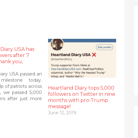
 Diary USA has
owers after 7
hank you,
iary USA passed an
milestone today.
p of patriots across
Heartland Diary tops 5,000
y, we passed 5,000
followers on Twitter in nine
wers after just more
months with pro-Trump
 year. Thank you! If
message!
know me, my name
June 12, 2019
Miele, and I was
ditor of the Daily