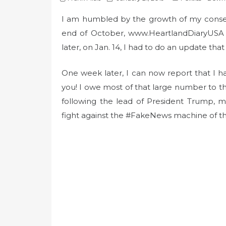
o
I am humbled by the growth of my conserv
s
t
end of October, www.HeartlandDiaryUSA h
e
later, on Jan. 14, I had to do an update that
d
o
One week later, I can now report that I h
n
you! I owe most of that large number to
following the lead of President Trump, m
fight against the #FakeNews machine of t