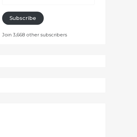
Subscribe
Join 3,668 other subscribers