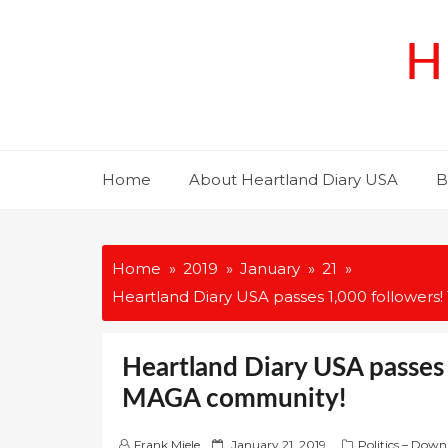
Skip
to
H
content
Home
About Heartland Diary USA
B
Home
2019
January
21
Heartland Diary USA passes 1,000 follower
Heartland Diary USA passes 
MAGA community!
P
Frank Miele
January 21, 2019
Politics – Down