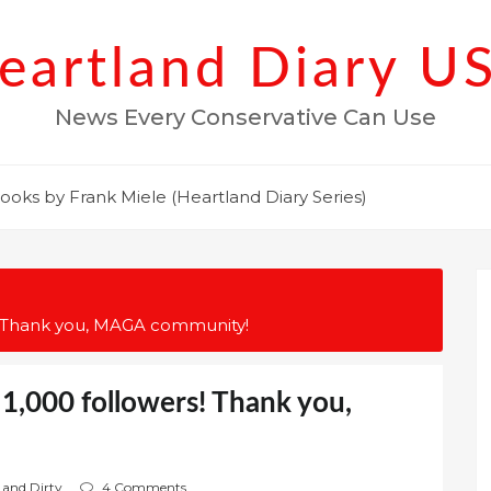
eartland Diary U
News Every Conservative Can Use
ooks by Frank Miele (Heartland Diary Series)
s! Thank you, MAGA community!
1,000 followers! Thank you,
 and Dirty
4 Comments