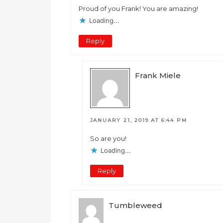
Proud of you Frank! You are amazing!
Loading...
Reply
Frank Miele
JANUARY 21, 2019 AT 6:44 PM
So are you!
Loading...
Reply
Tumbleweed