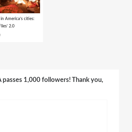
in America’s cities:
lies’ 2.0
0
A passes 1,000 followers! Thank you,