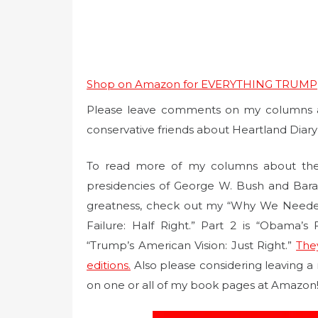
Shop on Amazon for EVERYTHING TRUMP
Please leave comments on my columns at 
conservative friends about Heartland Diar
To read more of my columns about the
presidencies of George W. Bush and Bar
greatness, check out my “Why We Needed T
Failure: Half Right.” Part 2 is “Obama’s
“Trump’s American Vision: Just Right.”
The
editions.
Also please considering leaving a
on one or all of my book pages at Amazon!