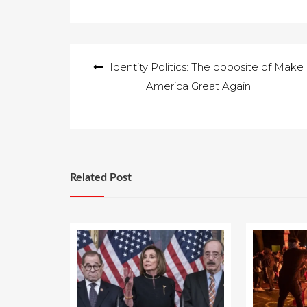
to all of you…
Post
Identity Politics: The opposite of Make
navigation
America Great Again
Related Post