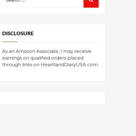
for:
DISCLOSURE
As an Amazon Associate, I may receive
earnings on qualified orders placed
through links on HeartlandDiaryUSA.com.