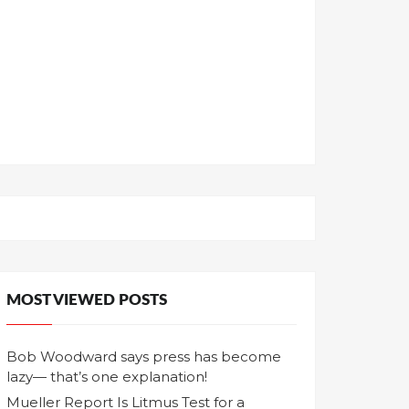
MOST VIEWED POSTS
Bob Woodward says press has become
lazy— that’s one explanation!
Mueller Report Is Litmus Test for a