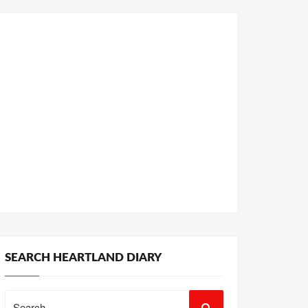
SEARCH HEARTLAND DIARY
Search