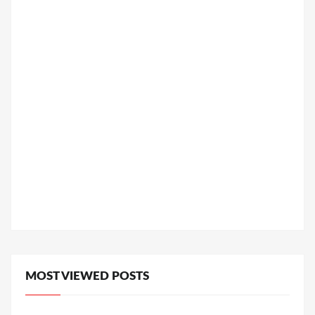
MOST VIEWED POSTS