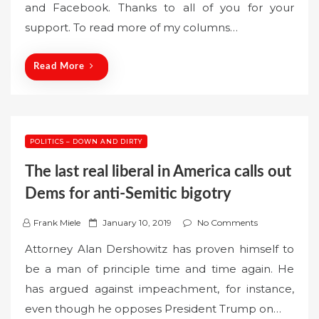
and Facebook. Thanks to all of you for your
e
support. To read more of my columns…
d
o
n
Read More
POLITICS – DOWN AND DIRTY
The last real liberal in America calls out
Dems for anti-Semitic bigotry
P
Frank Miele
January 10, 2019
No Comments
o
Attorney Alan Dershowitz has proven himself to
s
be a man of principle time and time again. He
t
has argued against impeachment, for instance,
e
even though he opposes President Trump on…
d