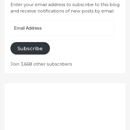
Enter your email address to subscribe to this blog
and receive notifications of new posts by email.
Email
Address
Subscribe
Join 3,668 other subscribers