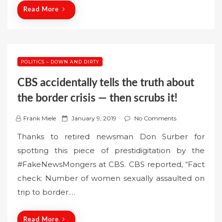
n
Read More
POLITICS – DOWN AND DIRTY
CBS accidentally tells the truth about
the border crisis — then scrubs it!
P
Frank Miele
January 9, 2019
No Comments
o
Thanks to retired newsman Don Surber for
s
spotting this piece of prestidigitation by the
t
#FakeNewsMongers at CBS. CBS reported, “Fact
e
check: Number of women sexually assaulted on
d
o
trip to border.…
n
Read More