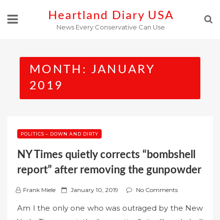
Skip
Heartland Diary USA
to
News Every Conservative Can Use
content
MONTH:
JANUARY
2019
POLITICS – DOWN AND DIRTY
NY Times quietly corrects “bombshell
report” after removing the gunpowder
P
Frank Miele
January 10, 2019
No Comments
o
Am I the only one who was outraged by the New
s