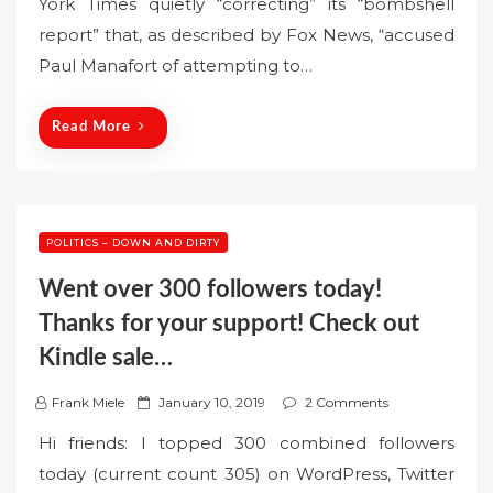
York Times quietly “correcting” its “bombshell
t
report” that, as described by Fox News, “accused
e
Paul Manafort of attempting to…
d
o
n
Read More
POLITICS – DOWN AND DIRTY
Went over 300 followers today!
Thanks for your support! Check out
Kindle sale…
P
Frank Miele
January 10, 2019
2 Comments
o
Hi friends: I topped 300 combined followers
s
today (current count 305) on WordPress, Twitter
t