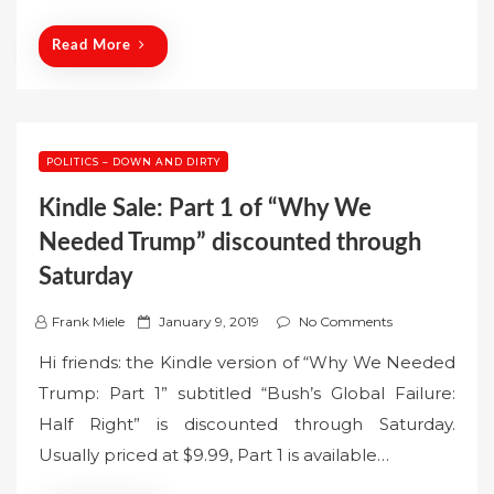
o
n
Read More
POLITICS – DOWN AND DIRTY
Kindle Sale: Part 1 of “Why We
Needed Trump” discounted through
Saturday
P
Frank Miele
January 9, 2019
No Comments
o
Hi friends: the Kindle version of “Why We Needed
s
Trump: Part 1” subtitled “Bush’s Global Failure:
t
Half Right” is discounted through Saturday.
e
Usually priced at $9.99, Part 1 is available…
d
o