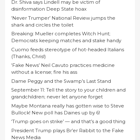
Dr. Shiva says Lindell may be victim of
disinformation Deep State hoax
‘Never Trumper’ National Review jumps the
shark and circles the toilet
Breaking: Mueller completes Witch Hunt;
Democrats keeping matches and stake handy
Cuomo feeds stereotype of hot-headed Italians
(Thanks, Chris!)
‘Fake News’ Neil Cavuto practices medicine
without a license; fire his ass
Dame Peggy and the Swamp’s Last Stand
September 11: Tell the story to your children and
grandchildren; never let anyone forget
Maybe Montana really has gotten wise to Steve
Bullock! New poll has Daines up by 6!
‘Trump goes on strike’ — and that’s a good thing
President Trump plays Br’er Rabbit to the Fake
News Media