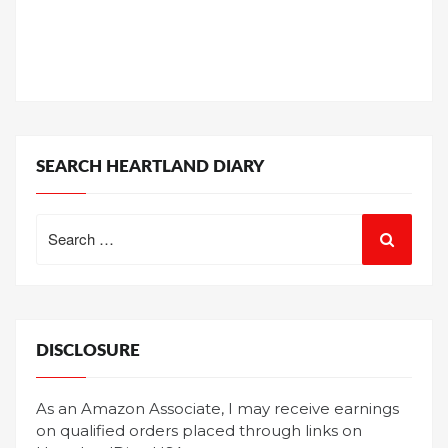
SEARCH HEARTLAND DIARY
Search
for:
DISCLOSURE
As an Amazon Associate, I may receive earnings
on qualified orders placed through links on