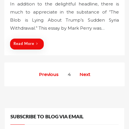
In addition to the delightful headline, there is
s
much to appreciate in the substance of “The
t
Blob is Lying About Trump’s Sudden Syria
e
Withdrawal.” This essay by Mark Perry was…
d
o
n
Read More
Posts
Previous
4
Next
pagination
SUBSCRIBE TO BLOG VIA EMAIL