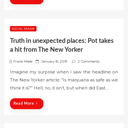
SOCIAL SPASM
Truth in unexpected places: Pot takes
a hit from The New Yorker
P
Frank Miele
January 8, 2019
2 Comments
o
Imagine my surprise when I saw the headline on
s
The New Yorker article: “Is marijuana as safe as we
t
think it is?” Hell, no, it isn’t, but when did East…
e
d
o
Read More
n