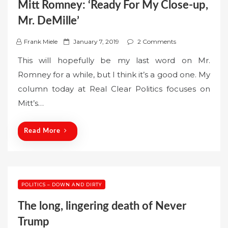
Mitt Romney: ‘Ready For My Close-up,
Mr. DeMille’
P
Frank Miele
January 7, 2019
2 Comments
o
This will hopefully be my last word on Mr.
s
Romney for a while, but I think it’s a good one. My
t
column today at Real Clear Politics focuses on
e
Mitt’s…
d
o
n
Read More
POLITICS – DOWN AND DIRTY
The long, lingering death of Never
Trump