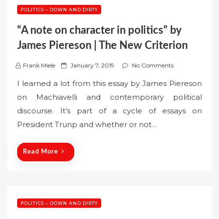
POLITICS – DOWN AND DIRTY
“A note on character in politics” by
James Piereson | The New Criterion
P
Frank Miele
January 7, 2019
No Comments
o
I learned a lot from this essay by James Piereson
s
on Machiavelli and contemporary political
t
discourse. It’s part of a cycle of essays on
e
President Trunp and whether or not…
d
o
n
Read More
POLITICS – DOWN AND DIRTY