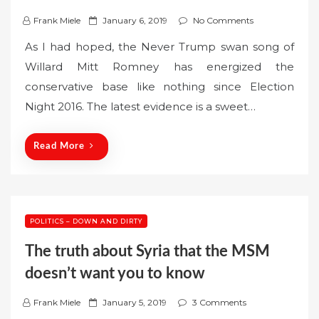
P
Frank Miele
January 6, 2019
No Comments
o
As I had hoped, the Never Trump swan song of
s
Willard Mitt Romney has energized the
t
conservative base like nothing since Election
e
Night 2016. The latest evidence is a sweet…
d
o
n
Read More
POLITICS – DOWN AND DIRTY
The truth about Syria that the MSM
doesn’t want you to know
P
Frank Miele
January 5, 2019
3 Comments
o