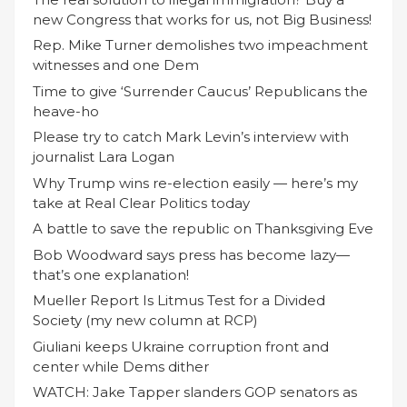
new Congress that works for us, not Big Business!
Rep. Mike Turner demolishes two impeachment
witnesses and one Dem
Time to give ‘Surrender Caucus’ Republicans the
heave-ho
Please try to catch Mark Levin’s interview with
journalist Lara Logan
Why Trump wins re-election easily — here’s my
take at Real Clear Politics today
A battle to save the republic on Thanksgiving Eve
Bob Woodward says press has become lazy—
that’s one explanation!
Mueller Report Is Litmus Test for a Divided
Society (my new column at RCP)
Giuliani keeps Ukraine corruption front and
center while Dems dither
WATCH: Jake Tapper slanders GOP senators as