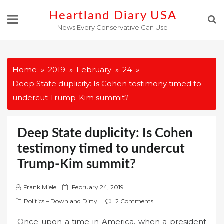
Skip
Heartland Diary USA
to
News Every Conservative Can Use
content
Home
2019
February
24
Deep State duplicity: Is Cohen testimony timed to
undercut Trump-Kim summit?
Deep State duplicity: Is Cohen
testimony timed to undercut
Trump-Kim summit?
P
Frank Miele
February 24, 2019
o
Politics – Down and Dirty
2 Comments
s
Once upon a time in America, when a president
t