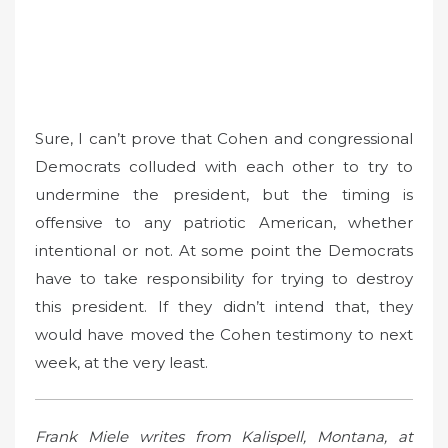
Sure, I can’t prove that Cohen and congressional
Democrats colluded with each other to try to
undermine the president, but the timing is
offensive to any patriotic American, whether
intentional or not. At some point the Democrats
have to take responsibility for trying to destroy
this president. If they didn’t intend that, they
would have moved the Cohen testimony to next
week, at the very least.
Frank Miele writes from Kalispell, Montana, at