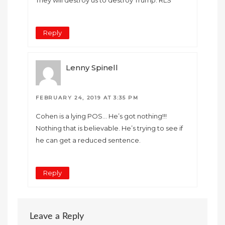
Reply
Lenny Spinell
FEBRUARY 24, 2019 AT 3:35 PM
Cohen is a lying POS… He’s got nothing!!!
Nothing that is believable. He’s trying to see if
he can get a reduced sentence.
Reply
Leave a Reply