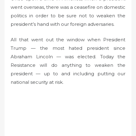
went overseas, there was a ceasefire on domestic
e
d
politics in order to be sure not to weaken the
o
president’s hand with our foreign adversaries.
n
All that went out the window when President
Trump — the most hated president since
Abraham Lincoln — was elected. Today the
Resistance will do anything to weaken the
president — up to and including putting our
national security at risk.