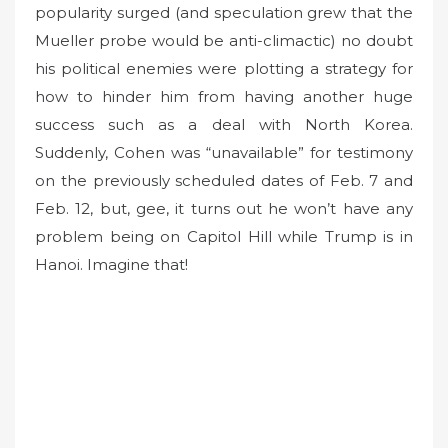
popularity surged (and speculation grew that the
Mueller probe would be anti-climactic) no doubt
his political enemies were plotting a strategy for
how to hinder him from having another huge
success such as a deal with North Korea.
Suddenly, Cohen was “unavailable” for testimony
on the previously scheduled dates of Feb. 7 and
Feb. 12, but, gee, it turns out he won’t have any
problem being on Capitol Hill while Trump is in
Hanoi. Imagine that!