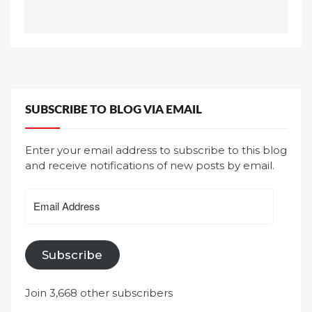
SUBSCRIBE TO BLOG VIA EMAIL
Enter your email address to subscribe to this blog
and receive notifications of new posts by email.
Email
Address
Subscribe
Join 3,668 other subscribers