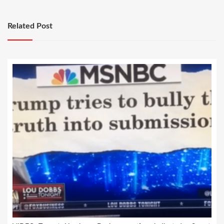
Related Post