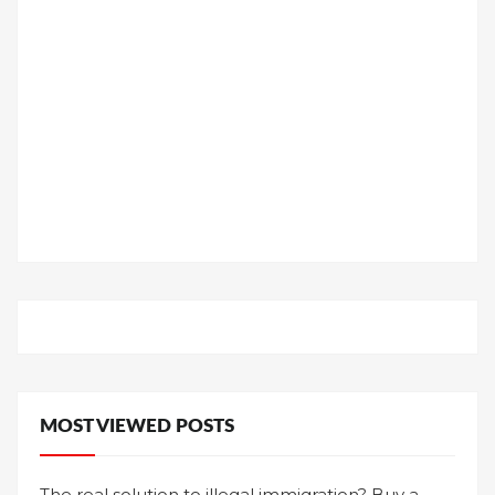
MOST VIEWED POSTS
The real solution to illegal immigration? Buy a