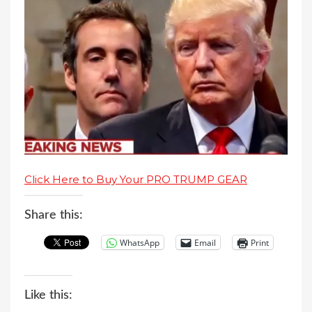
Click Here to Buy Your PRO TRUMP GEAR
Share this:
WhatsApp
Email
Print
Like this: