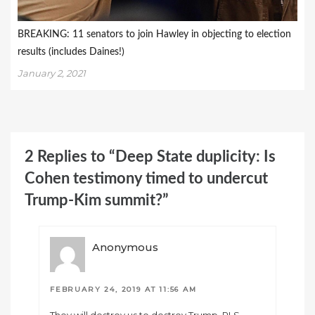
BREAKING: 11 senators to join Hawley in objecting to election
results (includes Daines!)
January 2, 2021
2 Replies to “Deep State duplicity: Is
Cohen testimony timed to undercut
Trump-Kim summit?”
Anonymous
FEBRUARY 24, 2019 AT 11:56 AM
They will destroy us to destroy Trump. RLS