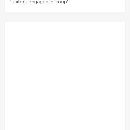
‘traitors’ engaged in ‘coup’