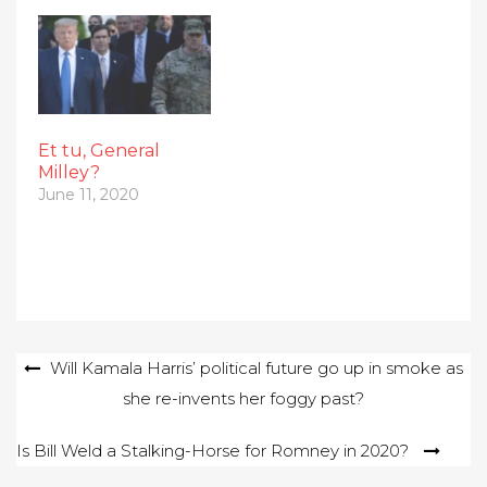
Et tu, General
Milley?
June 11, 2020
Post
Will Kamala Harris’ political future go up in smoke as
she re-invents her foggy past?
navigation
Is Bill Weld a Stalking-Horse for Romney in 2020?