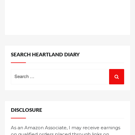
SEARCH HEARTLAND DIARY
Search
for:
DISCLOSURE
As an Amazon Associate, I may receive earnings
on qualified orders placed through links on