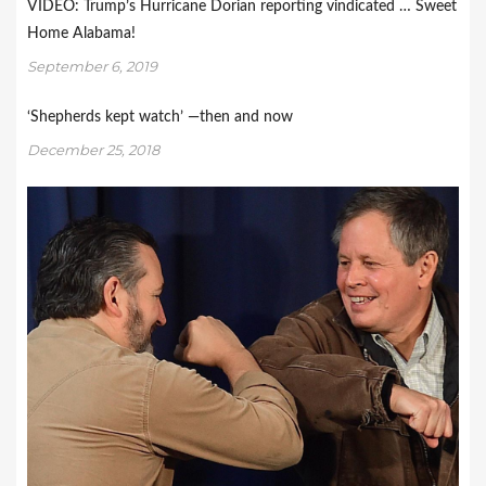
VIDEO: Trump’s Hurricane Dorian reporting vindicated … Sweet
Home Alabama!
September 6, 2019
‘Shepherds kept watch’ —then and now
December 25, 2018