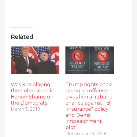
Related
Was Kim playing
Trump fights back!
the Cohen card in
Going on offense
Hanoi? Shame on
gives him a fighting
the Democrats
chance against FBI
“insurance” policy
March 3, 2019
and Dems’
“impeachment
plot”
December 13, 2018