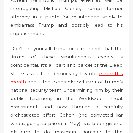
Korean Peninsula, Trump’s enemies will be
interrogating Michael Cohen, Trump’s former
attorney, in a public forum intended solely to
embarrass Trump and possibly lead to his
impeachment.
Don’t let yourself think for a moment that the
timing of these simultaneous events is
coincidental. It’s all part and parcel of the Deep
State’s assault on democracy. I wrote
earlier this
month
about the execrable behavior of Trump’s
national security team undermining him by their
public testimony in the Worldwide Threat
Assessment, and now through a carefully
orchestrated effort, Cohen (the convicted liar
who is going to prison in May) has been given a
platform to do maximum damage to the