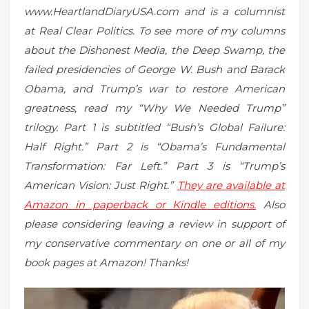
www.HeartlandDiaryUSA.com and is a columnist
at Real Clear Politics. To see more of my columns
about the Dishonest Media, the Deep Swamp, the
failed presidencies of George W. Bush and Barack
Obama, and Trump’s war to restore American
greatness, read my “Why We Needed Trump”
trilogy. Part 1 is subtitled “Bush’s Global Failure:
Half Right.” Part 2 is “Obama’s Fundamental
Transformation: Far Left.” Part 3 is “Trump’s
American Vision: Just Right.”
They are available at
Amazon in paperback or Kindle editions.
Also
please considering leaving a review in support of
my conservative commentary on one or all of my
book pages at Amazon! Thanks!