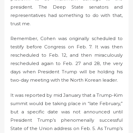
president. The Deep State senators and
representatives had something to do with that,
trust me.
Remember, Cohen was originally scheduled to
testify before Congress on Feb. 7. It was then
rescheduled to Feb. 12, and then miraculously
rescheduled again to Feb. 27 and 28, the very
days when President Trump will be holding his
two-day meeting with the North Korean leader.
It was reported by mid January that a Trump-Kim
summit would be taking place in “late February,”
but a specific date was not announced until
President Trump’s phenomenally successful
State of the Union address on Feb. 5. As Trump’s