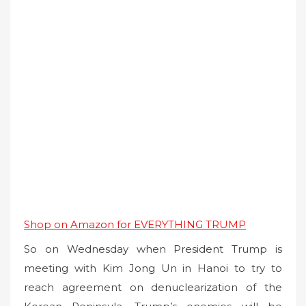
Shop on Amazon for EVERYTHING TRUMP
So on Wednesday when President Trump is
meeting with Kim Jong Un in Hanoi to try to
reach agreement on denuclearization of the