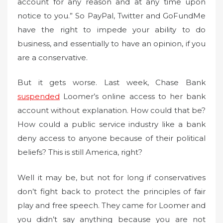
account for any reason and at any time upon
notice to you.” So PayPal, Twitter and GoFundMe
have the right to impede your ability to do
business, and essentially to have an opinion, if you
are a conservative.
But it gets worse. Last week, Chase Bank
suspended
Loomer’s online access to her bank
account without explanation. How could that be?
How could a public service industry like a bank
deny access to anyone because of their political
beliefs? This is still America, right?
Well it may be, but not for long if conservatives
don’t fight back to protect the principles of fair
play and free speech. They came for Loomer and
you didn’t say anything because you are not