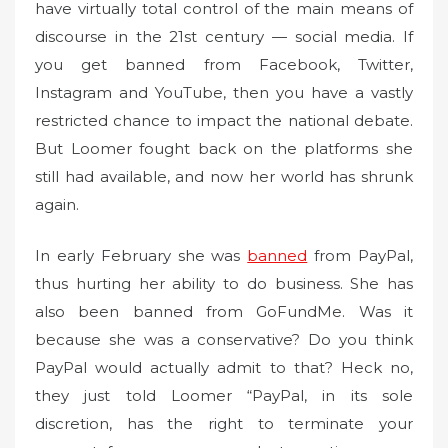
have virtually total control of the main means of
discourse in the 21st century — social media. If
you get banned from Facebook, Twitter,
Instagram and YouTube, then you have a vastly
restricted chance to impact the national debate.
But Loomer fought back on the platforms she
still had available, and now her world has shrunk
again.
In early February she was
banned
from PayPal,
thus hurting her ability to do business. She has
also been banned from GoFundMe. Was it
because she was a conservative? Do you think
PayPal would actually admit to that? Heck no,
they just told Loomer “PayPal, in its sole
discretion, has the right to terminate your