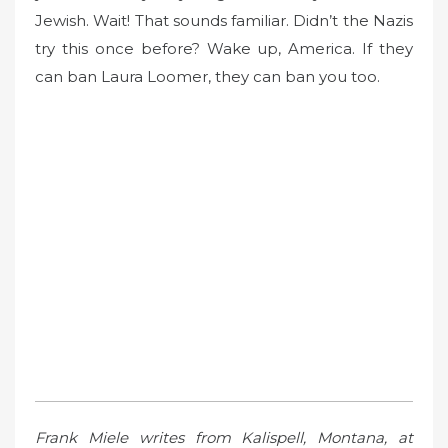
Jewish. Wait! That sounds familiar. Didn’t the Nazis
try this once before? Wake up, America. If they
can ban Laura Loomer, they can ban you too.
Frank Miele writes from Kalispell, Montana, at