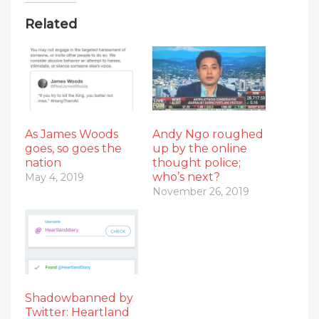
Related
As James Woods
Andy Ngo roughed
goes, so goes the
up by the online
nation
thought police;
who’s next?
May 4, 2019
November 26, 2019
Shadowbanned by
Twitter: Heartland