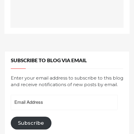
SUBSCRIBE TO BLOG VIA EMAIL
Enter your email address to subscribe to this blog
and receive notifications of new posts by email.
Email
Address
Subscribe