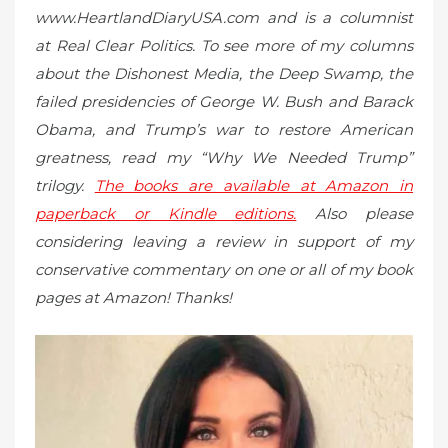
www.HeartlandDiaryUSA.com and is a columnist
at Real Clear Politics. To see more of my columns
about the Dishonest Media, the Deep Swamp, the
failed presidencies of George W. Bush and Barack
Obama, and Trump’s war to restore American
greatness, read my “Why We Needed Trump”
trilogy.
The books are available at Amazon in
paperback or Kindle editions.
Also please
considering leaving a review in support of my
conservative commentary on one or all of my book
pages at Amazon! Thanks!