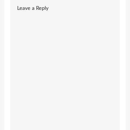
Leave a Reply