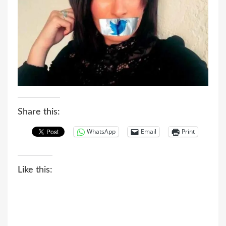
Share this:
WhatsApp
Email
Print
Like this: