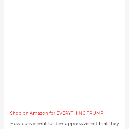
Shop on Amazon for EVERYTHING TRUMP
How convenient for the oppressive left that they