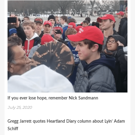
If you ever lose hope, remember Nick Sandmann
July 25, 2020
Gregg Jarrett quotes Heartland Diary column about Lyin’ Adam
Schiff