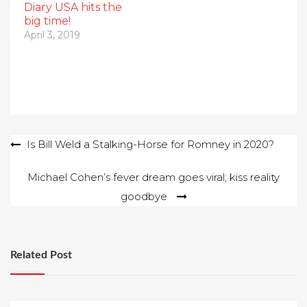
Diary USA hits the
big time!
April 3, 2019
Post
Is Bill Weld a Stalking-Horse for Romney in 2020?
navigation
Michael Cohen’s fever dream goes viral; kiss reality
goodbye
Related Post