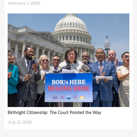
February 1, 2020
Birthright Citizenship: The Court Pointed the Way
July 12, 2026