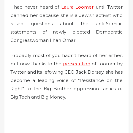
I had never heard of
e
Laura Loomer
until Twitter
d
banned her because she is a Jewish activist who
o
raised questions about the anti-Semitic
n
statements of newly elected Democratic
Congresswoman Ilhan Omar.
Probably most of you hadn’t heard of her either,
but now thanks to the
persecution
of Loomer by
Twitter and its left-wing CEO Jack Dorsey, she has
become a leading voice of “Resistance on the
Right” to the Big Brother oppression tactics of
Big Tech and Big Money.