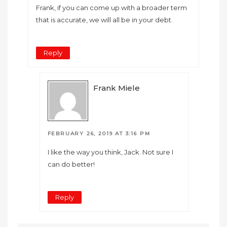
Frank, if you can come up with a broader term
that is accurate, we will all be in your debt.
Reply
Frank Miele
FEBRUARY 26, 2019 AT 3:16 PM
I like the way you think, Jack. Not sure I
can do better!
Reply