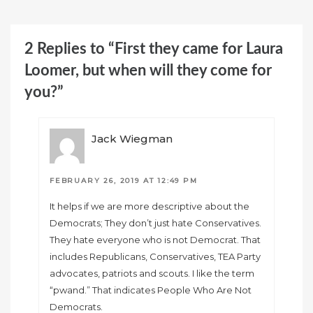
2 Replies to “First they came for Laura
Loomer, but when will they come for
you?”
Jack Wiegman
FEBRUARY 26, 2019 AT 12:49 PM
It helps if we are more descriptive about the
Democrats; They don’t just hate Conservatives.
They hate everyone who is not Democrat. That
includes Republicans, Conservatives, TEA Party
advocates, patriots and scouts. I like the term
“pwand.” That indicates People Who Are Not
Democrats.