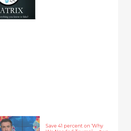
Save 41 percent on ‘Why