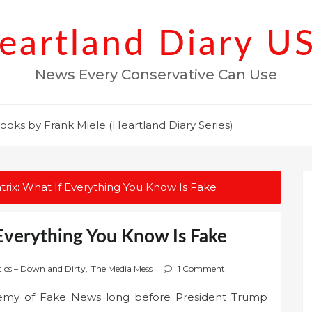
eartland Diary U
News Every Conservative Can Use
ooks by Frank Miele (Heartland Diary Series)
rix: What If Everything You Know Is Fake
Everything You Know Is Fake
tics – Down and Dirty
,
The Media Mess
1 Comment
emy of Fake News long before President Trump