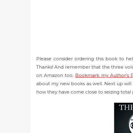
Please consider ordering this book to h
Thanks! And remember that the three vol
on Amazon too.
Bookmark my Author’s 
about my new books as well. Next up will b
how they have come close to seizing total 