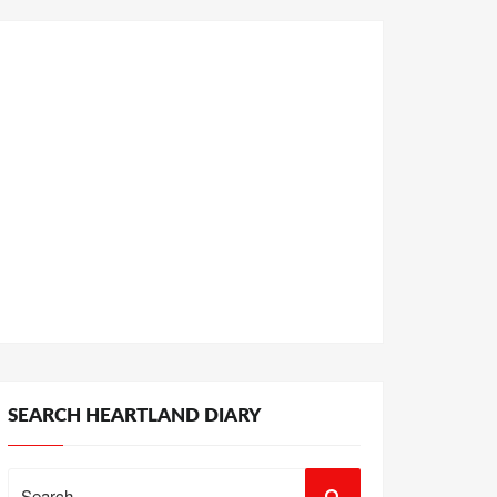
SEARCH HEARTLAND DIARY
Search