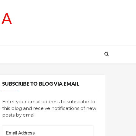
SA
SUBSCRIBE TO BLOG VIA EMAIL
Enter your email address to subscribe to
this blog and receive notifications of new
posts by email.
Email
Address