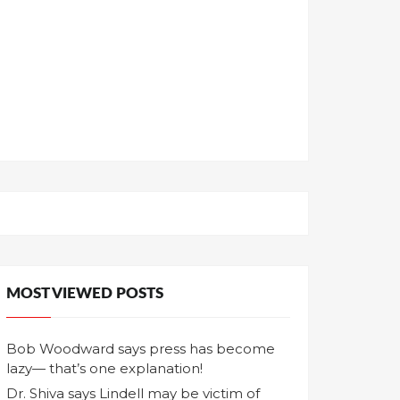
MOST VIEWED POSTS
Bob Woodward says press has become
lazy— that’s one explanation!
Dr. Shiva says Lindell may be victim of