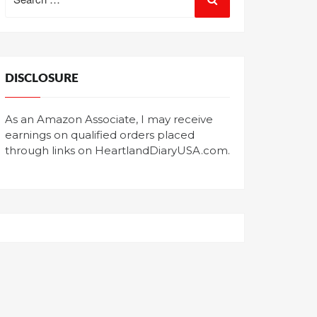
for:
DISCLOSURE
As an Amazon Associate, I may receive
earnings on qualified orders placed
through links on HeartlandDiaryUSA.com.