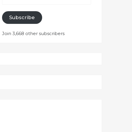
Subscribe
Join 3,668 other subscribers