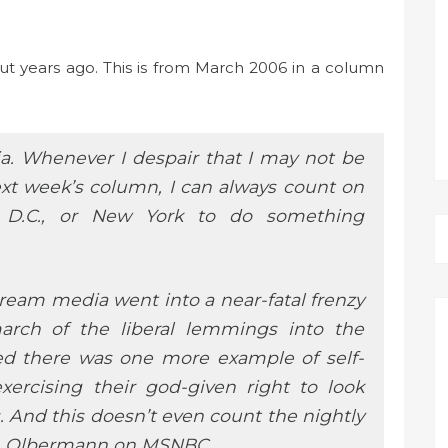
ut years ago. This is from March 2006 in a column
a. Whenever I despair that I may not be
next week’s column, I can always count on
 D.C., or New York to do something
tream media went into a near-fatal frenzy
march of the liberal lemmings into the
ned there was one more example of self-
exercising their god-given right to look
s. And this doesn’t even count the nightly
th Olbermann on MSNBC.