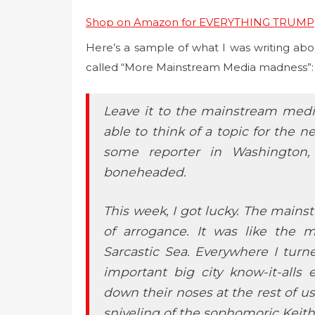
Shop on Amazon for EVERYTHING TRUMP
Here’s a sample of what I was writing abo
called “More Mainstream Media madness”:
Leave it to the mainstream medi
able to think of a topic for the 
some reporter in Washington,
boneheaded.
This week, I got lucky. The mains
of arrogance. It was like the 
Sarcastic Sea. Everywhere I tur
important big city know-it-alls 
down their noses at the rest of u
sniveling of the sophomoric Kei