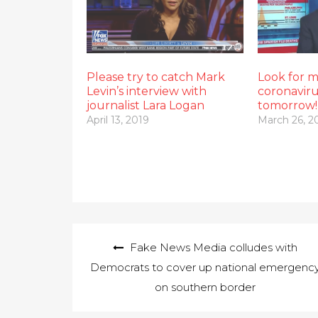
Please try to catch Mark
Look for 
Levin’s interview with
coronavir
journalist Lara Logan
tomorrow!
April 13, 2019
March 26, 2
Post
Fake News Media colludes with
navigation
Democrats to cover up national emergenc
on southern border