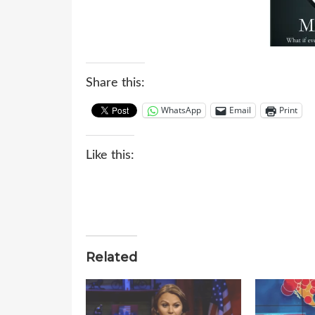
Share this:
WhatsApp
Email
Print
Like this:
Related