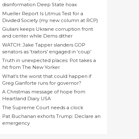
disinformation Deep State hoax
Mueller Report Is Litmus Test for a
Divided Society (my new column at RCP)
Giuliani keeps Ukraine corruption front
and center while Dems dither
WATCH: Jake Tapper slanders GOP
senators as ‘traitors’ engaged in ‘coup’
Truth in unexpected places: Pot takes a
hit from The New Yorker
What’s the worst that could happen if
Greg Gianforte runs for governor?
A Christmas message of hope from
Heartland Diary USA
The Supreme Court needs a clock
Pat Buchanan exhorts Trump: Declare an
emergency