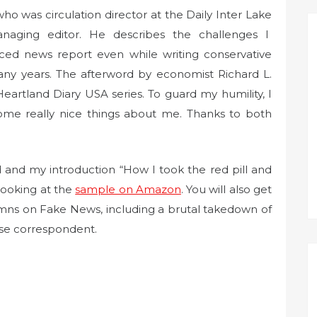
o was circulation director at the Daily Inter Lake
aging editor. He describes the challenges I
ced news report even while writing conservative
 years. The afterword by economist Richard L.
Heartland Diary USA series. To guard my humility, I
ome really nice things about me. Thanks to both
 and my introduction “How I took the red pill and
looking at the
sample on Amazon
. You will also get
lumns on Fake News, including a brutal takedown of
se correspondent.