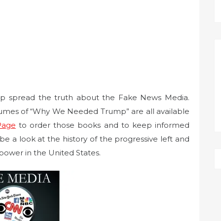
elp spread the truth about the Fake News Media.
umes of “Why We Needed Trump” are all available
Page
to order those books and to keep informed
e a look at the history of the progressive left and
power in the United States.