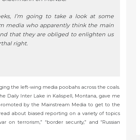
eeks, I’m going to take a look at some
am media who apparently think the main
and that they are obliged to enlighten us
hal right.
ing the left-wing media poobahs across the coals.
he Daily Inter Lake in Kalispell, Montana, gave me
 promoted by the Mainstream Media to get to the
 read about biased reporting on a variety of topics
war on terrorism,” “border security,” and “Russian