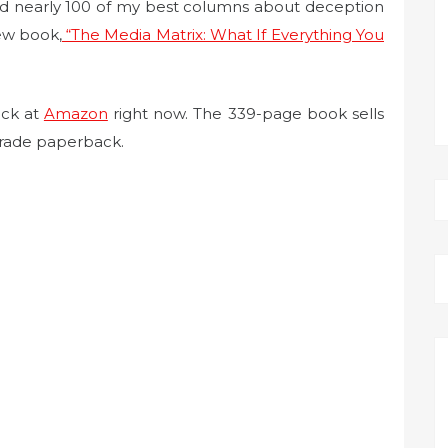
ed nearly 100 of my best columns about deception
ew book,
“The Media Matrix: What If Everything You
ack at
Amazon
right now. The 339-page book sells
 trade paperback.