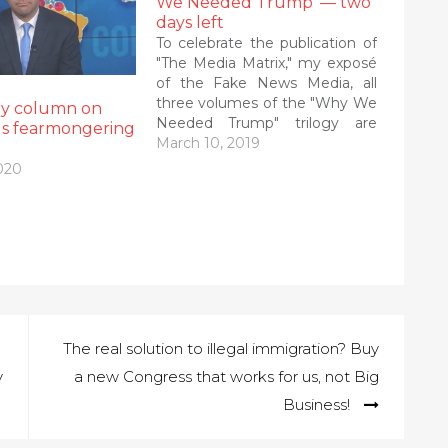
We Needed Trump’ — two
days left
To celebrate the publication of
"The Media Matrix," my exposé
of the Fake News Media, all
three volumes of the "Why We
my column on
Needed Trump" trilogy are
us fearmongering
available as ebooks at a deep
March 10, 2019
discount for the next week.
020
Check out all of my books on
my Amazon Author's Page.
The 41…
The real solution to illegal immigration? Buy
y
a new Congress that works for us, not Big
Business!