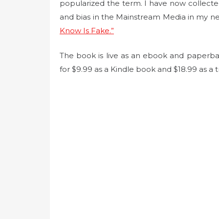
t
popularized the term. I have now collect
e
and bias in the Mainstream Media in my n
d
Know Is Fake.”
o
n
The book is live as an ebook and paperb
for $9.99 as a Kindle book and $18.99 as a