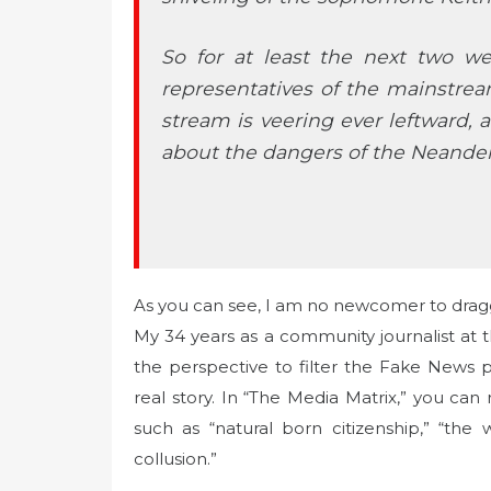
So for at least the next two w
representatives of the mainstre
stream is veering ever leftward, 
about the dangers of the Neandert
As you can see, I am no newcomer to dragg
My 34 years as a community journalist at t
the perspective to filter the Fake News
real story. In “The Media Matrix,” you can
such as “natural born citizenship,” “the 
collusion.”