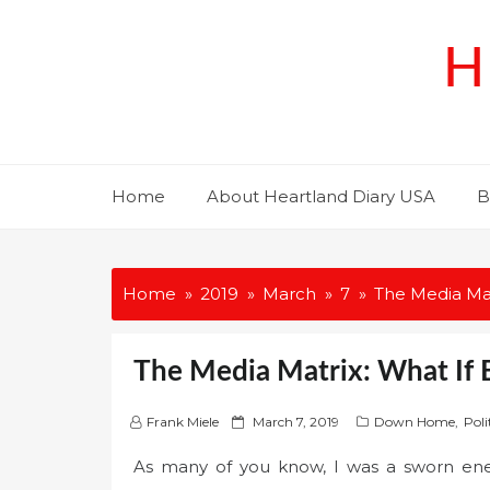
Skip
to
H
content
Home
About Heartland Diary USA
B
Home
2019
March
7
The Media Mat
The Media Matrix: What If 
P
Frank Miele
March 7, 2019
Down Home
,
Poli
o
As many of you know, I was a sworn en
s