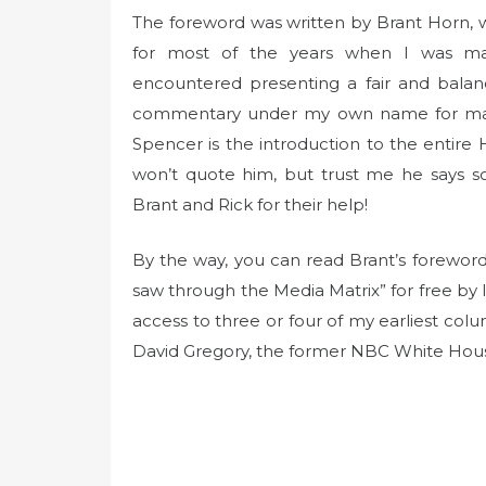
The foreword was written by Brant Horn, wh
for most of the years when I was man
encountered presenting a fair and balan
commentary under my own name for many
Spencer is the introduction to the entire 
won’t quote him, but trust me he says s
Brant and Rick for their help!
By the way, you can read Brant’s foreword
saw through the Media Matrix” for free by 
access to three or four of my earliest co
David Gregory, the former NBC White Hou