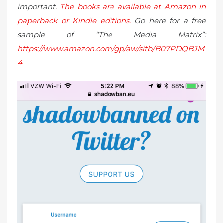
important.
The books are available at Amazon in
paperback or Kindle editions.
Go here for a free
sample of “The Media Matrix”:
https://www.amazon.com/gp/aw/sitb/B07PDQBJM
4