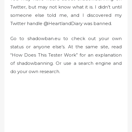
Twitter, but may not know what it is. I didn’t until
e
d
someone else told me, and I discovered my
o
Twitter handle @HeartlandDiary was banned.
n
Go to shadowban.eu to check out your own
status or anyone else’s. At the same site, read
“How Does This Tester Work” for an explanation
of shadowbanning. Or use a search engine and
do your own research.