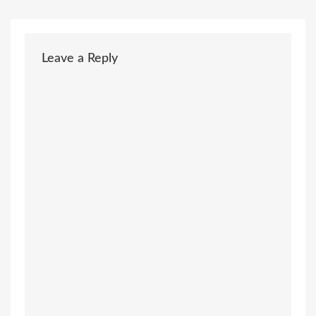
Leave a Reply