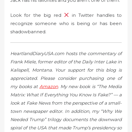
Jack has his favorites and you aren’t one of them.
Look for the big red
in Twitter handles to
recognize someone who is being or has been
shadowbanned.
HeartlandDiaryUSA.com hosts the commentary of
Frank Miele, former editor of the Daily Inter Lake in
Kalispell, Montana. Your support for this blog is
appreciated. Please consider purchasing one of
my books at
Amazon
. My new book is “The Media
Matrix: What If Everything You Know Is Fake?” — a
look at Fake News from the perspective of a small-
town newspaper editor. In addition, my “Why We
Needed Trump” trilogy documents the downward
spiral of the USA that made Trump’s presidency so