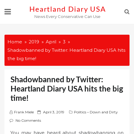
Skip
Heartland Diary USA
to
News Every Conservative Can Use
content
Home
2019
April
3
Shadowbanned by Twitter: Heartland Diary USA hits
the big time!
Shadowbanned by Twitter:
Heartland Diary USA hits the big
time!
P
Frank Miele
April 3, 2019
Politics – Down and Dirty
o
No Comments
s
You may have heard about shadowbanning on
t