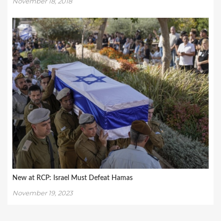
November 18, 2018
New at RCP: Israel Must Defeat Hamas
November 19, 2023