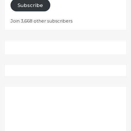
Subscribe
Join 3,668 other subscribers