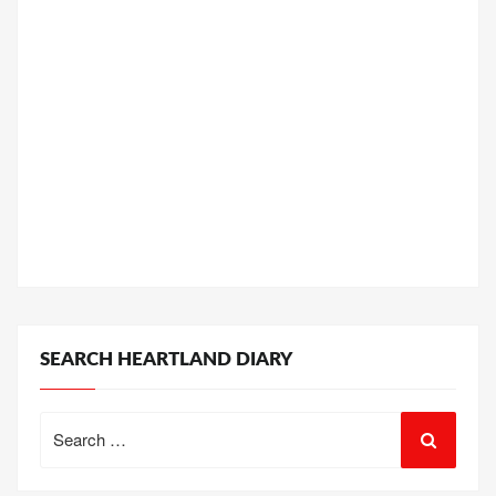
SEARCH HEARTLAND DIARY
Search
for: