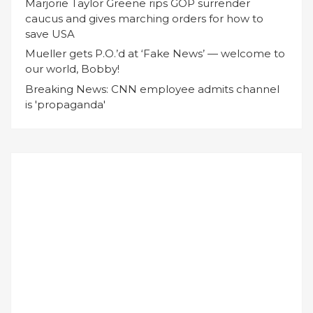
Marjorie Taylor Greene rips GOP surrender
caucus and gives marching orders for how to
save USA
Mueller gets P.O.’d at ‘Fake News’ — welcome to
our world, Bobby!
Breaking News: CNN employee admits channel
is 'propaganda'