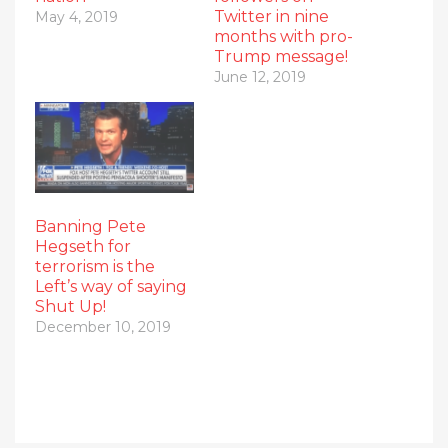
Twitter in nine
May 4, 2019
months with pro-
Trump message!
June 12, 2019
Banning Pete
Hegseth for
terrorism is the
Left’s way of saying
Shut Up!
December 10, 2019