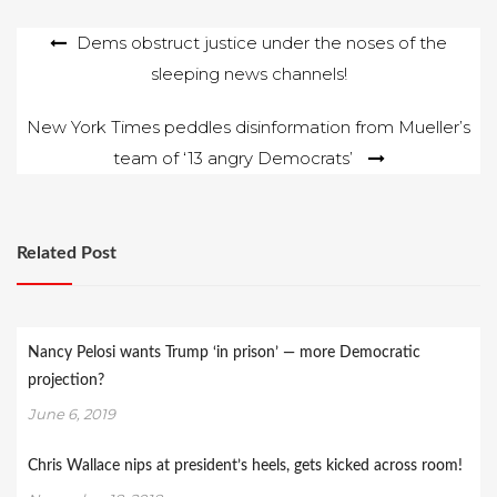
Post
Dems obstruct justice under the noses of the
sleeping news channels!
navigation
New York Times peddles disinformation from Mueller’s
team of ‘13 angry Democrats’
Related Post
Nancy Pelosi wants Trump ‘in prison’ — more Democratic
projection?
June 6, 2019
Chris Wallace nips at president’s heels, gets kicked across room!