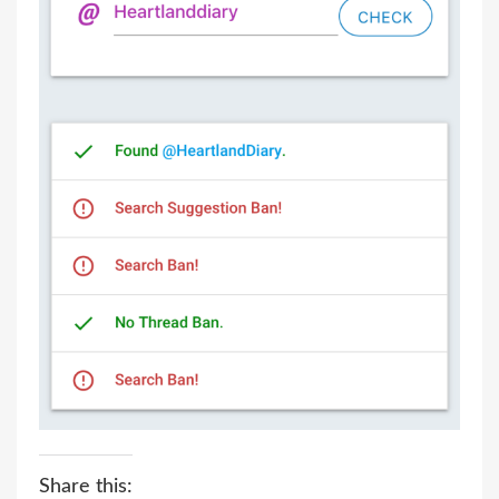
Share this: