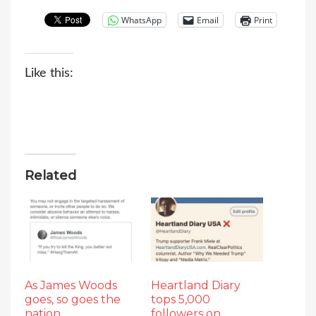
WhatsApp
Email
Print
Like this:
Related
As James Woods
Heartland Diary
goes, so goes the
tops 5,000
nation
followers on