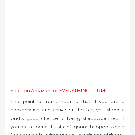
Shop on Amazon for EVERYTHING TRUMP
The point to remember is that if you are a
conservative and active on Twitter, you stand a
pretty good chance of being shadowbanned. If
you are a liberal, it just ain’t gonna happen. Uncle