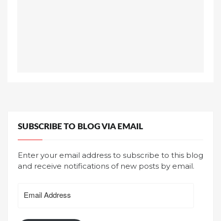
SUBSCRIBE TO BLOG VIA EMAIL
Enter your email address to subscribe to this blog
and receive notifications of new posts by email.
Email
Address