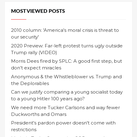
MOST VIEWED POSTS
2010 column: 'America's moral crisis is threat to
our security'
2020 Preview: Far-left protest turns ugly outside
Trump rally (VIDEO)
Morris Dees fired by SPLC: A good first step, but
don’t expect miracles
Anonymous & the Whistleblower vs. Trump and
the Deplorables
Can we justify comparing a young socialist today
to a young Hitler 100 years ago?
We need more Tucker Carlsons and way fewer
Duckworths and Omars
President's pardon power doesn't come with
restrictions