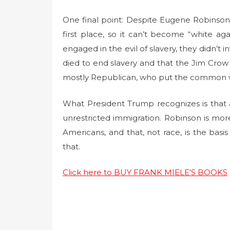
One final point: Despite Eugene Robinson’
first place, so it can’t become “white ag
engaged in the evil of slavery, they didn’t 
died to end slavery and that the Jim Crow l
mostly Republican, who put the common welf
What President Trump recognizes is that al
unrestricted immigration. Robinson is mor
Americans, and that, not race, is the basi
that.
Click here to BUY FRANK MIELE'S BOOKS