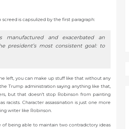
screed is capsulized by the first paragraph:
as manufactured and exacerbated an
the president’s most consistent goal: to
e left, you can make up stuff like that without any
the Trump administration saying anything like that,
s, but that doesn’t stop Robinson from painting
 racists. Character assassination is just one more
ing writer like Robinson.
e of being able to maintain two contradictory ideas