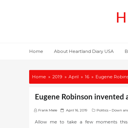
Skip
to
H
content
Home
About Heartland Diary USA
B
Home
2019
April
16
Eugene Robinso
Eugene Robinson invented a 
P
Frank Miele
April 16, 2019
Politics – Down an
o
Allow me to take a few moments this mo
s