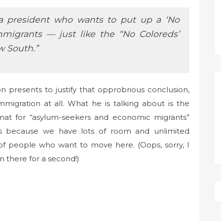
e a president who wants to put up a ‘No
mmigrants — just like the “No Coloreds’
w South.”
presents to justify that opprobrious conclusion,
mmigration at all. What he is talking about is the
at for “asylum-seekers and economic migrants”
s because we have lots of room and unlimited
s of people who want to move here. (Oops, sorry, I
 there for a second!)