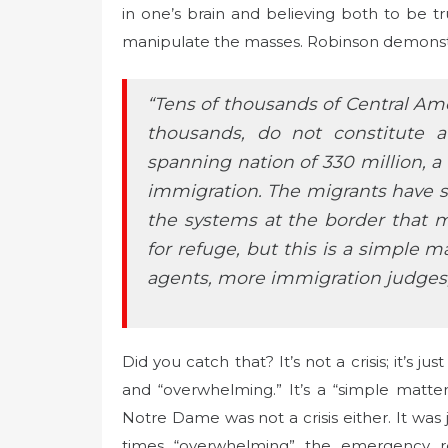
in one’s brain and believing both to be tru
manipulate the masses. Robinson demonstra
“Tens of thousands of Central Am
thousands, do not constitute a
spanning nation of 330 million, a
immigration. The migrants have 
the systems at the border that m
for refuge, but this is a simple 
agents, more immigration judges
Did you catch that? It’s not a crisis; it’s j
and “overwhelming.” It’s a “simple matter
Notre Dame was not a crisis either. It was 
times “overwhelming” the emergency re