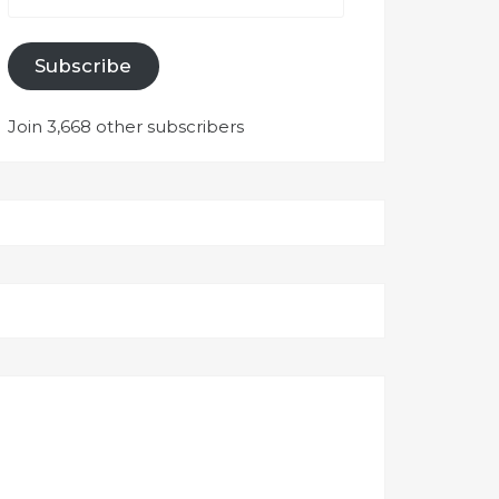
Subscribe
Join 3,668 other subscribers