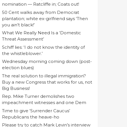
nomination — Ratcliffe in; Coats out!
50 Cent walks away from Democrat
plantation; white ex-girlfriend says ‘Then
you ain’t black!’
What We Really Need Is a ‘Domestic
Threat Assessment’
Schiff lies: ‘I do not know the identity of
the whistleblower.’
Wednesday morning coming down (post-
election blues)
The real solution to illegal immigration?
Buy a new Congress that works for us, not
Big Business!
Rep. Mike Turner demolishes two
impeachment witnesses and one Dem
Time to give ‘Surrender Caucus’
Republicans the heave-ho
Please try to catch Mark Levin’s interview