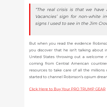
“The real crisis is that we hav
Vacancies’ sign for non-white i
signs I used to see in the Jim Cro
But when you read the evidence Robinson 
you discover that he isn’t talking about i
United States throwing out a welcome m
coming from Central American countrie
resources to take care of all the million
started to channel Robinson’s opium dream
Click Here to Buy Your PRO TRUMP GEAR