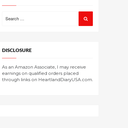
Search
for:
DISCLOSURE
As an Amazon Associate, I may receive
earnings on qualified orders placed
through links on HeartlandDiaryUSA.com.