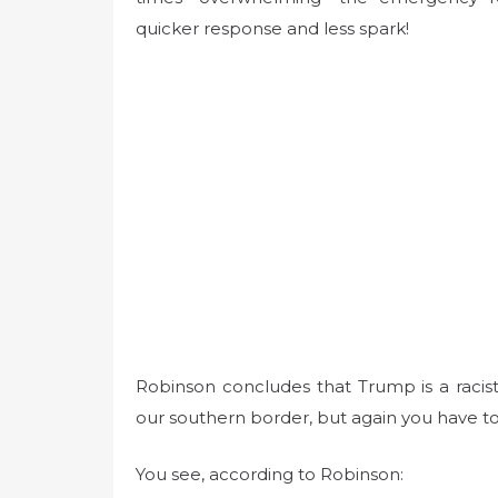
quicker response and less spark!
Robinson concludes that Trump is a racis
our southern border, but again you have t
You see, according to Robinson: