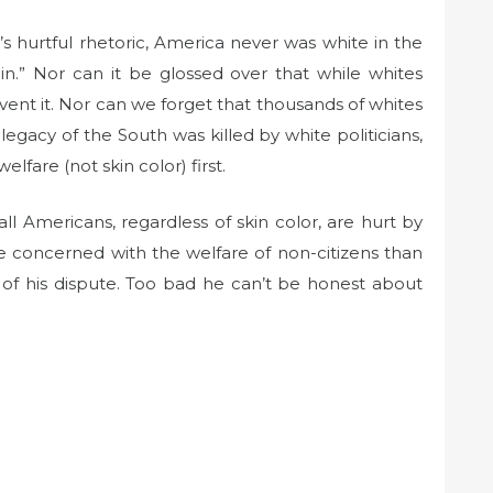
s hurtful rhetoric, America never was white in the
ain.” Nor can it be glossed over that while whites
invent it. Nor can we forget that thousands of whites
egacy of the South was killed by white politicians,
are (not skin color) first.
l Americans, regardless of skin color, are hurt by
e concerned with the welfare of non-citizens than
s of his dispute. Too bad he can’t be honest about