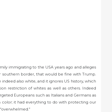
amily immigrating to the USA years ago and alleges
r southern border, that would be fine with Trump.
 indeed also white, and it ignores US history, which
on restriction of whites as well as others. Indeed
targeted Europeans such as Italians and Germans as
color; it had everything to do with protecting our
d “overwhelmed.”