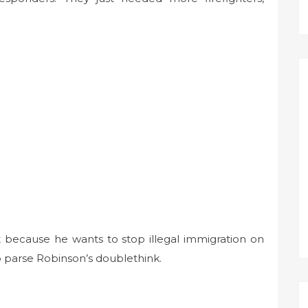
t because he wants to stop illegal immigration on
o parse Robinson’s doublethink.