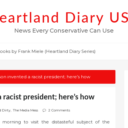
eartland Diary U
News Every Conservative Can Use
ooks by Frank Miele (Heartland Diary Series)
n invented a racist president; here’s how
racist president; here’s how
d Dirty
,
The Media Mess
2 Comments
rning to visit the distasteful subject of the