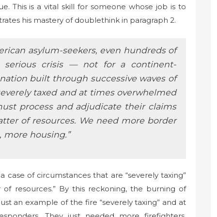
e. This is a vital skill for someone whose job is to
tes his mastery of doublethink in paragraph 2.
erican asylum-seekers, even hundreds of
 serious crisis — not for a continent-
 nation built through successive waves of
severely taxed and at times overwhelmed
ust process and adjudicate their claims
matter of resources. We need more border
, more housing.”
ust a case of circumstances that are “severely taxing”
 of resources.” By this reckoning, the burning of
just an example of the fire “severely taxing” and at
sponders. They just needed more firefighters,