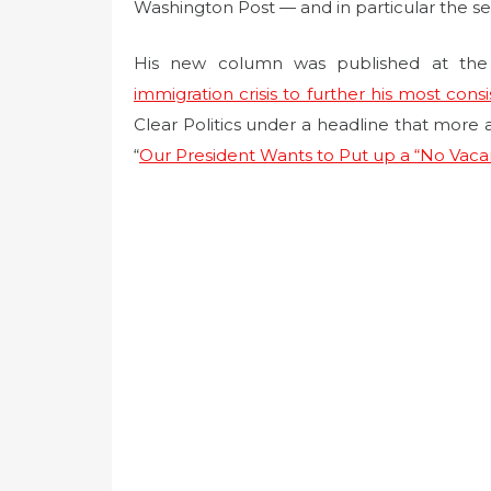
t
Washington Post — and in particular the s
e
d
His new column was published at the 
o
immigration crisis to further his most cons
n
Clear Politics under a headline that more a
“
Our President Wants to Put up a “No Vaca