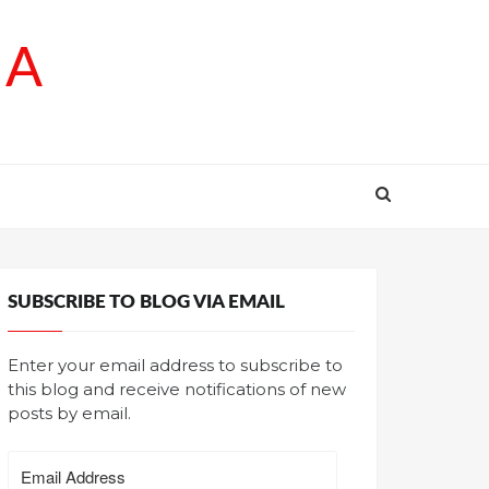
SA
SUBSCRIBE TO BLOG VIA EMAIL
Enter your email address to subscribe to
this blog and receive notifications of new
posts by email.
Email
Address