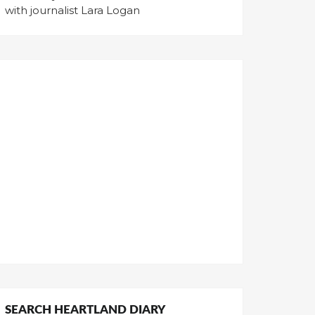
with journalist Lara Logan
SEARCH HEARTLAND DIARY