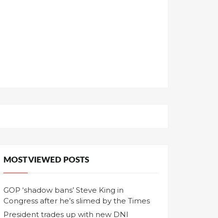
MOST VIEWED POSTS
GOP ‘shadow bans’ Steve King in
Congress after he’s slimed by the Times
President trades up with new DNI