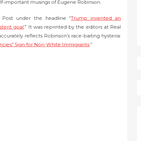
elf-important musings of Eugene Robinson.
Post under the headline “
Trump invented an
istent goal
.” It was reprinted by the editors at Real
ccurately reflects Robinson’s race-baiting hysteria:
ncies” Sign for Non-White Immigrants
.”