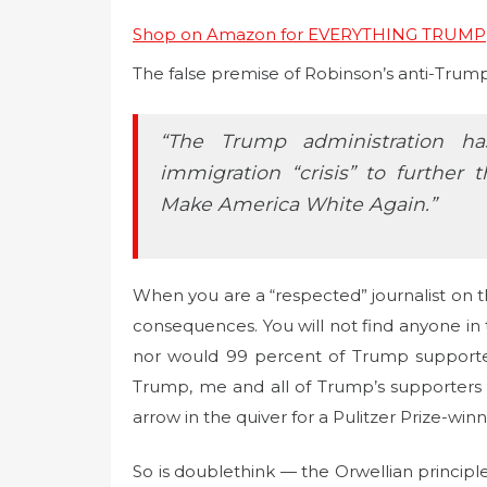
Shop on Amazon for EVERYTHING TRUMP
The false premise of Robinson’s anti-Trump 
“The Trump administration h
immigration “crisis” to further 
Make America White Again.”
When you are a “respected” journalist on th
consequences. You will not find anyone in 
nor would 99 percent of Trump supporter
Trump, me and all of Trump’s supporters as
arrow in the quiver for a Pulitzer Prize-winn
So is doublethink — the Orwellian principl