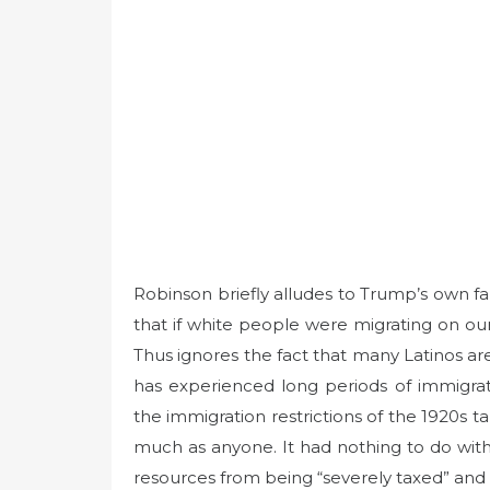
Robinson briefly alludes to Trump’s own f
that if white people were migrating on ou
Thus ignores the fact that many Latinos are
has experienced long periods of immigrati
the immigration restrictions of the 1920s 
much as anyone. It had nothing to do with 
resources from being “severely taxed” an