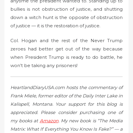
anytime the president wanted to. Standing up to
bullies is not obstruction of justice, and shutting
down a witch hunt is the opposite of obstruction
of justice — it is the restoration of justice.
Col. Hogan and the rest of the Never Trump
zeroes had better get out of the way because
when President Trump is ready to do battle, he
won’t be taking any prisoners!
HeartlandDiaryUSA.com hosts the commentary of
Frank Miele, former editor of the Daily Inter Lake in
Kalispell, Montana. Your support for this blog is
appreciated. Please consider purchasing one of
my books at
Amazon
. My new book is “The Media
Matrix: What If Everything You Know Is Fake?” — a