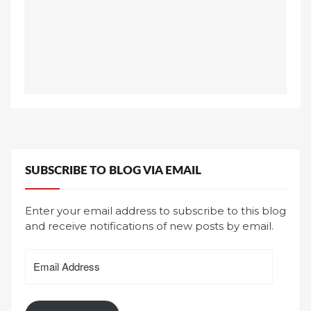
SUBSCRIBE TO BLOG VIA EMAIL
Enter your email address to subscribe to this blog
and receive notifications of new posts by email.
Email
Address