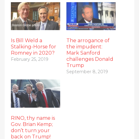
Is Bill Weld a
The arrogance of
Stalking-Horse for
the impudent:
Romney in 2020?
Mark Sanford
challenges Donald
February 25, 2019
Trump
September 8, 2019
RINO, thy name is
Gov. Brian Kemp;
don’t turn your
back on Trump!