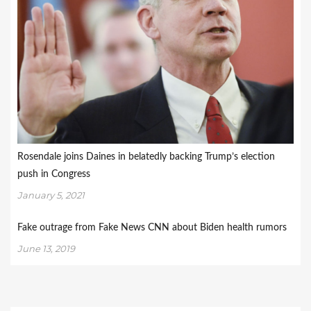
Rosendale joins Daines in belatedly backing Trump’s election
push in Congress
January 5, 2021
Fake outrage from Fake News CNN about Biden health rumors
June 13, 2019