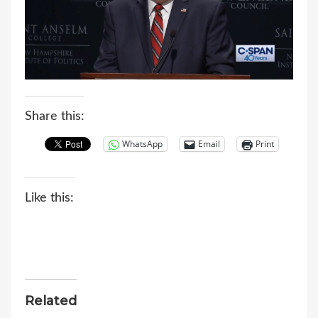
Share this:
WhatsApp
Email
Print
Like this:
Related