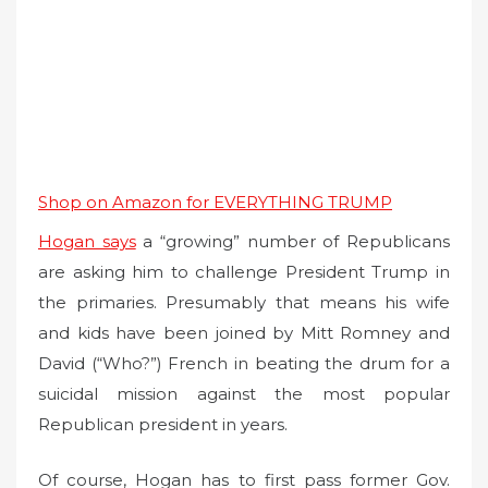
Shop on Amazon for EVERYTHING TRUMP
Hogan says
a “growing” number of Republicans
are asking him to challenge President Trump in
the primaries. Presumably that means his wife
and kids have been joined by Mitt Romney and
David (“Who?”) French in beating the drum for a
suicidal mission against the most popular
Republican president in years.
Of course, Hogan has to first pass former Gov.