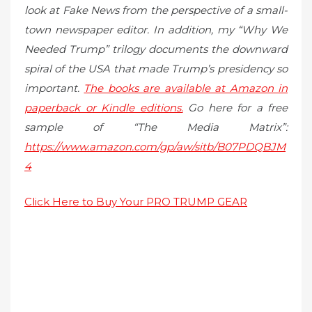
look at Fake News from the perspective of a small-
town newspaper editor. In addition, my “Why We
Needed Trump” trilogy documents the downward
spiral of the USA that made Trump’s presidency so
important.
The books are available at Amazon in
paperback or Kindle editions.
Go here for a free
sample of “The Media Matrix”:
https://www.amazon.com/gp/aw/sitb/B07PDQBJM
4
Click Here to Buy Your PRO TRUMP GEAR