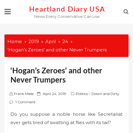
Skip
Heartland Diary USA
to
News Every Conservative Can Use
content
Home
2019
April
24
‘Hogan’s Zeroes’ and other Never Trumpers
‘Hogan’s Zeroes’ and other
Never Trumpers
P
Frank Miele
April 24, 2019
Politics – Down and Dirty
o
1 Comment
s
Do you suppose a noble horse like Secretariat
t
ever gets tired of swatting at flies with its tail?
e
d