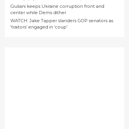
Giuliani keeps Ukraine corruption front and
center while Dems dither
WATCH: Jake Tapper slanders GOP senators as
‘traitors’ engaged in ‘coup’