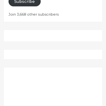
Subscribe
Join 3,668 other subscribers