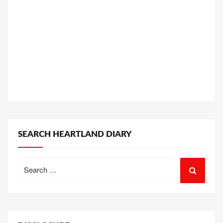
SEARCH HEARTLAND DIARY
Search
for: