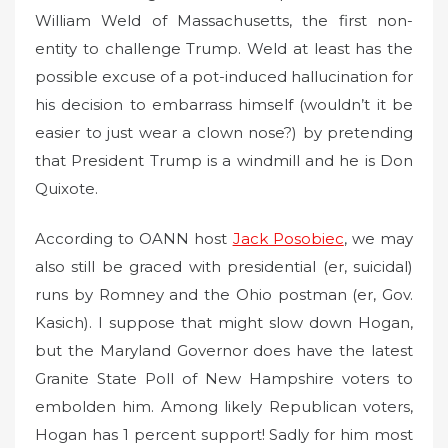
William Weld of Massachusetts, the first non-
entity to challenge Trump. Weld at least has the
possible excuse of a pot-induced hallucination for
his decision to embarrass himself (wouldn’t it be
easier to just wear a clown nose?) by pretending
that President Trump is a windmill and he is Don
Quixote.
According to OANN host
Jack Posobiec
, we may
also still be graced with presidential (er, suicidal)
runs by Romney and the Ohio postman (er, Gov.
Kasich). I suppose that might slow down Hogan,
but the Maryland Governor does have the latest
Granite State Poll of New Hampshire voters to
embolden him. Among likely Republican voters,
Hogan has 1 percent support! Sadly for him most