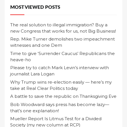
MOST VIEWED POSTS
The real solution to illegal immigration? Buy a
new Congress that works for us, not Big Business!
Rep. Mike Turner demolishes two impeachment
witnesses and one Dem
Time to give ‘Surrender Caucus’ Republicans the
heave-ho
Please try to catch Mark Levin’s interview with
journalist Lara Logan
Why Trump wins re-election easily — here’s my
take at Real Clear Politics today
A battle to save the republic on Thanksgiving Eve
Bob Woodward says press has become lazy—
that’s one explanation!
Mueller Report Is Litmus Test for a Divided
Society (my new column at RCP)