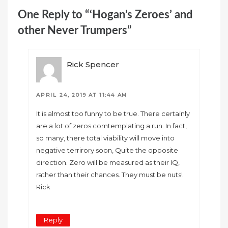
One Reply to “‘Hogan’s Zeroes’ and
other Never Trumpers”
Rick Spencer
APRIL 24, 2019 AT 11:44 AM
It is almost too funny to be true. There certainly
are a lot of zeros comtemplating a run. In fact,
so many, there total viability will move into
negative terrirory soon, Quite the opposite
direction. Zero will be measured as their IQ,
rather than their chances. They must be nuts!
Rick
Reply