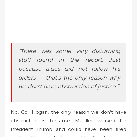
“There was some very disturbing
stuff found in the report. Just
because aides did not follow his
orders — that’s the only reason why
we don’t have obstruction of justice.”
No, Col. Hogan, the only reason we don’t have
obstruction is because Mueller worked for
President Trump and could have been fired