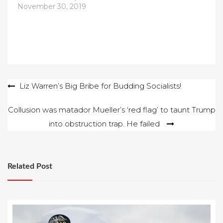
November 30, 2019
Post
Liz Warren’s Big Bribe for Budding Socialists!
navigation
Collusion was matador Mueller’s ‘red flag’ to taunt Trump
into obstruction trap. He failed
Related Post