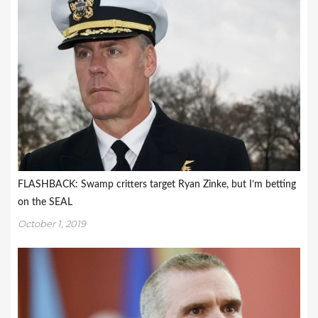
FLASHBACK: Swamp critters target Ryan Zinke, but I’m betting
on the SEAL
October 1, 2019