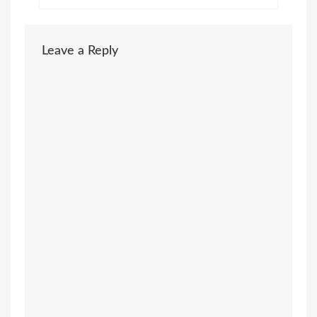
Leave a Reply