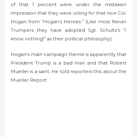
of that 1 percent were under the mistaken
impression that they were voting for that nice Col.
Hogan from “Hogan’s Heroes.” (Like most Never
Trumpers they have adopted Sgt. Schultz’s “I
know nothing!” as their political philosophy.)
Hogan’s main campaign theme is apparently that
President Trump is a bad man and that Robert
Mueller is a saint. He told reporters this about the
Mueller Report: