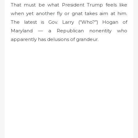
o
That must be what President Trump feels like
n
when yet another fly or gnat takes aim at him.
The latest is Gov. Larry (“Who?”) Hogan of
Maryland — a Republican nonentity who
apparently has delusions of grandeur.