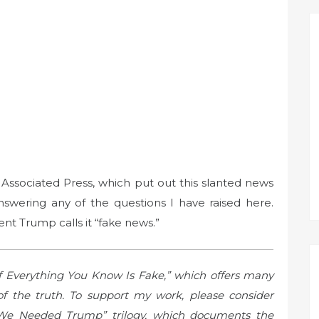
 Associated Press, which put out this slanted news
answering any of the questions I have raised here.
nt Trump calls it “fake news.”
f Everything You Know Is Fake,” which offers many
f the truth. To support my work, please consider
We Needed Trump” trilogy, which documents the