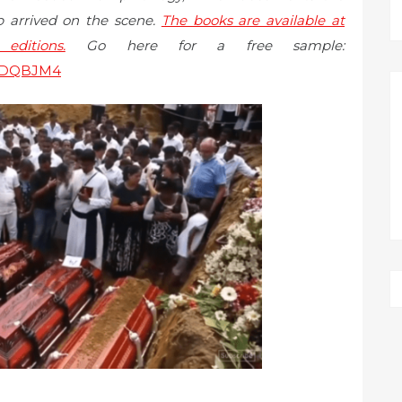
 arrived on the scene.
The books are available at
ditions.
Go here for a free sample:
7PDQBJM4