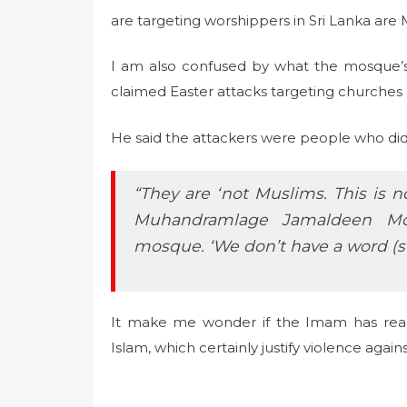
are targeting worshippers in Sri Lanka are 
I am also confused by what the mosque’s 
claimed Easter attacks targeting churches a
He said the attackers were people who didn’
“They are ‘not Muslims. This is n
Muhandramlage Jamaldeen Mo
mosque. ‘We don’t have a word (s
It make me wonder if the Imam has read 
Islam, which certainly justify violence agains