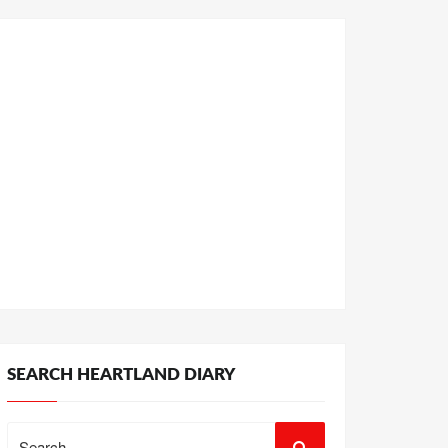
SEARCH HEARTLAND DIARY
Search