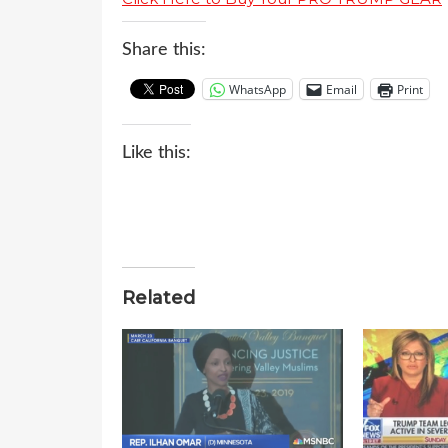
Share this:
WhatsApp
Email
Print
Like this:
Related