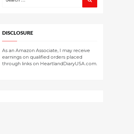
for:
DISCLOSURE
As an Amazon Associate, I may receive
earnings on qualified orders placed
through links on HeartlandDiaryUSA.com.