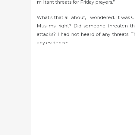
t
militant threats for Friday prayers.”
e
d
What’s that all about, I wondered. It was 
o
Muslims, right? Did someone threaten th
n
attacks? I had not heard of any threats. T
any evidence: