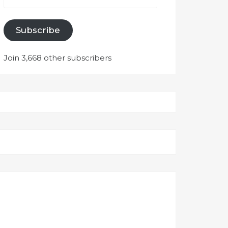
Subscribe
Join 3,668 other subscribers