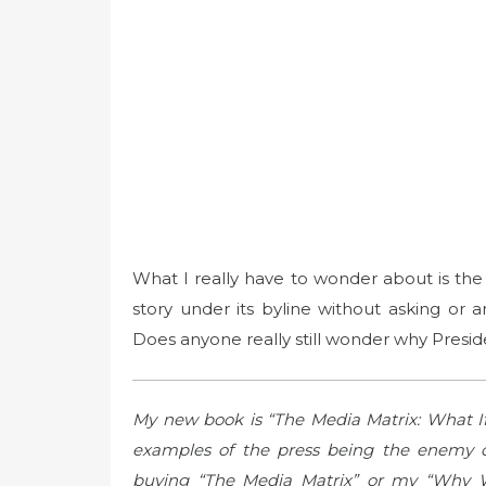
What I really have to wonder about is the
story under its byline without asking or 
Does anyone really still wonder why Preside
My new book is “The Media Matrix: What I
examples of the press being the enemy o
buying “The Media Matrix” or my “Why 