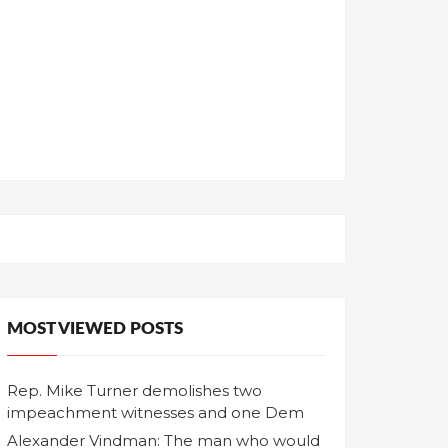
MOST VIEWED POSTS
Rep. Mike Turner demolishes two
impeachment witnesses and one Dem
Alexander Vindman: The man who would