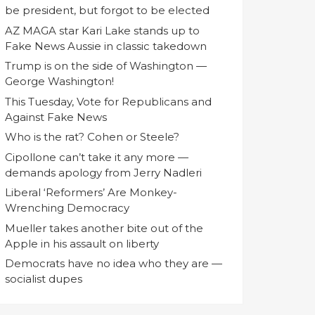
be president, but forgot to be elected
AZ MAGA star Kari Lake stands up to
Fake News Aussie in classic takedown
Trump is on the side of Washington —
George Washington!
This Tuesday, Vote for Republicans and
Against Fake News
Who is the rat? Cohen or Steele?
Cipollone can’t take it any more —
demands apology from Jerry Nadleri
Liberal ‘Reformers’ Are Monkey-
Wrenching Democracy
Mueller takes another bite out of the
Apple in his assault on liberty
Democrats have no idea who they are —
socialist dupes