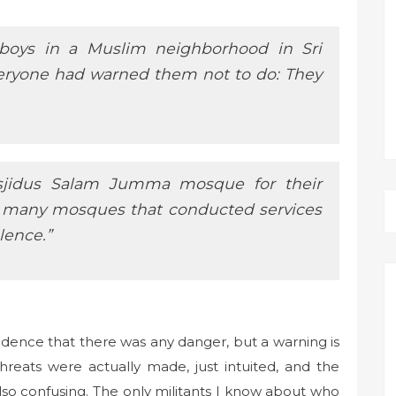
 boys in a Muslim neighborhood in Sri
veryone had warned them not to do: They
sjidus Salam Jumma mosque for their
f many mosques that conducted services
lence.”
vidence that there was any danger, but a warning is
threats were actually made, just intuited, and the
 also confusing. The only militants I know about who