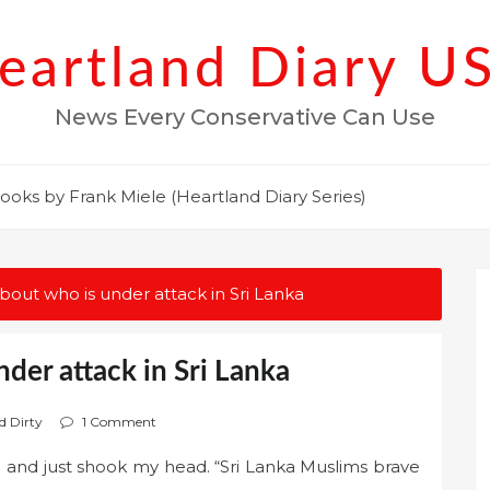
eartland Diary U
News Every Conservative Can Use
ooks by Frank Miele (Heartland Diary Series)
out who is under attack in Sri Lanka
der attack in Sri Lanka
d Dirty
1 Comment
 and just shook my head. “Sri Lanka Muslims brave