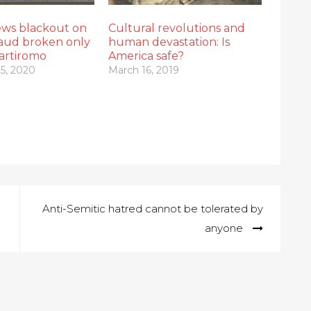
ws blackout on
Cultural revolutions and
raud broken only
human devastation: Is
artiromo
America safe?
5, 2020
March 16, 2019
Anti-Semitic hatred cannot be tolerated by
anyone