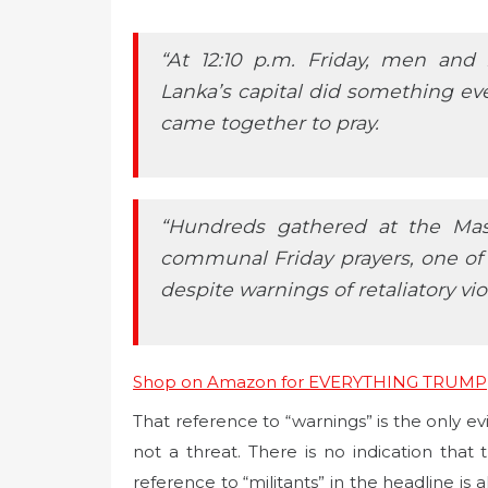
“At 12:10 p.m. Friday, men and
Lanka’s capital did something e
came together to pray.
“Hundreds gathered at the Ma
communal Friday prayers, one o
despite warnings of retaliatory vio
Shop on Amazon for EVERYTHING TRUMP
That reference to “warnings” is the only e
not a threat. There is no indication that 
reference to “militants” in the headline is