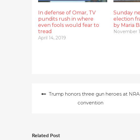
In defense of Omar, TV
Sunday ne
pundits rush in where
election f
even fools would fear to
by Maria B
tread
November 1
April 14, 2019
Post
Trump honors three gun heroes at NRA
navigation
convention
Related Post