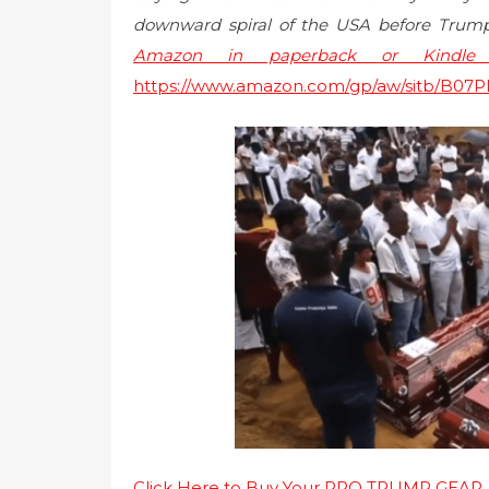
downward spiral of the USA before Trump
Amazon in paperback or Kindle e
https://www.amazon.com/gp/aw/sitb/B0
Click Here to Buy Your PRO TRUMP GEAR