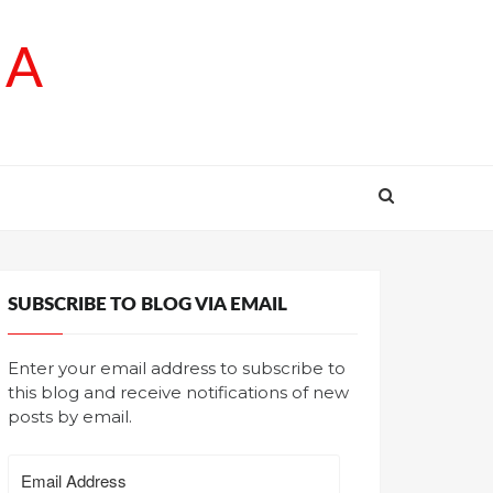
SA
SUBSCRIBE TO BLOG VIA EMAIL
Enter your email address to subscribe to
this blog and receive notifications of new
posts by email.
Email
Address