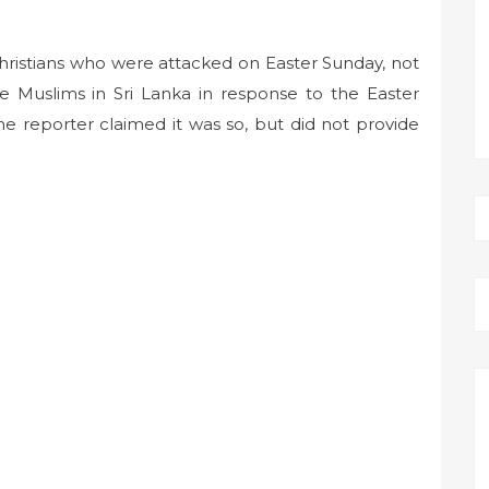
Christians who were attacked on Easter Sunday, not
e Muslims in Sri Lanka in response to the Easter
he reporter claimed it was so, but did not provide