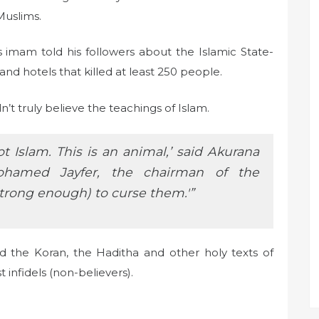
Muslims.
imam told his followers about the Islamic State-
nd hotels that killed at least 250 people.
t truly believe the teachings of Islam.
ot Islam. This is an animal,’ said Akurana
hamed Jayfer, the chairman of the
trong enough) to curse them.'”
the Koran, the Haditha and other holy texts of
t infidels (non-believers).