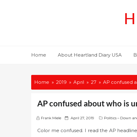
Skip
to
H
content
Home
About Heartland Diary USA
B
Home
2019
April
27
AP confused ab
AP confused about who is un
P
Frank Miele
April 27, 2019
Politics – Down an
o
Color me confused. I read the AP headline
s