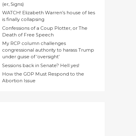
(er, Signs)
WATCH! Elizabeth Warren’s house of lies
is finally collapsing
Confessions of a Coup Plotter, or The
Death of Free Speech
My RCP column challenges
congressional authority to harass Trump
under guise of ‘oversight’
Sessions back in Senate? Hell yes!
How the GOP Must Respond to the
Abortion Issue