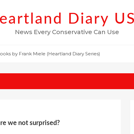
eartland Diary U
News Every Conservative Can Use
ooks by Frank Miele (Heartland Diary Series)
are we not surprised?