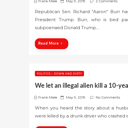
P
Frank Miele
May 9, 2019
2 Comments
o
Republican Sen. Richard “Aaron” Burr has
s
President Trump. Burr, who is bed pa
t
e
subpoenaed Donald Trump…
d
o
Read More
n
POLITICS – DOWN AND DIRTY
We let an illegal alien kill a 10-y
P
Frank Miele
May 9, 2019
No Comments
o
When you heard the story about a husba
s
were killed by a drunk driver who crashed i
t
e