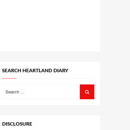
SEARCH HEARTLAND DIARY
Search
for:
DISCLOSURE