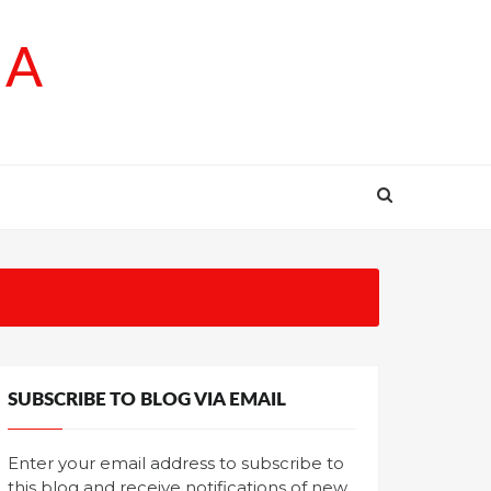
SA
SUBSCRIBE TO BLOG VIA EMAIL
Enter your email address to subscribe to
this blog and receive notifications of new