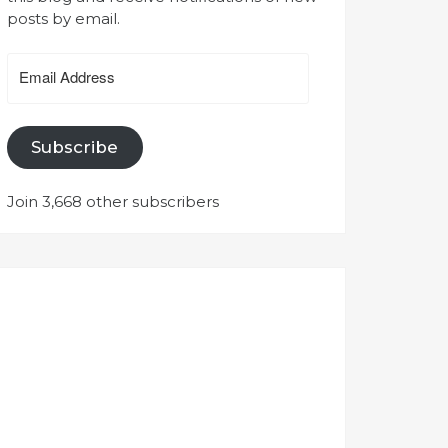
posts by email.
Email
Address
Subscribe
Join 3,668 other subscribers