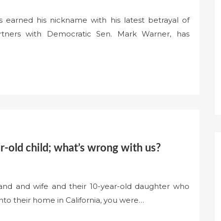
 earned his nickname with his latest betrayal of
rtners with Democratic Sen. Mark Warner, has
ear-old child; what’s wrong with us?
nd and wife and their 10-year-old daughter who
nto their home in California, you were…