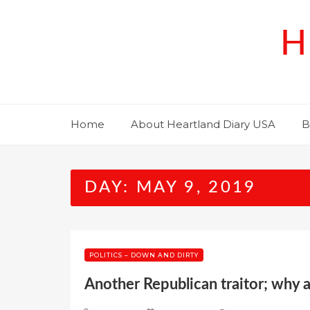
Skip
to
H
content
Home
About Heartland Diary USA
B
DAY:
MAY 9, 2019
POLITICS – DOWN AND DIRTY
Another Republican traitor; why 