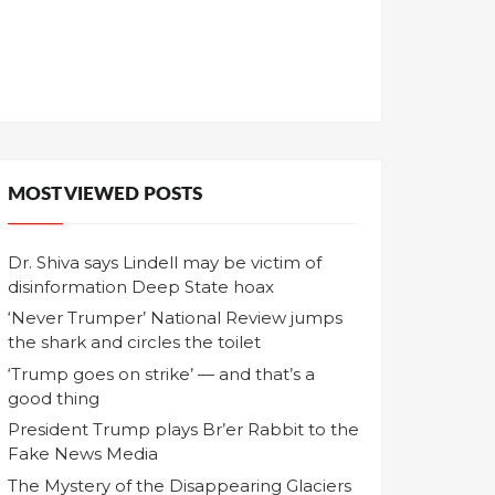
MOST VIEWED POSTS
Dr. Shiva says Lindell may be victim of
disinformation Deep State hoax
‘Never Trumper’ National Review jumps
the shark and circles the toilet
‘Trump goes on strike’ — and that’s a
good thing
President Trump plays Br’er Rabbit to the
Fake News Media
The Mystery of the Disappearing Glaciers