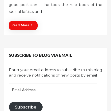
good politician — he took the rule book of the
e
radical leftists and…
d
o
n
Read More
SUBSCRIBE TO BLOG VIA EMAIL
Enter your email address to subscribe to this blog
and receive notifications of new posts by email.
Email
Address
Subscribe