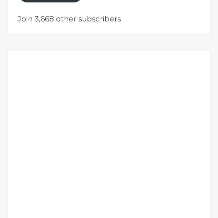
Join 3,668 other subscribers