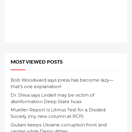
MOST VIEWED POSTS
Bob Woodward says press has become lazy—
that’s one explanation!
Dr. Shiva says Lindell may be victim of
disinformation Deep State hoax
Mueller Report Is Litmus Test for a Divided
Society (my new column at RCP)
Giuliani keeps Ukraine corruption front and
center while Dems dither