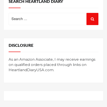
SEARCH HEARTLAND DIARY
Search
for:
DISCLOSURE
As an Amazon Associate, I may receive earnings
on qualified orders placed through links on
HeartlandDiaryUSA.com.