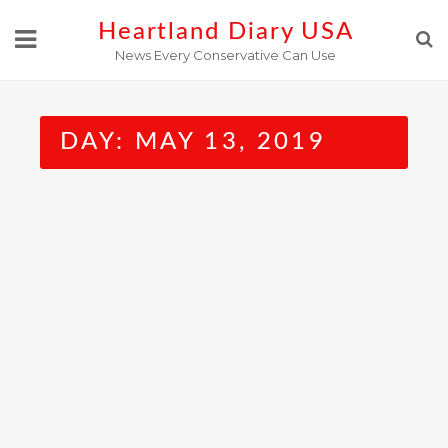
Skip
Heartland Diary USA
to
News Every Conservative Can Use
content
DAY:
MAY 13, 2019