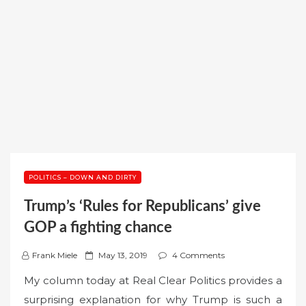
POLITICS – DOWN AND DIRTY
Trump’s ‘Rules for Republicans’ give
GOP a fighting chance
P
Frank Miele
May 13, 2019
4 Comments
o
My column today at Real Clear Politics provides a
s
surprising explanation for why Trump is such a
t