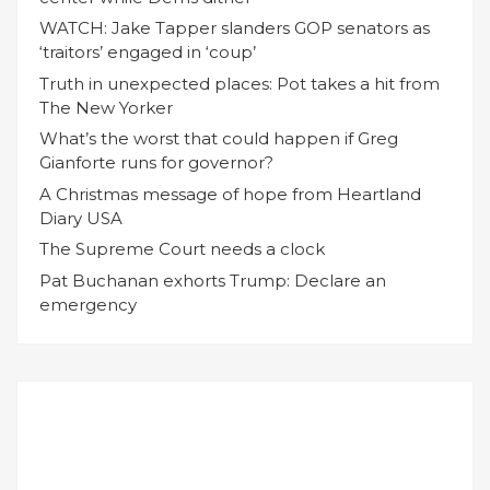
WATCH: Jake Tapper slanders GOP senators as
‘traitors’ engaged in ‘coup’
Truth in unexpected places: Pot takes a hit from
The New Yorker
What’s the worst that could happen if Greg
Gianforte runs for governor?
A Christmas message of hope from Heartland
Diary USA
The Supreme Court needs a clock
Pat Buchanan exhorts Trump: Declare an
emergency